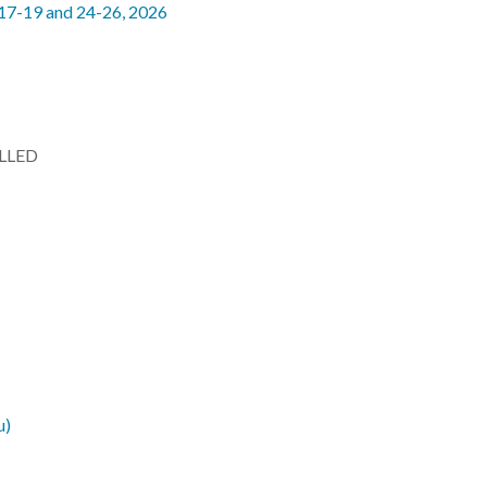
 17-19 and 24-26, 2026
LLED
u)