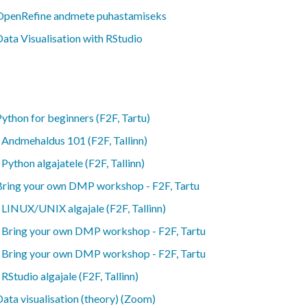
OpenRefine andmete puhastamiseks
ata Visualisation with RStudio
ython for beginners (F2F, Tartu)
-
Andmehaldus 101 (F2F, Tallinn)
-
Python algajatele (F2F, Tallinn)
Bring your own DMP workshop - F2F, Tartu
-
LINUX/UNIX algajale (F2F, Tallinn)
-
Bring your own DMP workshop - F2F, Tartu
-
Bring your own DMP workshop - F2F, Tartu
-
RStudio algajale (F2F, Tallinn)
ata visualisation (theory) (Zoom)