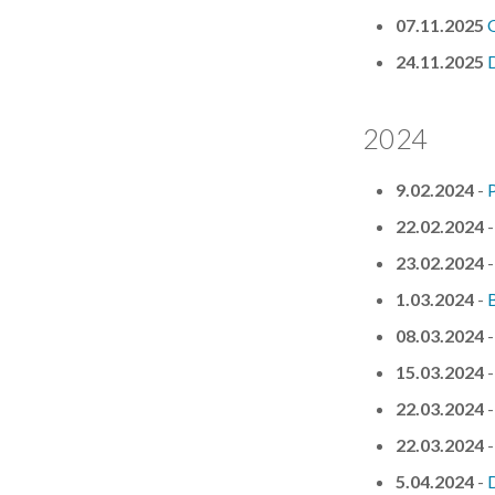
07.11.2025
24.11.2025
D
2024
9.02.2024
-
P
22.02.2024
23.02.2024
1.03.2024
-
08.03.2024
15.03.2024
22.03.2024
22.03.2024
5.04.2024
-
D