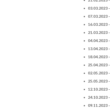
03.03.2023
07.03.2023
16.03.2023
21.03.2023
04.04.2023
13.04.2023
18.04.2023
25.04.2023
02.05.2023
25.05.2023
12.10.2023
24.10.2023
09.11.2023