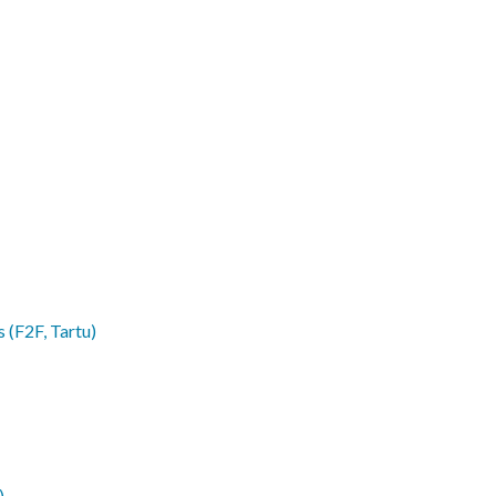
 (F2F, Tartu)
)