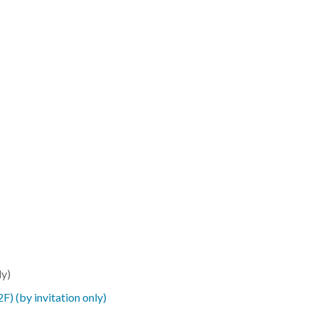
ly)
(by invitation only)