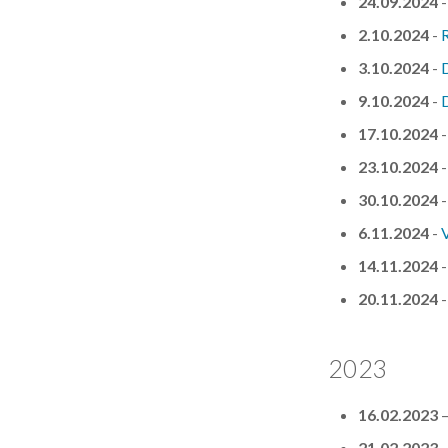
24.09.2024
2.10.2024
-
R
3.10.2024
-
D
9.10.2024
-
D
17.10.2024
23.10.2024
30.10.2024
6.11.2024
-
V
14.11.2024
20.11.2024
2023
16.02.2023
21.02.2023