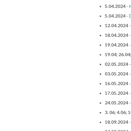
5.04.2024
-
5.04.2024
-
12.04.2024
18.04.2024
19.04.2024
19.04; 26.04
02.05.2024
03.05.2024
16.05.2024
17.05.2024
24.05.2024
3. 06; 4.06; 
18.09.2024