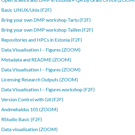
–
Basic LINUX/Unix (F2F)
–
Bring your own DMP workshop Tartu (F2F)
–
Bring your own DMP workshop Tallinn (F2F)
–
Repositories and HPCs in Estonia (F2F)
–
Data Visualisation I – Figures (ZOOM)
–
Metadata and README (ZOOM)
–
Data Visualisation I – Figures (ZOOM)
–
Licensing Research Outputs (ZOOM)
–
Data Visualisation I – Figures workshop (F2F)
–
Version Control with Git (F2F)
–
Andmehaldus 101 (ZOOM)
–
RStudio Basic (F2F)
–
Data visualisation (ZOOM)