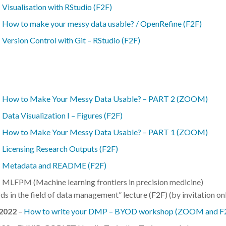
–
Visualisation with RStudio (F2F)
–
How to make your messy data usable? / OpenRefine (F2F)
–
Version Control with Git – RStudio (F2F)
–
How to Make Your Messy Data Usable? – PART 2 (ZOOM)
–
Data Visualization I – Figures (F2F)
–
How to Make Your Messy Data Usable? – PART 1 (ZOOM)
–
Licensing Research Outputs (F2F)
–
Metadata and README (F2F)
 MLFPM (Machine learning frontiers in precision medicine)
s in the field of data management” lecture (F2F) (by invitation on
.2022
–
How to write your DMP – BYOD workshop (ZOOM and F2F) 