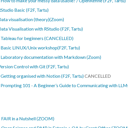
-
How to make your messy data usable? / OpenRefine (F2F, Tartu)
Studio Basic (F2F, Tartu)
ata visualisation (theory)(Zoom)
ata Visualisation with RStudio (F2F, Tartu)
-
Tableau for beginners (CANCELLED)
-
Basic LINUX/Unix workshop(F2F, Tartu)
-
Laboratory documentation with Markdown (Zoom)
ersion Control with Git (F2F, Tartu)
-
Getting organised with Notion (F2F, Tartu)
CANCELLED
-
Prompting 101 - A Beginner’s Guide to Communicating with LLMs
–
FAIR in a Nutshell (ZOOM)
–
Open Science and DMP in Estonia + QA by Grant Office (ZOOM