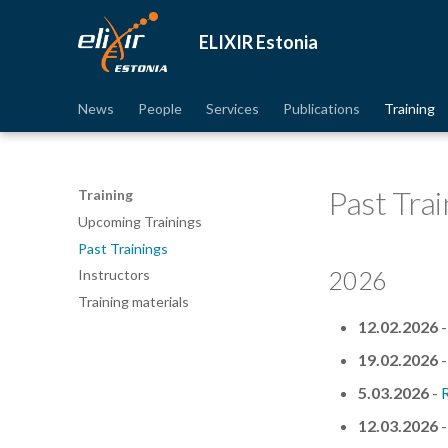
ELIXIR Estonia
News
People
Services
Publications
Training
Past Trai
Training
Upcoming Trainings
Past Trainings
2026
Instructors
Training materials
12.02.2026
19.02.2026
5.03.2026
-
12.03.2026