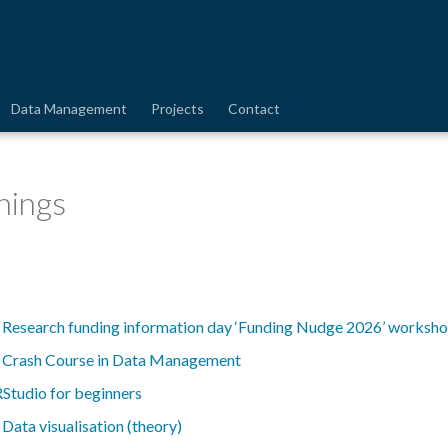
Data Management
Projects
Contact
nings
-
Research funding information day ‘Funding Nudge 2026’ worksh
-
Crash Course in Data Management
RStudio for beginners
-
Data visualisation (theory)