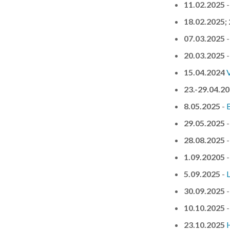
11.02.2025
18.02.2025;
07.03.2025
20.03.2025
15.04.2024
23.-29.04.2
8.05.2025
-
29.05.2025
28.08.2025
1.09.20205
5.09.2025
-
30.09.2025
10.10.2025
23.10.2025