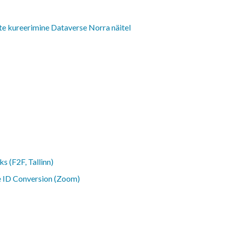
e kureerimine Dataverse Norra näitel
ks (F2F, Tallinn)
ne ID Conversion (Zoom)