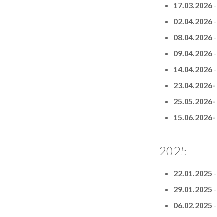
17.03.2026
02.04.2026
08.04.2026
09.04.2026
14.04.2026
23.04.2026-
25.05.2026-
15.06.2026-
2025
22.01.2025
29.01.2025
06.02.2025