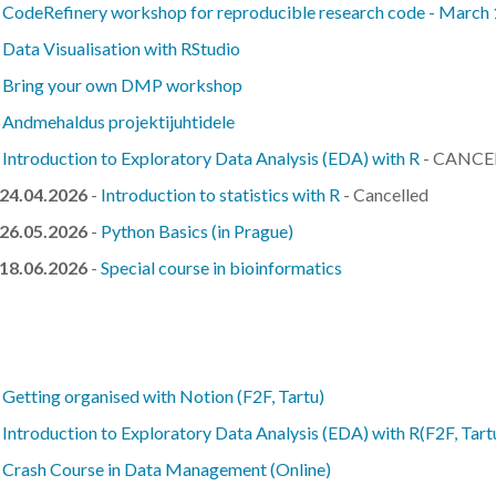
-
CodeRefinery workshop for reproducible research code - March
-
Data Visualisation with RStudio
-
Bring your own DMP workshop
-
Andmehaldus projektijuhtidele
-
Introduction to Exploratory Data Analysis (EDA) with R
- CANCE
 24.04.2026
-
Introduction to statistics with R
- Cancelled
 26.05.2026
-
Python Basics (in Prague)
 18.06.2026
-
Special course in bioinformatics
-
Getting organised with Notion (F2F, Tartu)
-
Introduction to Exploratory Data Analysis (EDA) with R(F2F, Tart
-
Crash Course in Data Management (Online)