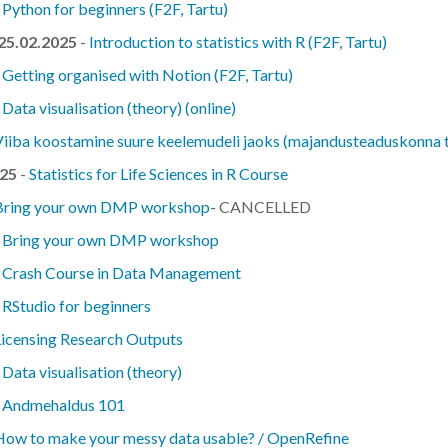
-
Python for beginners (F2F, Tartu)
 25.02.2025
-
Introduction to statistics with R (F2F, Tartu)
-
Getting organised with Notion (F2F, Tartu)
-
Data visualisation (theory) (online)
Viiba koostamine suure keelemudeli jaoks (majandusteaduskonna t
025
-
Statistics for Life Sciences in R Course
Bring your own DMP workshop
- CANCELLED
-
Bring your own DMP workshop
-
Crash Course in Data Management
-
RStudio for beginners
Licensing Research Outputs
-
Data visualisation (theory)
-
Andmehaldus 101
How to make your messy data usable? / OpenRefine