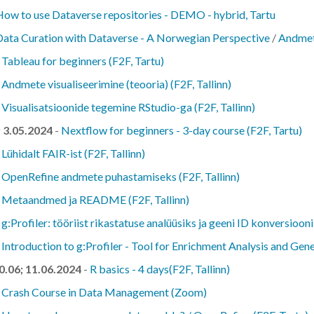
How to use Dataverse repositories - DEMO - hybrid, Tartu
Data Curation with Dataverse - A Norwegian Perspective
/
Andmet
-
Tableau for beginners (F2F, Tartu)
-
Andmete visualiseerimine (teooria) (F2F, Tallinn)
-
Visualisatsioonide tegemine RStudio-ga (F2F, Tallinn)
; 3.05.2024
-
Nextflow for beginners - 3-day course (F2F, Tartu)
-
Lühidalt FAIR-ist (F2F, Tallinn)
-
OpenRefine andmete puhastamiseks (F2F, Tallinn)
-
Metaandmed ja README (F2F, Tallinn)
-
g:Profiler: tööriist rikastatuse analüüsiks ja geeni ID konversiooni
-
Introduction to g:Profiler - Tool for Enrichment Analysis and Ge
10.06; 11.06.2024
-
R basics - 4 days(F2F, Tallinn)
-
Crash Course in Data Management (Zoom)