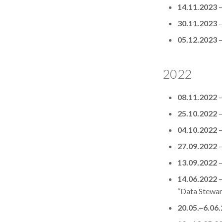
14.11.2023
30.11.2023
05.12.2023
2022
08.11.2022
25.10.2022
04.10.2022
27.09.2022
13.09.2022
14.06.2022
–
“Data Steward
20.05.–6.06