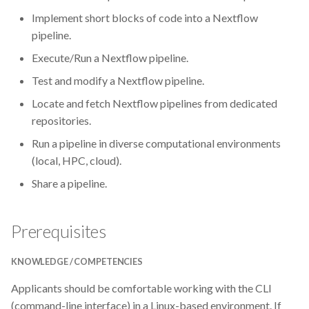
Implement short blocks of code into a Nextflow
Git
pipeline.
Execute/Run a Nextflow pipeline.
GitHub
Test and modify a Nextflow pipeline.
Grant Office
Locate and fetch Nextflow pipelines from dedicated
repositories.
HPC
Run a pipeline in diverse computational environments
(local, HPC, cloud).
Helis Academy
Share a pipeline.
ISMARA
Prerequisites
Identifiers
KNOWLEDGE / COMPETENCIES
Jupyter Notebook
Applicants should be comfortable working with the CLI
Linux
(command-line interface) in a Linux-based environment. If