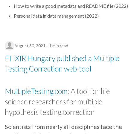
How to write a good metadata and README file (2022)
Personal data in data management (2022)
August 30, 2021
1 min read
ELIXIR Hungary published a Multiple
Testing Correction web-tool
MultipleTesting.com
: A tool for life
science researchers for multiple
hypothesis testing correction
Scientists from nearly all disciplines face the