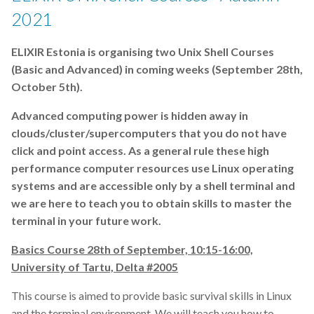
2021
g:Profiler
ELIXIR Estonia is organising two Unix Shell Courses
gene-expression
(Basic and Advanced) in coming weeks (September 28th,
October 5th).
genomics
Advanced computing power is hidden away in
ggplot2
clouds/cluster/supercomputers that you do not have
click and point access. As a general rule these high
grants
performance computer resources use Linux operating
systems and are accessible only by a shell terminal and
hackathon
we are here to teach you to obtain skills to master the
terminal in your future work.
horizon europe
Basics Course 28th of September, 10:15-16:00,
how-to
University of Tartu, Delta #2005
interoperability
This course is aimed to provide basic survival skills in Linux
and the terminal environment. We will teach you how to