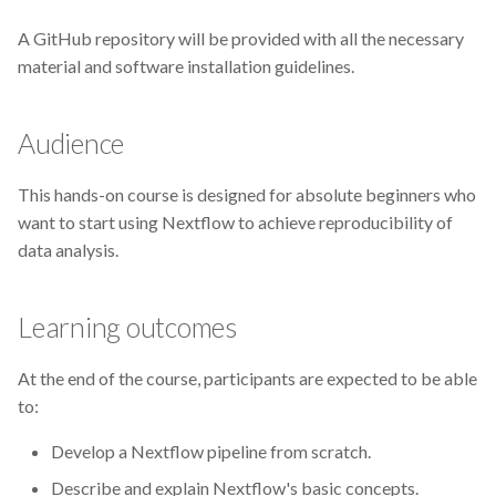
Extrae
A GitHub repository will be provided with all the necessary
FAIR
material and software installation guidelines.
FAIR principles
Audience
FAIRDOM-SEEK
This hands-on course is designed for absolute beginners who
FAIRDOMHub
want to start using Nextflow to achieve reproducibility of
data analysis.
FAIRsharing
Learning outcomes
Funding
At the end of the course, participants are expected to be able
GDPR
to:
Galaxy
Develop a Nextflow pipeline from scratch.
Describe and explain Nextflow's basic concepts.
Genome Variant Analysis