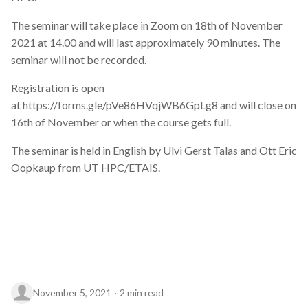
Data visualisation
The seminar will take place in Zoom on 18th of November
2021 at 14.00 and will last approximately 90 minutes. The
DataCite Estonia Consortium
seminar will not be recorded.
DataDoi
Registration is open
at https://forms.gle/pVe86HVqjWB6GpLg8 and will close on
Dataverse
16th of November or when the course gets full.
DisProt
The seminar is held in English by Ulvi Gerst Talas and Ott Eric
Oopkaup from UT HPC/ETAIS.
Docker
Dworkshop
E- Learning
E-Learning
November 5, 2021
2 min read