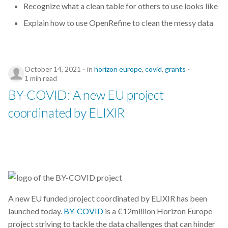
Recognize what a clean table for others to use looks like
conference
Explain how to use OpenRefine to clean the messy data
contetathon
October 14, 2021
in
horizon europe
,
covid
,
grants
coronavirus
1 min read
BY-COVID: A new EU project
course
coordinated by ELIXIR
covid
covid19
csc
data
A new EU funded project coordinated by ELIXIR has been
launched today.
BY-COVID
is a €12million Horizon Europe
data management
project striving to tackle the data challenges that can hinder