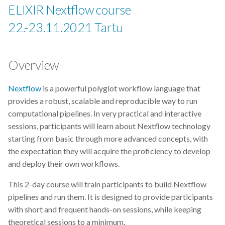
EBI
ELIXIR Nextflow course
22.-23.11.2021 Tartu
ELITMa
ELIXIR
Overview
ELIXIR Estonia
Nextflow
is a powerful polyglot workflow language that
provides a robust, scalable and reproducible way to run
ELIXIR Europe
computational pipelines. In very practical and interactive
sessions, participants will learn about Nextflow technology
ELN
starting from basic through more advanced concepts, with
the expectation they will acquire the proficiency to develop
ENA
and deploy their own workflows.
ETAIS
This 2-day course will train participants to build Nextflow
pipelines and run them. It is designed to provide participants
Exploratory Data Analysis
with short and frequent hands-on sessions, while keeping
theoretical sessions to a minimum.