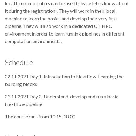
local Linux computers can be used (please let us know about
Nordic Computational
it during the registration). They will work in their local
Biology
machine to learn the basics and develop their very first
pipeline. They will also work in a dedicated UT HPC
Notion
environment in order to learn running pipelines in different
computation environments.
Open Access
Schedule
Open Science
OpenRefine
22.11.2021 Day 1: Introduction to Nextflow. Learning the
building blocks
Paraver
23.11.2021 Day 2: Understand, develop and run a basic
Nextflow pipeline
Patent
The course runs from 10.15-18.00.
Phylogenomics
Post Doc