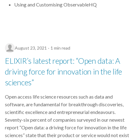
Using and Customising ObservableHQ
August 23, 2021
1 min read
ELIXIR’s latest report: “Open data: A
driving force for innovation in the life
sciences”
Open access life science resources such as data and
software, are fundamental for breakthrough discoveries,
scientific excellence and entrepreneurial endeavours.
Seventy-six percent of companies surveyed in our newest
report “Open data: a driving force for innovation in the life
sciences” state that their product or service would not exist