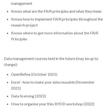
management
Knows what are the FAIR principles and what they mean
Knows how to implement FAIR principles throughout the
research project
Knows where to get more information about the FAIR
Principles
Data management courses held in the future (may be up to
change):
OpenRefine (October 2021)
Excel - how to make your data reusable (November
2021)
Data licensing (2022)
How to organise your files BYOD workshop (2022)