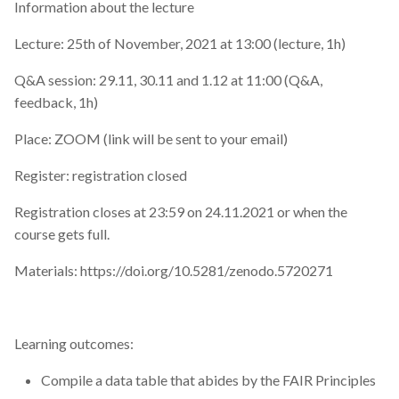
annual report
Information about the lecture
Lecture: 25th of November, 2021 at 13:00 (lecture, 1h)
article
Q&A session: 29.11, 30.11 and 1.12 at 11:00 (Q&A,
award
feedback, 1h)
biochemistry
Place: ZOOM (link will be sent to your email)
Register: registration closed
book review
Registration closes at 23:59 on 24.11.2021 or when the
charts
course gets full.
cineca
Materials: https://doi.org/10.5281/zenodo.5720271
cleaning data
Learning outcomes:
code review
Compile a data table that abides by the FAIR Principles
command-line