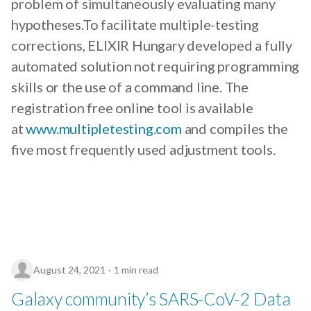
problem of simultaneously evaluating many
hypotheses.To facilitate multiple-testing
corrections, ELIXIR Hungary developed a fully
automated solution not requiring programming
skills or the use of a command line. The
registration free online tool is available
at
www.multipletesting.com
and compiles the
five most frequently used adjustment tools.
August 24, 2021
1 min read
Galaxy community’s SARS-CoV-2 Data