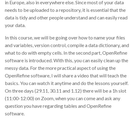
in Europe, also in everywhere else. Since most of your data
needs to be uploaded to a repository, it is essential that the
Thesis
data is tidy and other people understand and can easily read
Train the Trainer course May
your data.
8-10 at the University of Basel
In this course, we will be going over how to name your files
and variables, version control, compile a data dictionary, and
Train-the-Trainer
what to do with empty cells. In the second part, OpenRefine
software is introduced. With this, you can easily clean up the
UT
messy data. For the more practical aspect of using the
OpenRefine software, I will share a video that will teach the
University of Tartu
basics. You can watch it anytime and do the lessons yourself.
On three days (29.11, 30.11 and 1.12) there will be a 1h slot
Unix
(11:00-12:00) on Zoom, when you can come and ask any
question you have regarding tables and OpenRefine
Zenodo
software.
analytics