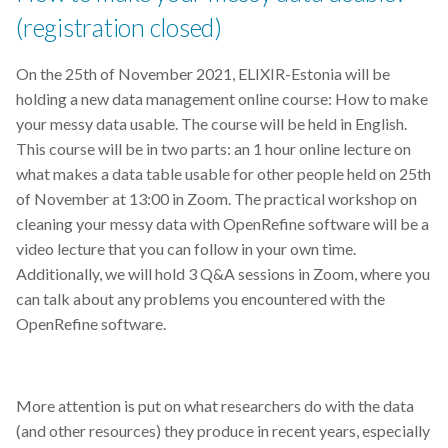
(registration closed)
SABIO-RK
On the
25th of November 2021, ELIXIR-Estonia will be
SIB
holding a new data management online course: How to make
your messy data usable. The course will be held in English.
Singularity
This course will be in two parts: an 1 hour online lecture on
what makes a data table usable for other people held on 25th
Socioeconomic data
of November at 13:00 in Zoom. The practical workshop on
cleaning your messy data with OpenRefine software will be a
Statistics
video lecture that you can follow in your own time.
Additionally, we will hold 3 Q&A sessions in Zoom, where you
Summer school
can talk about any problems you encountered with the
OpenRefine software.
Switzerland.
Tableau
More attention is put on what researchers do with the data
(and other resources) they produce in recent years, especially
TalTech Data