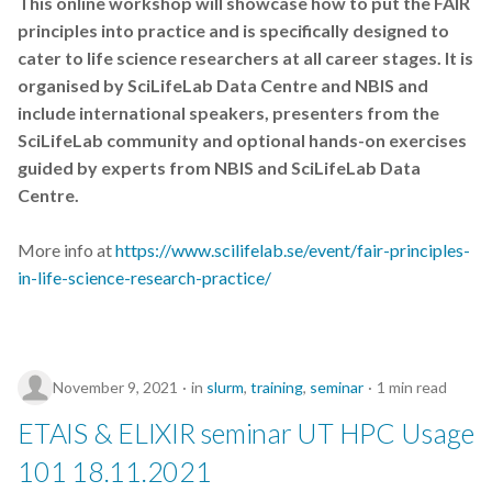
This online workshop will showcase how to put the FAIR
s
principles into practice and is specifically designed to
Best practices
e
cater to life science researchers at all career stages. It is
organised by SciLifeLab Data Centre and NBIS and
Bgee
a
include international speakers, presenters from the
r
SciLifeLab community and optional hands-on exercises
BioImage Archive
guided by experts from NBIS and SciLifeLab Data
c
Biodiversity
Centre.
h
Bioimaging
More info at
https://www.scilifelab.se/event/fair-principles-
i
in-life-science-research-practice/
n
Bioinformatics
g
Biomolecular Simulation
November 9, 2021
in
slurm
,
training
,
seminar
1 min read
CREMA
ETAIS & ELIXIR seminar UT HPC Usage
ChatGPT
101 18.11.2021