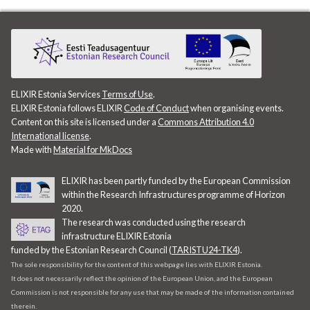
ELIXIR Estonia Services
Terms of Use
.
ELIXIR Estonia follows ELIXIR
Code of Conduct
when organising events.
Content on this site is licensed under a
Commons Attribution 4.0
International license
.
Made with
Material for MkDocs
ELIXIR has been partly funded by the European Commission
within the Research Infrastructures programme of Horizon
2020.
The research was conducted using the research
infrastructure ELIXIR Estonia
funded by the Estonian Research Council (
TARISTU24-TK4
).
The sole responsibility for the content of this webpage lies with ELIXIR Estonia.
It does not necessarily reflect the opinion of the European Union, and the European
Commission is not responsible for any use that may be made of the information contained
therein.