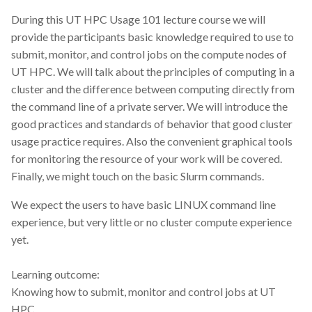
CodeRefinery
During this UT HPC Usage 101 lecture course we will
provide the participants basic knowledge required to use to
Containers
submit, monitor, and control jobs on the compute nodes of
UT HPC. We will talk about the principles of computing in a
DATAREX
cluster and the difference between computing directly from
the command line of a private server. We will introduce the
DM courses
good practices and standards of behavior that good cluster
usage practice requires. Also the convenient graphical tools
DMP
for monitoring the resource of your work will be covered.
Finally, we might touch on the basic Slurm commands.
DMPonline
We expect the users to have basic LINUX command line
DSpace
experience, but very little or no cluster compute experience
yet.
Data Horror Stories
Learning outcome:
Data analysis
Knowing how to submit, monitor and control jobs at UT
HPC.