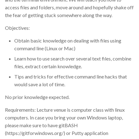
lecture
access files and folders, move around and hopefully shake off
the fear of getting stuck somewhere along the way.
license
Objectives:
machine learning model
Obtain basic knowledge on dealing with files using
command line (Linux or Mac)
meeting
Learn how to use search over several text files, combine
files, extract certain knowledge.
metabolomics
Tips and tricks for effective command line hacks that
microbiome
would save a lot of time.
No prior knowledge expected.
news
Requirements: Lecture venue is computer class with linux
newsletter
computers. In case you bring your own Windows laptop,
please make sure to have gitBASH
online
(https://gitforwindows.org/) or Putty application