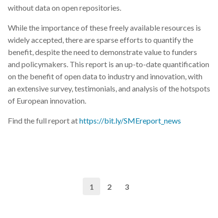
without data on open repositories.
While the importance of these freely available resources is
widely accepted, there are sparse efforts to quantify the
benefit, despite the need to demonstrate value to funders
and policymakers. This report is an up-to-date quantification
on the benefit of open data to industry and innovation, with
an extensive survey, testimonials, and analysis of the hotspots
of European innovation.
Find the full report at
https://bit.ly/SMEreport_news
1
2
3