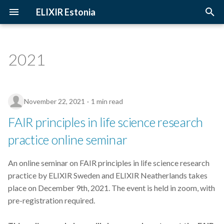
ELIXIR Estonia
T
y
2021
3D-BioInfo
Upcoming Trainings
Introduction
p
e
AI
Past Trainings
Terminology
November 22, 2021
1 min read
t
Alignment
Instructors
The FAIR Principles
FAIR principles in life science research
o
practice online seminar
Andmehaldus
Training materials
Sensitive data
s
t
An online seminar on FAIR principles in life science research
Andmehaldusplaan
practice by ELIXIR Sweden and ELIXIR Neatherlands takes
a
place on December 9th, 2021. The event is held in zoom, with
Avatud juurdepääs
r
pre-registration required.
t
Awards