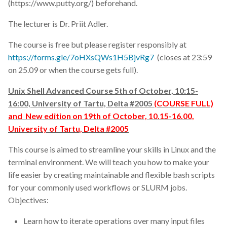
(https://www.putty.org/) beforehand.
poster
The lecturer is Dr. Priit Adler.
productivity
The course is free but please register responsibly at
https://forms.gle/7oHXsQWs1H5BjvRg7
(closes at 23:59
programming
on 25.09 or when the course gets full).
prompting
Unix Shell Advanced Course 5th of October, 10:15-
16:00, University of Tartu, Delta #2005
(COURSE FULL)
proteins
and New edition on 19th of October, 10.15-16.00,
University of Tartu, Delta #2005
publication
This course is aimed to streamline your skills in Linux and the
quality control
terminal environment. We will teach you how to make your
life easier by creating maintainable and flexible bash scripts
rare diseases
for your commonly used workflows or SLURM jobs.
Objectives:
repository
Learn how to iterate operations over many input files