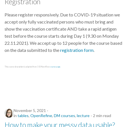
Registration
Python
Please register responsively. Due to COVID-19 situation we
accept only fully vaccinated persons who must bring and
Quarto
show the vaccination certificate AND take a rapid antigen
test before the course starts during Day 1 (9.30 on Monday
R
22.11.2021). We accept up to 12 people for the course based
on the data submitted to the
registration form
.
RDA
This course description is adapted from SIB Nextflow
course page.
RDMkit
README
RNA-seq
RStudio
November 5, 2021
in
tables
,
OpenRefine
,
DM courses
,
lecture
2 min read
How to make your messy data usable?
Reproducible Research