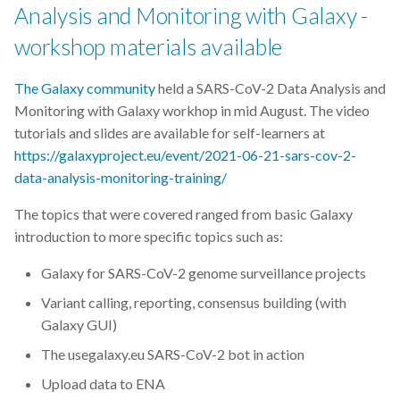
Analysis and Monitoring with Galaxy -
workshop materials available
The Galaxy community
held a SARS-CoV-2 Data Analysis and
Monitoring with Galaxy workhop in mid August. The video
tutorials and slides are available for self-learners at
https://galaxyproject.eu/event/2021-06-21-sars-cov-2-
data-analysis-monitoring-training/
The topics that were covered ranged from basic Galaxy
introduction to more specific topics such as:
Galaxy for SARS-CoV-2 genome surveillance projects
Variant calling, reporting, consensus building (with
Galaxy GUI)
The usegalaxy.eu SARS-CoV-2 bot in action
Upload data to ENA