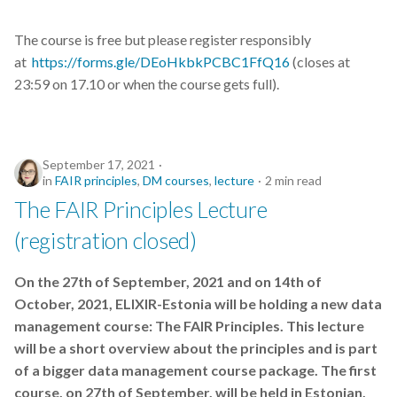
students
The course is free but please register responsibly
symposium
at
https://forms.gle/DEoHkbkPCBC1FfQ16
(closes at
23:59 on 17.10 or when the course gets full).
tables
training
September 17, 2021
training tips
in
FAIR principles
,
DM courses
,
lecture
2 min read
The FAIR Principles Lecture
transcriptomics
(registration closed)
translational research
On the 27th of September, 2021 and on 14th of
October, 2021, ELIXIR-Estonia will be holding a new data
version control
management course: The FAIR Principles. This lecture
will be a short overview about the principles and is part
visualisation
of a bigger data management course package. The first
visualisations
course, on 27th of September, will be held in Estonian,