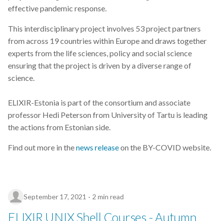
effective pandemic response.
data visualization
This interdisciplinary project involves 53 project partners
from across 19 countries within Europe and draws together
database
experts from the life sciences, policy and social science
ensuring that the project is driven by a diverse range of
demo
science.
diagnosing
ELIXIR-Estonia is part of the consortium and associate
elixir-fi
professor Hedi Peterson from University of Tartu is leading
the actions from Estonian side.
embl-ebi
Find out more in the
news release
on the BY-COVID website.
enrichment-analysis
event
September 17, 2021
2 min read
file-formats
ELIXIR UNIX Shell Courses - Autumn