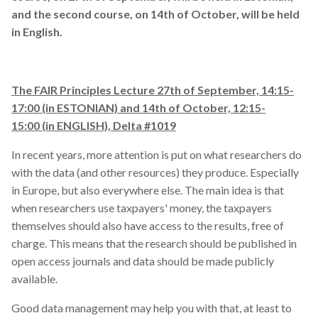
and the second course, on 14th of October, will be held
visualization
in English.
webinar
The FAIR Principles Lecture 27th of September, 14:15-
workflow
17:00 (in ESTONIAN) and 14th of October, 12:15-
15:00 (in ENGLISH), Delta #1019
workshop
In recent years, more attention is put on what researchers do
with the data (and other resources) they produce. Especially
in Europe, but also everywhere else. The main idea is that
when researchers use taxpayers' money, the taxpayers
themselves should also have access to the results, free of
charge. This means that the research should be published in
open access journals and data should be made publicly
available.
Good data management may help you with that, at least to