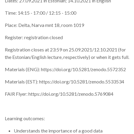
Dates: 27.09.2021 in Estonian; 14.10.2021 in English
Time: 14:15 - 17:00 / 12:15 - 15:00
Place: Delta, Narva mnt 18, room 1019
Register: registration closed
Registration closes at 23:59 on 25.09.2021/12.10.2021 (for
the Estonian/English lecture, respectively) or when it gets full.
Materials (ENG): https://doi.org/10.5281/zenodo.5572352
Materials (EST): https://doi.org/10.5281/zenodo.5533534
FAIR Flyer: https://doi.org/10.5281/zenodo.5769084
Learning outcomes:
Understands the importance of a good data