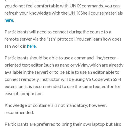
you do not feel comfortable with UNIX commands, you can
ML
refresh your knowledge with the UNIX Shell course materials
here
.
MLM
Participants will need to connect during the course to a
MOOC
remote server via the "ssh" protocol. You can learn how does
ssh work in
here
.
Machine-learning
Participants should be able to use a command-line/screen-
oriented text editor (such as nano or vi/vim, which are already
Markdown
available in the server) or to be able to use an editor able to
connect remotely. Instructor will be using VS Code with SSH
Metadata
extension, it is recommended to use the same text editor for
ease of comparison.
MobiDB
Knowledge of containers is not mandatory; however,
NGS
recommended.
Next generation sequencing
Participants are preferred to bring their own laptop but also