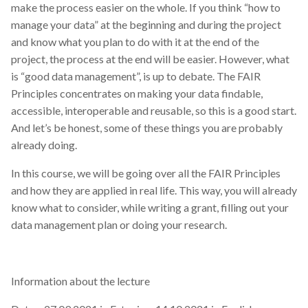
make the process easier on the whole. If you think “how to
manage your data” at the beginning and during the project
and know what you plan to do with it at the end of the
project, the process at the end will be easier. However, what
is “good data management”, is up to debate. The FAIR
Principles concentrates on making your data findable,
accessible, interoperable and reusable, so this is a good start.
And let’s be honest, some of these things you are probably
already doing.
In this course, we will be going over all the FAIR Principles
and how they are applied in real life. This way, you will already
know what to consider, while writing a grant, filling out your
data management plan or doing your research.
Information about the lecture