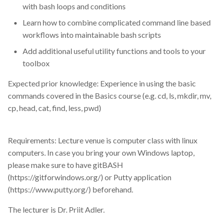
sars-cov2
with bash loops and conditions
Learn how to combine complicated command line based
seminar
workflows into maintainable bash scripts
Add additional useful utility functions and tools to your
sensitive data
toolbox
sequence analysis
Expected prior knowledge: Experience in using the basic
commands covered in the Basics course (e.g. cd, ls, mkdir, mv,
services
cp, head, cat, find, less, pwd)
shell
Requirements: Lecture venue is computer class with linux
single cell
computers. In case you bring your own Windows laptop,
please make sure to have gitBASH
single-cell-transcriptomics
(https://gitforwindows.org/) or Putty application
(https://www.putty.org/) beforehand.
slurm
The lecturer is Dr. Priit Adler.