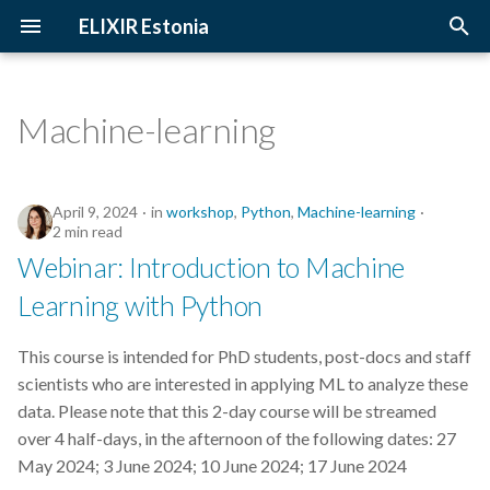
ELIXIR Estonia
T
y
Machine-learning
2026
Upcoming Trainings
Introduction
p
e
2025
Past Trainings
Terminology
April 9, 2024
in
workshop
,
Python
,
Machine-learning
t
2 min read
2024
Instructors
The FAIR Principles
Webinar: Introduction to Machine
o
Learning with Python
2023
Training materials
Sensitive data
s
t
This course is intended for PhD students, post-docs and staff
2022
scientists who are interested in applying ML to analyze these
a
data. Please note that this 2-day course will be streamed
2021
r
over 4 half-days, in the afternoon of the following dates: 27
May 2024; 3 June 2024; 10 June 2024; 17 June 2024
t
2020