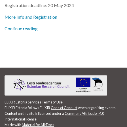
s
Registration deadline: 20 May 2024
2019
e
More Info and Registration
2018
a
Continue reading
r
2017
c
h
i
n
g
ELIXIR Estonia Services
Terms of Use
.
ELIXIR Estonia follows ELIXIR
Code of Conduct
when organising events.
Content on this site is licensed under a
Commons Attribution 4.0
International license
.
Made with
Material for MkDocs