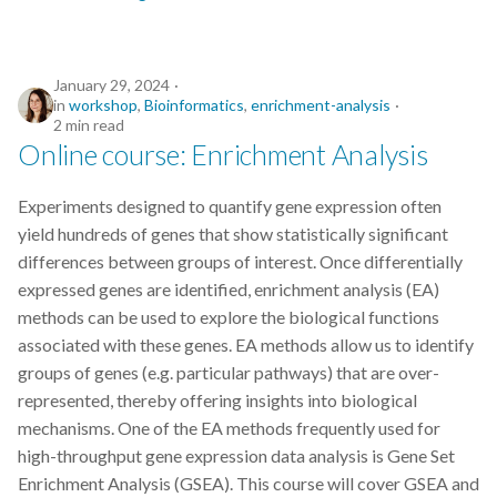
January 29, 2024
in
workshop
,
Bioinformatics
,
enrichment-analysis
2 min read
Online course: Enrichment Analysis
Experiments designed to quantify gene expression often
yield hundreds of genes that show statistically significant
differences between groups of interest. Once differentially
expressed genes are identified, enrichment analysis (EA)
methods can be used to explore the biological functions
associated with these genes. EA methods allow us to identify
groups of genes (e.g. particular pathways) that are over-
represented, thereby offering insights into biological
mechanisms. One of the EA methods frequently used for
high-throughput gene expression data analysis is Gene Set
Enrichment Analysis (GSEA). This course will cover GSEA and