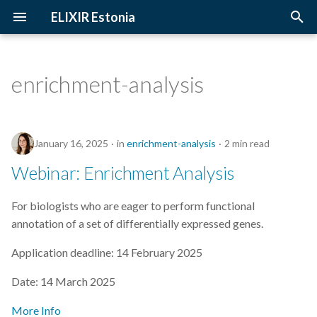
ELIXIR Estonia
T
y
enrichment-analysis
2026
Upcoming Trainings
Introduction
p
e
2025
Past Trainings
Terminology
January 16, 2025
in
enrichment-analysis
2 min read
t
2024
Instructors
The FAIR Principles
Webinar: Enrichment Analysis
o
2023
Training materials
Sensitive data
s
For biologists who are eager to perform functional
annotation of a set of differentially expressed genes.
t
2022
a
Application deadline: 14 February 2025
2021
r
Date: 14 March 2025
t
2020
More Info