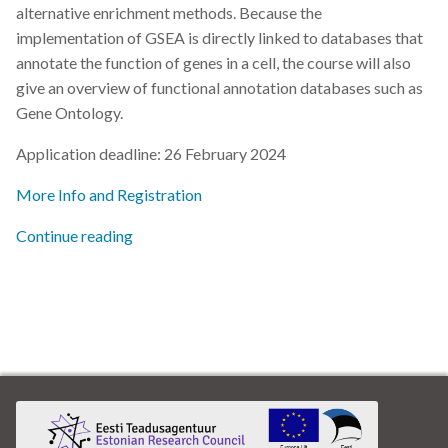
alternative enrichment methods. Because the
implementation of GSEA is directly linked to databases that
annotate the function of genes in a cell, the course will also
give an overview of functional annotation databases such as
Gene Ontology.
Application deadline: 26 February 2024
More Info and Registration
Continue reading