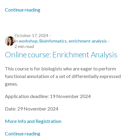
s
2019
Continue reading
e
2018
a
October 17, 2024
r
2017
in
workshop
,
Bioinformatics
,
enrichment-analysis
2 min read
c
Online course: Enrichment Analysis
h
This course is for biologists who are eager to perform
i
functional annotation of a set of differentially expressed
n
genes.
g
Application deadline: 19 November 2024
Date: 29 November 2024
More Info and Registration
Continue reading