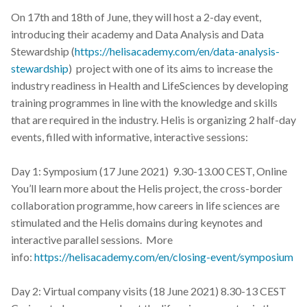
s
On 17th and 18th of June, they will host a 2-day event,
2019
introducing their academy and Data Analysis and Data
e
Stewardship (
https://helisacademy.com/en/data-analysis-
2018
a
stewardship
) project with one of its aims to increase the
r
industry readiness in Health and LifeSciences by developing
2017
training programmes in line with the knowledge and skills
c
that are required in the industry. Helis is organizing 2 half-day
h
events, filled with informative, interactive sessions:
i
Day 1: Symposium (17 June 2021) 9.30-13.00 CEST, Online
n
You’ll learn more about the Helis project, the cross-border
collaboration programme, how careers in life sciences are
g
stimulated and the Helis domains during keynotes and
interactive parallel sessions. More
info:
https://helisacademy.com/en/closing-event/symposium
Day 2: Virtual company visits (18 June 2021) 8.30-13 CEST