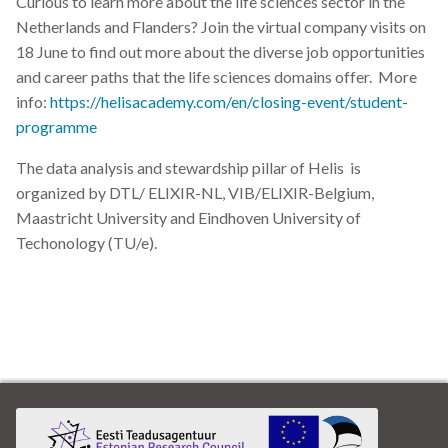
Curious to learn more about the life sciences sector in the
Netherlands and Flanders? Join the virtual company visits on
18 June to find out more about the diverse job opportunities
and career paths that the life sciences domains offer. More
info:
https://helisacademy.com/en/closing-event/student-
programme
The data analysis and stewardship pillar of Helis is
organized by DTL/ ELIXIR-NL, VIB/ELIXIR-Belgium,
Maastricht University and Eindhoven University of
Techonology (TU/e).