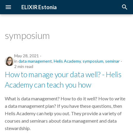
ELIXIR Estonia
T
y
symposium
2026
Upcoming Trainings
Introduction
p
e
2025
Past Trainings
Terminology
May 28, 2021
in
data management
,
Helis Academy
,
symposium
,
seminar
t
2 min read
2024
Instructors
The FAIR Principles
How to manage your data well? - Helis
o
Academy can teach you how
2023
Training materials
Sensitive data
s
t
2022
What is data management? How to do it well? How to write
a
a data management plan? If you have these questions, then
2021
Helis Academy can help you out. They provide a variety of
r
courses and seminars about data management and data
t
2020
stewardship.