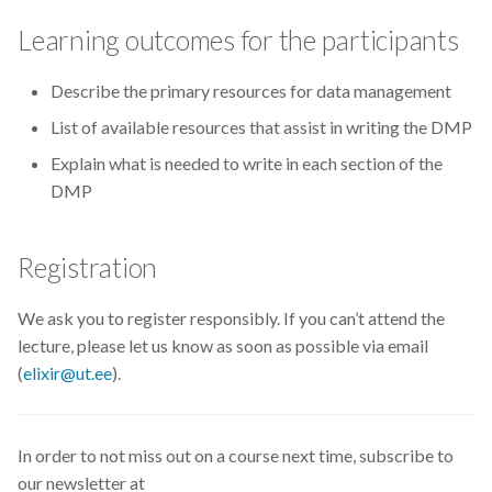
CodeRefinery
Learning outcomes for the participants
Containers
Describe the primary resources for data management
List of available resources that assist in writing the DMP
DATAREX
Explain what is needed to write in each section of the
DM courses
DMP
DMP
Registration
DMPonline
We ask you to register responsibly. If you can’t attend the
lecture, please let us know as soon as possible via email
DSpace
(
elixir@ut.ee
).
Data Horror Stories
In order to not miss out on a course next time, subscribe to
Data analysis
our newsletter at