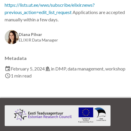
Data visualisation
https://lists.ut.ee/wws/subscribe/elixir.news?
previous_action=edit_list_request
Applications are accepted
DataCite Estonia Consortium
manually within a few days.
DataDoi
Diana Pilvar
ELIXIR Data Manager
Dataverse
Metadata
DisProt
February 5, 2024
in
DMP
,
data management
,
workshop
1 min read
Docker
Dworkshop
E- Learning
E-Learning