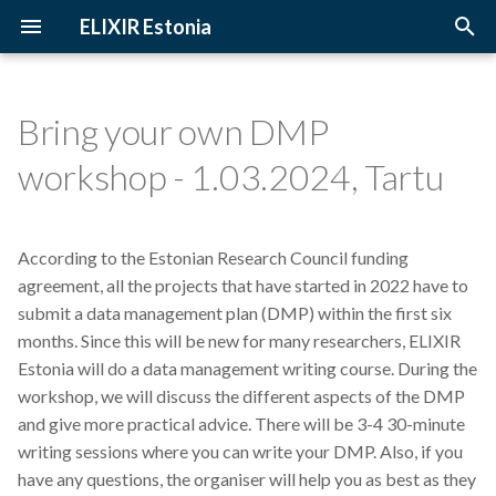
ELIXIR Estonia
T
y
Bring your own DMP
2026
3D-BioInfo
Upcoming Trainings
Introduction
p
workshop - 1.03.2024, Tartu
e
2025
AI
Past Trainings
Terminology
t
According to the Estonian Research Council funding
2024
Alignment
Instructors
The FAIR Principles
o
agreement, all the projects that have started in 2022 have to
2023
Andmehaldus
Training materials
Sensitive data
submit a data management plan (DMP) within the first six
s
months. Since this will be new for many researchers, ELIXIR
t
2022
Andmehaldusplaan
Estonia will do a data management writing course. During the
a
workshop, we will discuss the different aspects of the DMP
2021
Avatud juurdepääs
and give more practical advice. There will be 3-4 30-minute
r
writing sessions where you can write your DMP. Also, if you
t
2020
Awards
have any questions, the organiser will help you as best as they