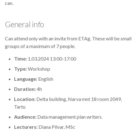
can.
s
2019
Best practices
e
General info
2018
Bgee
a
r
Can attend only with an invite from ETAg. These will be small
2017
BioImage Archive
groups of a maximum of 7 people.
c
Biodiversity
Time:
1.03.2024 13:00-17:00
h
Type:
Workshop
Bioimaging
i
Language:
English
n
Bioinformatics
Duration:
4h
g
Location:
Delta building, Narva mnt 18 room 2049,
Biomolecular Simulation
Tartu
CREMA
Audience:
Data management plan writers.
Lecturers:
Diana Pilvar, MSc
ChatGPT