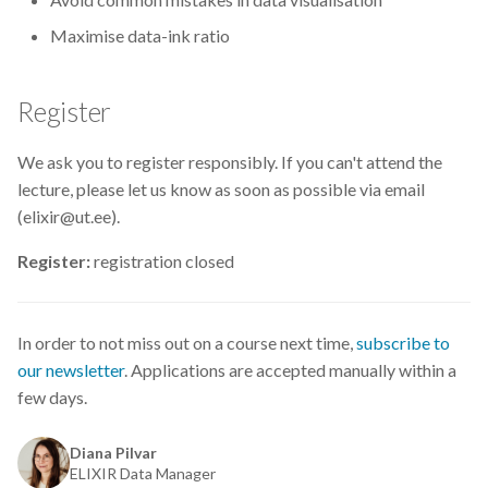
CodeRefinery
Maximise data-ink ratio
Containers
Register
DATAREX
We ask you to register responsibly. If you can't attend the
DM courses
lecture, please let us know as soon as possible via email
(elixir@ut.ee).
DMP
Register:
registration closed
DMPonline
In order to not miss out on a course next time,
subscribe to
DSpace
our newsletter
. Applications are accepted manually within a
few days.
Data Horror Stories
Data analysis
Diana Pilvar
ELIXIR Data Manager