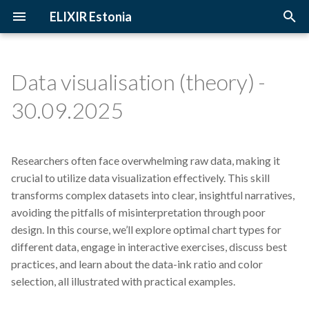
ELIXIR Estonia
T
y
Data visualisation (theory) -
2026
3D-BioInfo
Upcoming Trainings
Introduction
p
30.09.2025
e
2025
AI
Past Trainings
Terminology
t
Researchers often face overwhelming raw data, making it
2024
Alignment
Instructors
The FAIR Principles
o
crucial to utilize data visualization effectively. This skill
2023
Andmehaldus
Training materials
Sensitive data
transforms complex datasets into clear, insightful narratives,
s
avoiding the pitfalls of misinterpretation through poor
t
2022
Andmehaldusplaan
design. In this course, we’ll explore optimal chart types for
a
different data, engage in interactive exercises, discuss best
2021
Avatud juurdepääs
practices, and learn about the data-ink ratio and color
r
selection, all illustrated with practical examples.
t
2020
Awards