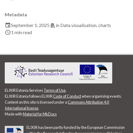
Data visualisation
Metadata
DataCite Estonia Consortium
September 1, 2025
in
Data visualisation
,
charts
1 min read
DataDoi
Dataverse
DisProt
Docker
ELIXIR Estonia Services
Terms of Use
.
Dworkshop
ELIXIR Estonia follows ELIXIR
Code of Conduct
when organising events.
Content on this site is licensed under a
Commons Attribution 4.0
E- Learning
International license
.
Made with
Material for MkDocs
E-Learning
ELIXIR has been partly funded by the European Commission