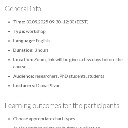
s
General info
2019
Best practices
e
Time:
30.09.2025 09:30–12:30 (EEST)
2018
Bgee
a
Type:
workshop
r
2017
BioImage Archive
Language:
English
c
Duration:
3 hours
Biodiversity
h
Location:
Zoom, link will be given a few days before the
Bioimaging
i
course.
Audience:
researchers, PhD students, students
n
Bioinformatics
Lecturers:
Diana Pilvar
g
Biomolecular Simulation
Learning outcomes for the participants
CREMA
Choose appropriate chart types
ChatGPT
Avoid common mistakes in data visualisation