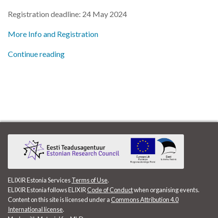
s
Registration deadline: 24 May 2024
2019
e
More Info and Registration
2018
a
Continue reading
r
2017
c
h
i
n
g
ELIXIR Estonia Services
Terms of Use
.
ELIXIR Estonia follows ELIXIR
Code of Conduct
when organising events.
Content on this site is licensed under a
Commons Attribution 4.0
International license
.