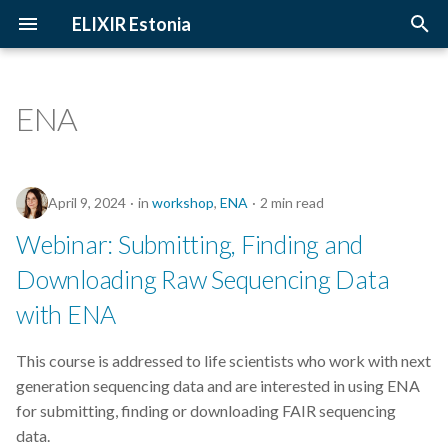
ELIXIR Estonia
T
y
ENA
2026
Upcoming Trainings
Introduction
p
e
2025
Past Trainings
Terminology
April 9, 2024
in
workshop
,
ENA
2 min read
t
2024
Instructors
The FAIR Principles
Webinar: Submitting, Finding and
o
Downloading Raw Sequencing Data
2023
Training materials
Sensitive data
s
with ENA
t
2022
a
This course is addressed to life scientists who work with next
2021
generation sequencing data and are interested in using ENA
r
for submitting, finding or downloading FAIR sequencing
t
2020
data.