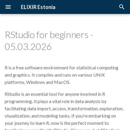
ELIXIR Estonia
T
y
RStudio for beginners -
2026
3D-BioInfo
Upcoming Trainings
Introduction
p
05.03.2026
e
2025
AI
Past Trainings
Terminology
t
R is a free software environment for statistical computing
2024
Alignment
Instructors
The FAIR Principles
o
and graphics. It compiles and runs on various UNIX
2023
Andmehaldus
Training materials
Sensitive data
platforms, Windows and MacOS.
s
t
RStudio is an essential tool for anyone involved in R
2022
Andmehaldusplaan
programming. It plays a vital role in data analysis by
a
facilitating data import, access, transformation, exploration,
2021
Avatud juurdepääs
r
visualization, and modeling tasks. If you’re embarking on
your journey to learn R, now is the perfect moment to
t
2020
Awards