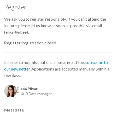
Data visualisation
Register
DataCite Estonia Consortium
We ask you to register responsibly. If you can't attend the
lecture, please let us know as soon as possible via email
DataDoi
(elixir@ut.ee).
Dataverse
Register:
registration closed
DisProt
In order to not miss out on a course next time,
subscribe to
Docker
our newsletter
. Applications are accepted manually within a
few days.
Dworkshop
Diana Pilvar
E- Learning
ELIXIR Data Manager
E-Learning
Metadata