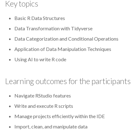
Key topics
CodeRefinery
Basic R Data Structures
Containers
Data Transformation with Tidyverse
DATAREX
Data Categorization and Conditional Operations
Application of Data Manipulation Techniques
DM courses
Using AI to write R code
DMP
Learning outcomes for the participants
DMPonline
Navigate RStudio features
DSpace
Write and execute R scripts
Data Horror Stories
Manage projects efficiently within the IDE
Import, clean, and manipulate data
Data analysis