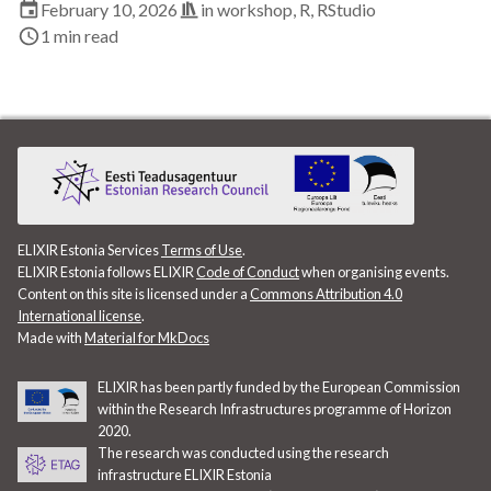
February 10, 2026
in
workshop
,
R
,
RStudio
EBI
1 min read
ELITMa
ELIXIR
ELIXIR Estonia
ELIXIR Europe
ELIXIR Estonia Services
Terms of Use
.
ELIXIR Estonia follows ELIXIR
Code of Conduct
when organising events.
ELN
Content on this site is licensed under a
Commons Attribution 4.0
International license
.
ENA
Made with
Material for MkDocs
ETAIS
ELIXIR has been partly funded by the European Commission
within the Research Infrastructures programme of Horizon
2020.
Exploratory Data Analysis
The research was conducted using the research
infrastructure ELIXIR Estonia