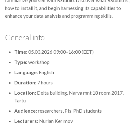
familiarize yourself with RStudio. Discover what RStudio is,
s
how to install it, and begin harnessing its capabilities to
2019
Best practices
enhance your data analysis and programming skills.
e
2018
Bgee
a
General info
r
2017
BioImage Archive
c
Time:
05.03.2026 09:00–16:00 (EET)
Biodiversity
h
Type:
workshop
Bioimaging
i
Language:
English
Duration:
7 hours
n
Bioinformatics
Location:
Delta building, Narva mnt 18 room 2017,
g
Tartu
Biomolecular Simulation
Audience:
researchers, PIs, PhD students
CREMA
Lecturers:
Nurlan Kerimov
ChatGPT