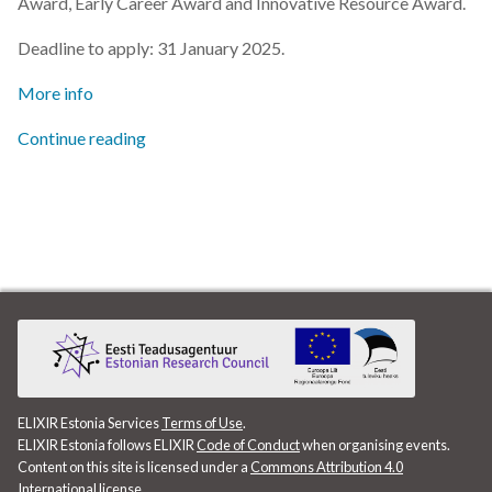
Award, Early Career Award and Innovative Resource Award.
s
2019
Deadline to apply: 31 January 2025.
e
2018
More info
a
r
Continue reading
2017
c
h
i
n
g
ELIXIR Estonia Services
Terms of Use
.
ELIXIR Estonia follows ELIXIR
Code of Conduct
when organising events.
Content on this site is licensed under a
Commons Attribution 4.0
International license
.