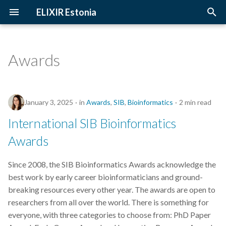
ELIXIR Estonia
T
y
Awards
2026
Upcoming Trainings
Introduction
p
e
2025
Past Trainings
Terminology
January 3, 2025
in
Awards
,
SIB
,
Bioinformatics
2 min read
t
2024
Instructors
The FAIR Principles
International SIB Bioinformatics
o
Awards
2023
Training materials
Sensitive data
s
t
Since 2008, the SIB Bioinformatics Awards acknowledge the
2022
best work by early career bioinformaticians and ground-
a
breaking resources every other year. The awards are open to
2021
r
researchers from all over the world. There is something for
everyone, with three categories to choose from: PhD Paper
t
2020