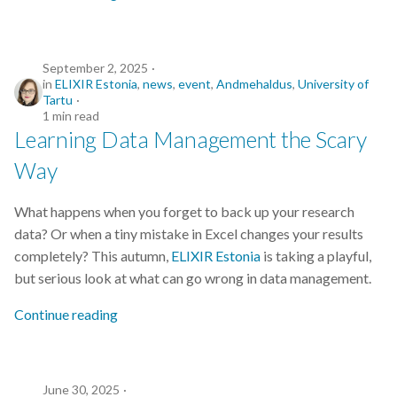
September 2, 2025
in
ELIXIR Estonia
,
news
,
event
,
Andmehaldus
,
University of
Tartu
1 min read
Learning Data Management the Scary
Way
What happens when you forget to back up your research
data? Or when a tiny mistake in Excel changes your results
completely? This autumn,
ELIXIR Estonia
is taking a playful,
but serious look at what can go wrong in data management.
Continue reading
June 30, 2025