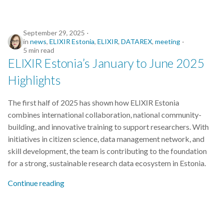
September 29, 2025
in
news
,
ELIXIR Estonia
,
ELIXIR
,
DATAREX
,
meeting
5 min read
ELIXIR Estonia’s January to June 2025
Highlights
The first half of 2025 has shown how ELIXIR Estonia
combines international collaboration, national community-
building, and innovative training to support researchers. With
initiatives in citizen science, data management network, and
skill development, the team is contributing to the foundation
for a strong, sustainable research data ecosystem in Estonia.
Continue reading