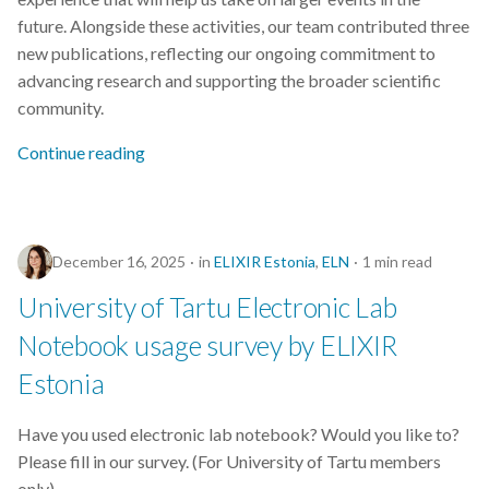
future. Alongside these activities, our team contributed three
new publications, reflecting our ongoing commitment to
advancing research and supporting the broader scientific
community.
Continue reading
December 16, 2025
in
ELIXIR Estonia
,
ELN
1 min read
University of Tartu Electronic Lab
Notebook usage survey by ELIXIR
Estonia
Have you used electronic lab notebook? Would you like to?
Please fill in our survey. (For University of Tartu members
only)