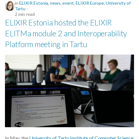
in
ELIXIR Estonia
,
news
,
event
,
ELIXIR Europe
,
University of
Tartu
2 min read
ELIXIR Estonia hosted the ELIXIR
ELITMa module 2 and Interoperability
Platform meeting in Tartu
In May, the
University of Tartu Institute of Computer Science