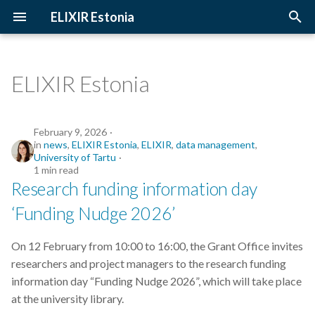
ELIXIR Estonia
T
y
ELIXIR Estonia
2026
Upcoming Trainings
Introduction
p
e
2025
Past Trainings
Terminology
February 9, 2026
in
news
,
ELIXIR Estonia
,
ELIXIR
,
data management
,
t
University of Tartu
2024
Instructors
The FAIR Principles
1 min read
o
Research funding information day
2023
Training materials
Sensitive data
s
‘Funding Nudge 2026’
t
2022
On 12 February from 10:00 to 16:00, the Grant Office invites
a
researchers and project managers to the research funding
2021
r
information day “Funding Nudge 2026”, which will take place
at the university library.
t
2020