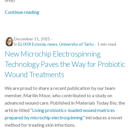
Continue reading
December 11, 2025
in
ELIXIR Estonia
,
news
,
University of Tartu
1 min read
New Microchip Electrospinning
Technology Paves the Way for Probiotic
Wound Treatments
We are proud to share a recent publication by our team
member, Marilin Moor, who contributed to a study on
advanced wound care. Published in Materials Today Bio, the
article titled
“Living probiotics-loaded wound matrices
prepared by microchip electrospinning”
introduces a novel
method for treating skin infections.