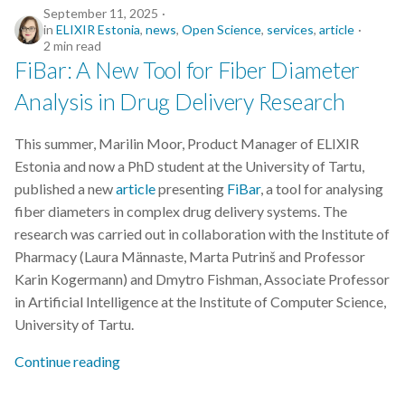
September 11, 2025
in
ELIXIR Estonia
,
news
,
Open Science
,
services
,
article
2 min read
FiBar: A New Tool for Fiber Diameter
Analysis in Drug Delivery Research
This summer, Marilin Moor, Product Manager of ELIXIR
Estonia and now a PhD student at the University of Tartu,
published a new
article
presenting
FiBar
, a tool for analysing
fiber diameters in complex drug delivery systems. The
research was carried out in collaboration with the Institute of
Pharmacy (Laura Männaste, Marta Putrinš and Professor
Karin Kogermann) and Dmytro Fishman, Associate Professor
in Artificial Intelligence at the Institute of Computer Science,
University of Tartu.
Continue reading