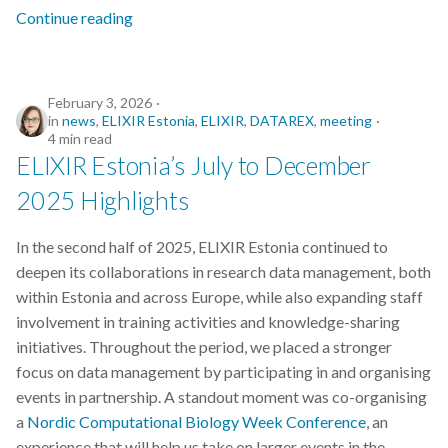
s
Continue reading
2019
e
2018
a
February 3, 2026
in
news
,
ELIXIR Estonia
,
ELIXIR
,
DATAREX
,
meeting
r
2017
4 min read
c
ELIXIR Estonia’s July to December
2025 Highlights
h
i
In the second half of 2025, ELIXIR Estonia continued to
n
deepen its collaborations in research data management, both
within Estonia and across Europe, while also expanding staff
g
involvement in training activities and knowledge-sharing
initiatives. Throughout the period, we placed a stronger
focus on data management by participating in and organising
events in partnership. A standout moment was co-organising
a
Nordic Computational Biology Week Conference
, an
experience that will help us take on larger events in the