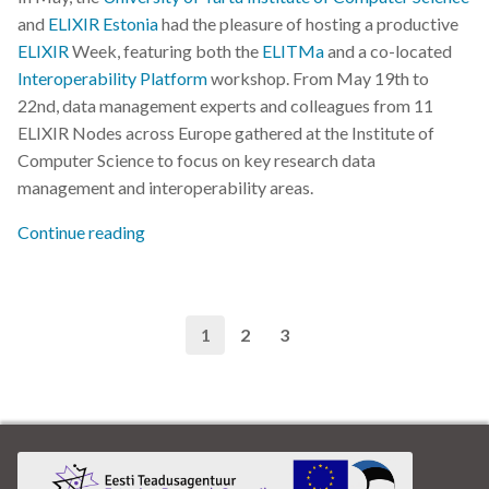
and
ELIXIR Estonia
had the pleasure of hosting a productive
ELIXIR
Week, featuring both the
ELITMa
and a co-located
Interoperability Platform
workshop. From May 19th to
22nd, data management experts and colleagues from 11
ELIXIR Nodes across Europe gathered at the Institute of
Computer Science to focus on key research data
management and interoperability areas.
Continue reading
1
2
3