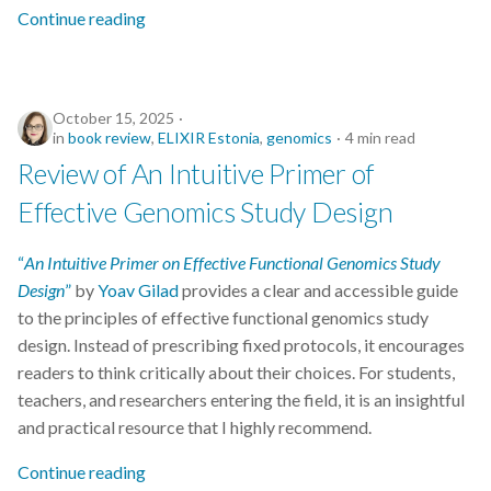
Continue reading
October 15, 2025
in
book review
,
ELIXIR Estonia
,
genomics
4 min read
Review of An Intuitive Primer of
Effective Genomics Study Design
“
An Intuitive Primer on Effective Functional Genomics Study
Design
”
by
Yoav Gilad
provides a clear and accessible guide
to the principles of effective functional genomics study
design. Instead of prescribing fixed protocols, it encourages
readers to think critically about their choices. For students,
teachers, and researchers entering the field, it is an insightful
and practical resource that I highly recommend.
Continue reading