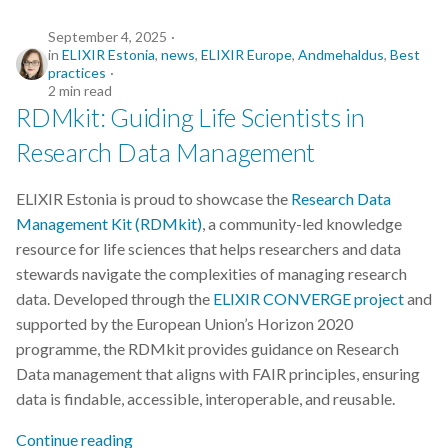
September 4, 2025
in
ELIXIR Estonia
,
news
,
ELIXIR Europe
,
Andmehaldus
,
Best
practices
2 min read
RDMkit: Guiding Life Scientists in
Research Data Management
ELIXIR Estonia is proud to showcase the
Research Data
Management Kit (RDMkit)
, a community-led knowledge
resource for life sciences that helps researchers and data
stewards navigate the complexities of managing research
data. Developed through the
ELIXIR CONVERGE project
and
supported by the European Union’s Horizon 2020
programme, the RDMkit provides guidance on Research
Data management that aligns with FAIR principles, ensuring
data is findable, accessible, interoperable, and reusable.
Continue reading