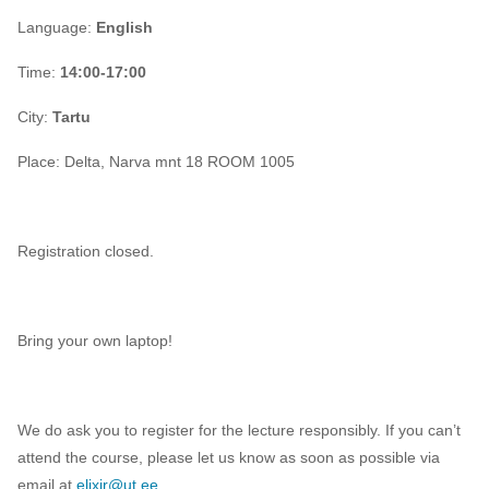
Language:
English
Time:
14:00-17:00
City:
Tartu
Place:
Delta, Narva mnt 18 ROOM 1005
Registration closed.
Bring your own laptop!
We do ask you to register for the lecture responsibly. If you can’t
attend the course, please let us know as soon as possible via
email at
elixir@ut.ee
.