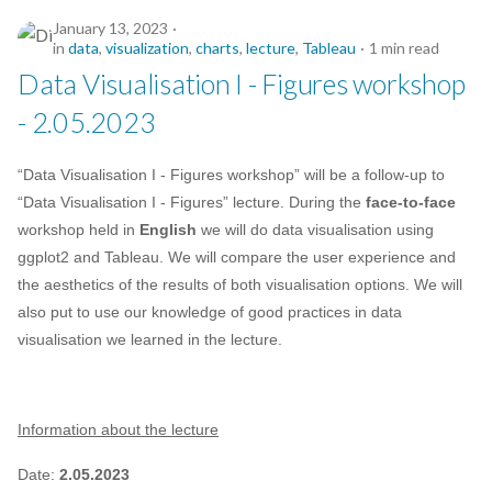
January 13, 2023
in
data
,
visualization
,
charts
,
lecture
,
Tableau
1 min read
Data Visualisation I - Figures workshop
- 2.05.2023
“Data Visualisation I - Figures workshop” will be a follow-up to
“Data Visualisation I - Figures” lecture. During the
face-to-face
workshop held in
English
we will do data visualisation using
ggplot2 and Tableau. We will compare the user experience and
the aesthetics of the results of both visualisation options. We will
also put to use our knowledge of good practices in data
visualisation we learned in the lecture.
Information about the lecture
Date:
2.05.2023