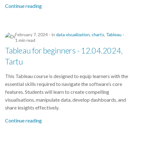
s
Continue reading
2019
e
2018
a
February 7, 2024
in
data visualization
,
charts
,
Tableau
r
2017
1 min read
Tableau for beginners - 12.04.2024,
c
Tartu
h
i
This Tableau course is designed to equip learners with the
essential skills required to navigate the software’s core
n
features. Students will learn to create compelling
g
visualisations, manipulate data, develop dashboards, and
share insights effectively.
Continue reading