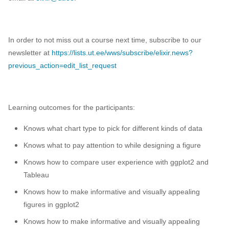
In order to not miss out a course next time, subscribe to our
newsletter at
https://lists.ut.ee/wws/subscribe/elixir.news?
previous_action=edit_list_request
Learning outcomes for the participants:
Knows what chart type to pick for different kinds of data
Knows what to pay attention to while designing a figure
Knows how to compare user experience with ggplot2 and
Tableau
Knows how to make informative and visually appealing
figures in ggplot2
Knows how to make informative and visually appealing