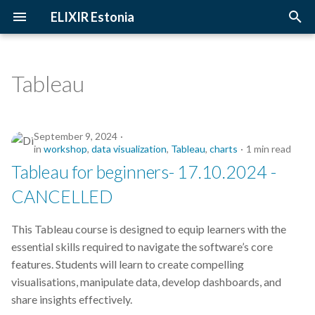
ELIXIR Estonia
T
y
Tableau
2026
Upcoming Trainings
Introduction
p
e
2025
Past Trainings
Terminology
September 9, 2024
t
in
workshop
,
data visualization
,
Tableau
,
charts
1 min read
2024
Instructors
The FAIR Principles
Tableau for beginners- 17.10.2024 -
o
CANCELLED
2023
Training materials
Sensitive data
s
t
This Tableau course is designed to equip learners with the
2022
essential skills required to navigate the software’s core
a
features. Students will learn to create compelling
2021
r
visualisations, manipulate data, develop dashboards, and
share insights effectively.
t
2020