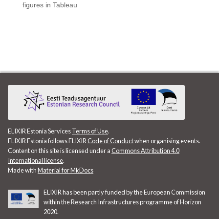
figures in Tableau
ELIXIR Estonia Services
Terms of Use
.
ELIXIR Estonia follows ELIXIR
Code of Conduct
when organising events.
Content on this site is licensed under a
Commons Attribution 4.0
International license
.
Made with
Material for MkDocs
ELIXIR has been partly funded by the European Commission
within the Research Infrastructures programme of Horizon
2020.