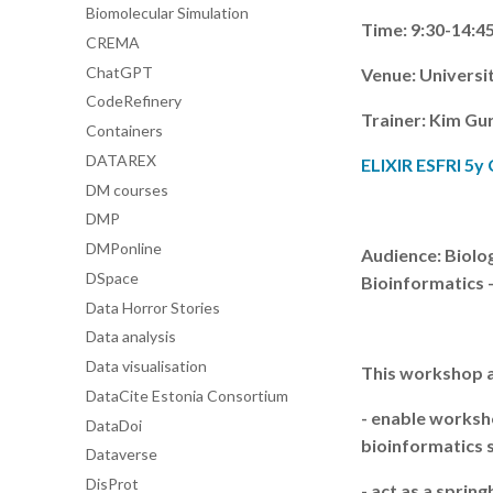
Biomolecular Simulation
Time: 9:30-14:4
CREMA
ChatGPT
Venue: Universit
CodeRefinery
Trainer: Kim Gu
Containers
DATAREX
ELIXIR ESFRI 5y
DM courses
DMP
DMPonline
Audience: Biolog
DSpace
Bioinformatics -
Data Horror Stories
Data analysis
Data visualisation
This workshop a
DataCite Estonia Consortium
- enable worksh
DataDoi
bioinformatics 
Dataverse
DisProt
- act as a spri