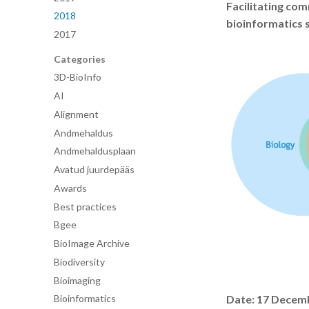
Facilitating co
2018
bioinformatics 
2017
Categories
3D-BioInfo
AI
Alignment
Andmehaldus
Andmehaldusplaan
Avatud juurdepääs
Awards
Best practices
Bgee
BioImage Archive
Biodiversity
Bioimaging
Date: 17 Decem
Bioinformatics