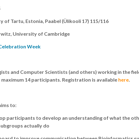
5
y of Tartu, Estonia, Paabel (Ülikooli 17) 115/116
rwitz, University of Cambridge
 Celebration Week
ists and Computer Scientists (and others) working in the fiel
 maximum 14 participants. Registration is available
here
.
ims to:
op participants to develop an understanding of what the ot
subgroups actually do
ngboard to improve communication between Bioinformatics su