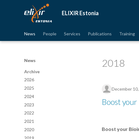
ELIXIR Estonia
News
People
Services
Publications
Training
2018
News
Archive
2026
2025
December 10,
2024
Boost your 
2023
2022
2021
Boost your Bioi
2020
2019