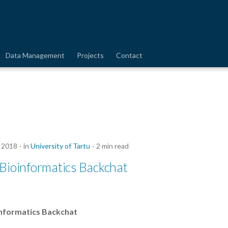
Data Management
Projects
Contact
 2018
in
University of Tartu
2 min read
Bioinformatics Backchat
nformatics Backchat