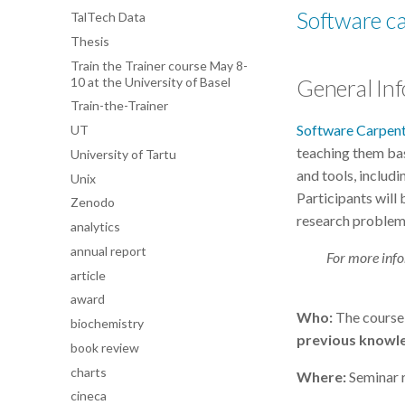
Software c
TalTech Data
Thesis
Train the Trainer course May 8-
10 at the University of Basel
General In
Train-the-Trainer
Software Carpen
UT
teaching them bas
University of Tartu
and tools, includ
Unix
Participants will
Zenodo
research problem
analytics
annual report
For more info
article
award
Who:
The course 
biochemistry
previous knowle
book review
charts
Where:
Seminar r
cineca