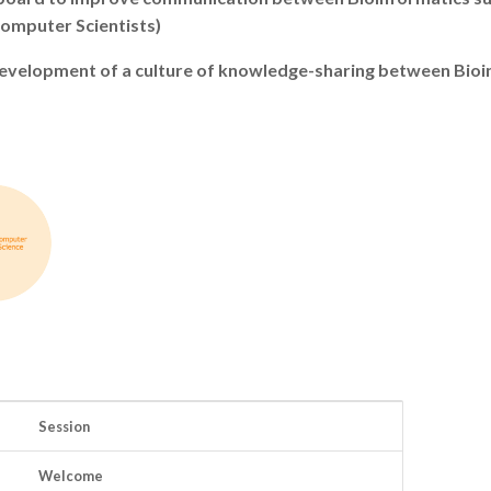
Computer Scientists)
e development of a culture of knowledge-sharing between Bio
Session
Welcome