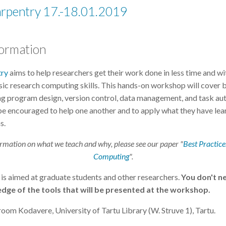
arpentry 17.-18.01.2019
formation
try
aims to help researchers get their work done in less time and wi
ic research computing skills. This hands-on workshop will cover 
ing program design, version control, data management, and task au
 be encouraged to help one another and to apply what they have lea
s.
rmation on what we teach and why, please see our paper "
Best Practices
Computing
".
is aimed at graduate students and other researchers.
You don't n
dge of the tools that will be presented at the workshop.
oom Kodavere, University of Tartu Library (W. Struve 1), Tartu.