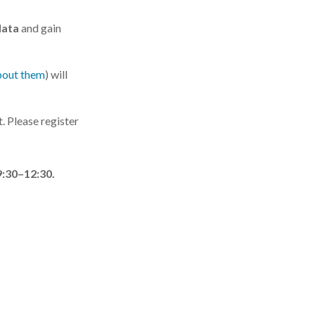
data
and gain
bout them
) will
. Please register
9:30–12:30.