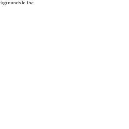
ckgrounds in the