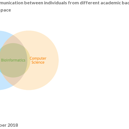
mmunication between individuals from different academic ba
space
ber 2018