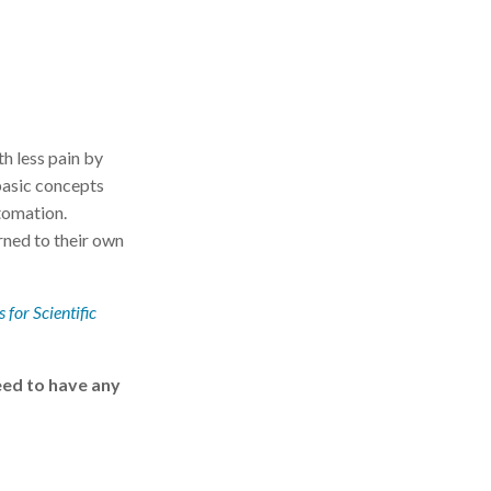
th less pain by
basic concepts
tomation.
rned to their own
 for Scientific
eed to have any