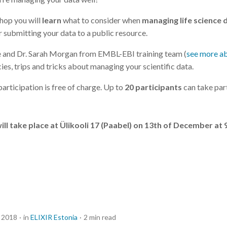
shop you will
learn
what to consider when
managing life science 
r submitting your data to a public resource.
e and Dr. Sarah Morgan from EMBL-EBI training team (
see more a
ies, trips and tricks about managing your scientific data.
articipation is free of charge. Up to
20 participants
can take part
l take place at Ülikooli 17 (Paabel) on 13th of December at 
 2018
in
ELIXIR Estonia
2 min read