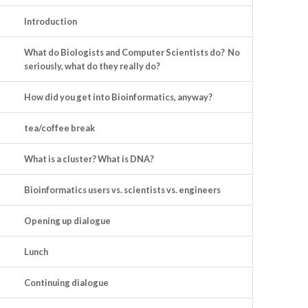
Introduction
What do Biologists and Computer Scientists do? No
seriously, what do they really do?
How did you get into Bioinformatics, anyway?
tea/coffee break
What is a cluster? What is DNA?
Bioinformatics users vs. scientists vs. engineers
Opening up dialogue
Lunch
Continuing dialogue