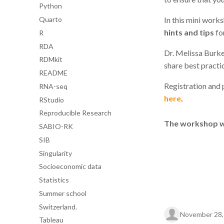
Python
Quarto
In this mini work
hints and tips
fo
R
RDA
Dr. Melissa Burk
RDMkit
share best practic
README
Registration and p
RNA-seq
here
.
RStudio
Reproducible Research
The workshop wil
SABIO-RK
SIB
Singularity
Socioeconomic data
Statistics
Summer school
Switzerland.
November 28,
Tableau