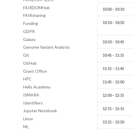
FAIRDOMHub
10:00 – 10:10
FAIRsharing
10:10 – 10:30
Funding
GDPR
Galaxy
10:30 – 10:45
Genome Variant Analysis
Git
10:45 – 11:15
GitHub
11:15 – 11:45
Grant Office
HPC
11:45 – 12:00
Helis Academy
ISMARA
12:00 – 12:15
Identifiers
12:15 – 13:15
Jupyter Notebook
Linux
13:15 – 13:30
ML