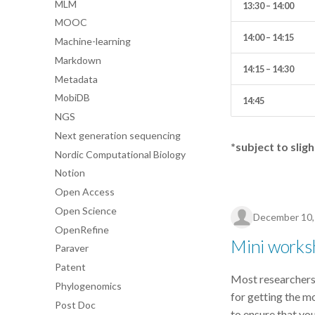
MLM
13:30 – 14:00
MOOC
14:00 – 14:15
Machine-learning
Markdown
14:15 – 14:30
Metadata
MobiDB
14:45
NGS
Next generation sequencing
*subject to slig
Nordic Computational Biology
Notion
Open Access
Open Science
December 10,
OpenRefine
Mini works
Paraver
Patent
Most researcher
Phylogenomics
for getting the m
Post Doc
to ensure that yo