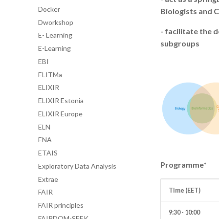
Docker
Biologists and 
Dworkshop
- facilitate th
E- Learning
subgroups
E-Learning
EBI
ELITMa
ELIXIR
ELIXIR Estonia
ELIXIR Europe
ELN
ENA
ETAIS
Programme*
Exploratory Data Analysis
Extrae
Time (EET)
FAIR
FAIR principles
9:30 - 10:00
FAIRDOM-SEEK