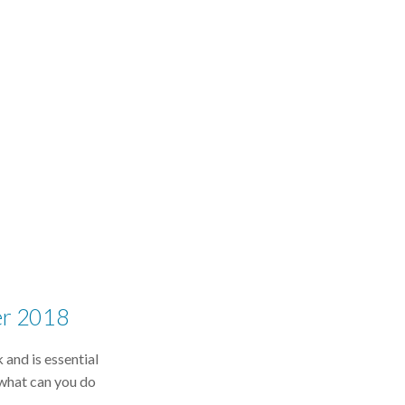
er 2018
 and is essential
what can you do