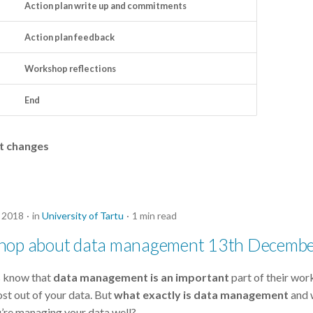
Action plan write up and commitments
Action plan feedback
Workshop reflections
End
ht changes
 2018
in
University of Tartu
1 min read
hop about data management 13th Decemb
s know that
data management is an important
part of their work
ost out of your data. But
what exactly is data management
and 
u’re managing your data well?