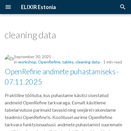
ELIXIR Estonia
T
y
cleaning data
2026
Upcoming Trainings
Introduction
p
e
2025
Past Trainings
Terminology
September 30, 2025
t
in
workshop
,
OpenRefine
,
tables
,
cleaning data
1 min read
2024
Instructors
The FAIR Principles
OpenRefine andmete puhastamiseks -
o
07.11.2025
2023
Training materials
Sensitive data
s
t
Praktiline töötuba, kus puhastame käsitsi sisestatud
2022
andmeid OpenRefine tarkvaraga. Esmalt käsitleme
a
tabelarvutuse parimaid tavasid ning seejärel rakendame
2021
r
teadmisi OpenRefine’is. Koolitusel uurime OpenRefine
tarkvara funktsionaalsusi: andmete puhastamist suuremate
t
2020