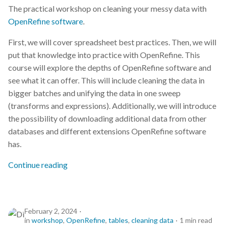
The practical workshop on cleaning your messy data with
OpenRefine software
.
First, we will cover spreadsheet best practices. Then, we will
put that knowledge into practice with OpenRefine. This
course will explore the depths of OpenRefine software and
see what it can offer. This will include cleaning the data in
bigger batches and unifying the data in one sweep
(transforms and expressions). Additionally, we will introduce
the possibility of downloading additional data from other
databases and different extensions OpenRefine software
has.
Continue reading
February 2, 2024
in
workshop
,
OpenRefine
,
tables
,
cleaning data
1 min read