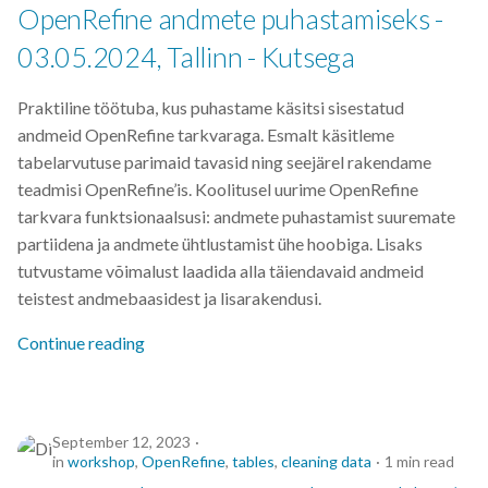
OpenRefine andmete puhastamiseks -
03.05.2024, Tallinn - Kutsega
Praktiline töötuba, kus puhastame käsitsi sisestatud
andmeid OpenRefine tarkvaraga. Esmalt käsitleme
tabelarvutuse parimaid tavasid ning seejärel rakendame
teadmisi OpenRefine’is. Koolitusel uurime OpenRefine
tarkvara funktsionaalsusi: andmete puhastamist suuremate
partiidena ja andmete ühtlustamist ühe hoobiga. Lisaks
tutvustame võimalust laadida alla täiendavaid andmeid
teistest andmebaasidest ja lisarakendusi.
Continue reading
September 12, 2023
in
workshop
,
OpenRefine
,
tables
,
cleaning data
1 min read