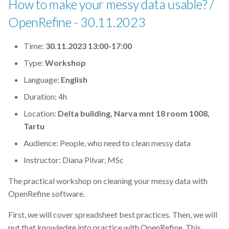
How to make your messy data usable? /
OpenRefine - 30.11.2023
Time:
30.11.2023 13:00-17:00
Type:
Workshop
Language:
English
Duration: 4h
Location:
Delta building, Narva mnt 18 room 1008,
Tartu
Audience: People, who need to clean messy data
Instructor: Diana Pilvar, MSc
The practical workshop on cleaning your messy data with
OpenRefine software.
First, we will cover spreadsheet best practices. Then, we will
put that knowledge into practice with OpenRefine. This