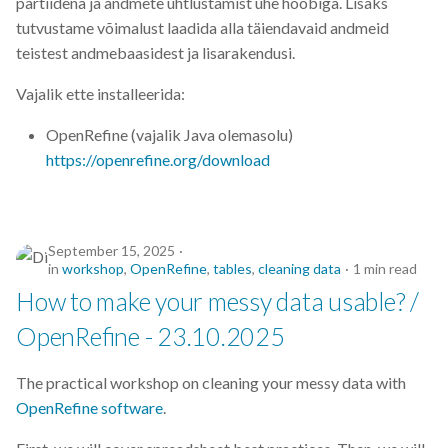
partiidena ja andmete ühtlustamist ühe hoobiga. Lisaks
s
tutvustame võimalust laadida alla täiendavaid andmeid
2019
e
teistest andmebaasidest ja lisarakendusi.
2018
a
Vajalik ette installeerida:
r
2017
OpenRefine (vajalik Java olemasolu)
c
https://openrefine.org/download
h
i
September 15, 2025
n
in
workshop
,
OpenRefine
,
tables
,
cleaning data
1 min read
How to make your messy data usable? /
g
OpenRefine - 23.10.2025
The practical workshop on cleaning your messy data with
OpenRefine software
.