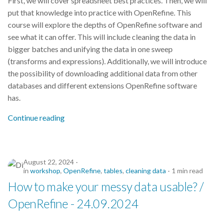
First, we will cover spreadsheet best practices. Then, we will
put that knowledge into practice with OpenRefine. This
course will explore the depths of OpenRefine software and
see what it can offer. This will include cleaning the data in
bigger batches and unifying the data in one sweep
(transforms and expressions). Additionally, we will introduce
the possibility of downloading additional data from other
databases and different extensions OpenRefine software
has.
Continue reading
August 22, 2024
in
workshop
,
OpenRefine
,
tables
,
cleaning data
1 min read
How to make your messy data usable? /
OpenRefine - 24.09.2024