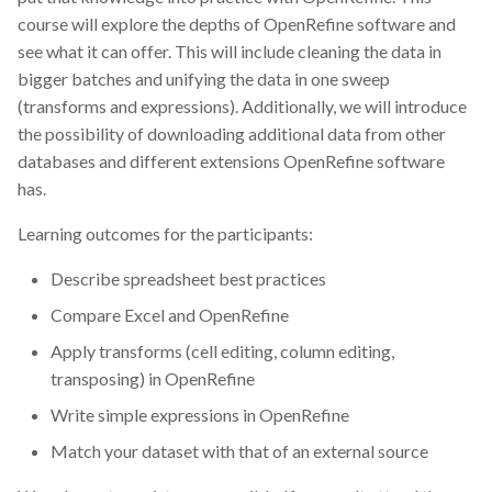
course will explore the depths of OpenRefine software and
see what it can offer. This will include cleaning the data in
bigger batches and unifying the data in one sweep
(transforms and expressions). Additionally, we will introduce
the possibility of downloading additional data from other
databases and different extensions OpenRefine software
has.
Learning outcomes for the participants:
Describe spreadsheet best practices
Compare Excel and OpenRefine
Apply transforms (cell editing, column editing,
transposing) in OpenRefine
Write simple expressions in OpenRefine
Match your dataset with that of an external source