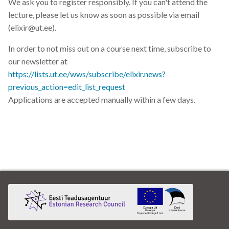
We ask you to register responsibly. If you can't attend the
lecture, please let us know as soon as possible via email
(elixir@ut.ee).
In order to not miss out on a course next time, subscribe to
our newsletter at
https://lists.ut.ee/wws/subscribe/elixir.news?
previous_action=edit_list_request
Applications are accepted manually within a few days.