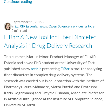
Continue reading
Python
September 11, 2025
Quarto
in
ELIXIR Estonia
,
news
,
Open Science
,
services
,
article
2 min read
R
FiBar: A New Tool for Fiber Diameter
Analysis in Drug Delivery Research
RDA
This summer, Marilin Moor, Product Manager of ELIXIR
RDMkit
Estonia and now a PhD student at the University of Tartu,
published a new
article
presenting
FiBar
, a tool for analysing
README
fiber diameters in complex drug delivery systems. The
research was carried out in collaboration with the Institute of
RNA-seq
Pharmacy (Laura Männaste, Marta Putrinš and Professor
Karin Kogermann) and Dmytro Fishman, Associate Professor
RStudio
in Artificial Intelligence at the Institute of Computer Science,
University of Tartu.
Reproducible Research