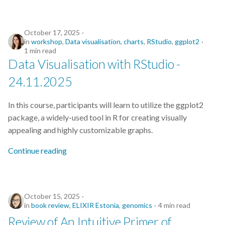
CodeRefinery
October 17, 2025
Containers
in
workshop
,
Data visualisation
,
charts
,
RStudio
,
ggplot2
1 min read
DATAREX
Data Visualisation with RStudio -
24.11.2025
DM courses
In this course, participants will learn to utilize the ggplot2
DMP
package, a widely-used tool in R for creating visually
appealing and highly customizable graphs.
DMPonline
Continue reading
DSpace
Data Horror Stories
October 15, 2025
in
book review
,
ELIXIR Estonia
,
genomics
4 min read
Data analysis
Review of An Intuitive Primer of