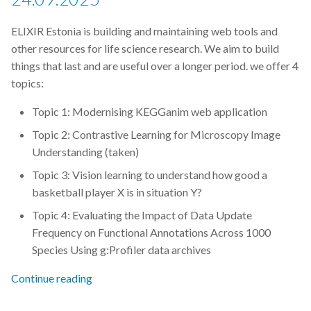
Git
ELIXIR Estonia is building and maintaining web tools and
other resources for life science research. We aim to build
GitHub
things that last and are useful over a longer period. we offer 4
topics:
Grant Office
Topic 1: Modernising KEGGanim web application
HPC
Topic 2: Contrastive Learning for Microscopy Image
Understanding (taken)
Helis Academy
Topic 3: Vision learning to understand how good a
basketball player X is in situation Y?
ISMARA
Topic 4: Evaluating the Impact of Data Update
Frequency on Functional Annotations Across 1000
Identifiers
Species Using g:Profiler data archives
Jupyter Notebook
Continue reading
Linux