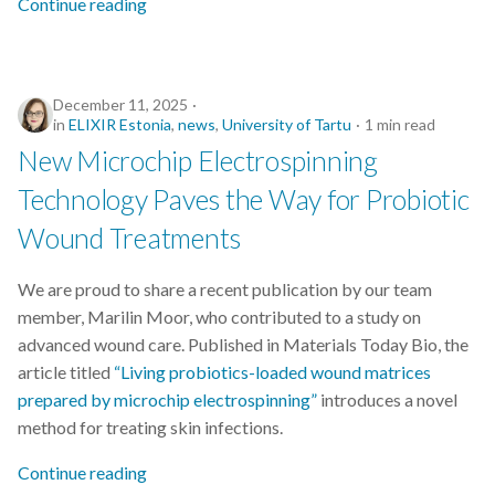
Continue reading
s
Best practices
e
Bgee
a
December 11, 2025
in
ELIXIR Estonia
,
news
,
University of Tartu
1 min read
r
BioImage Archive
New Microchip Electrospinning
c
Technology Paves the Way for Probiotic
Biodiversity
h
Wound Treatments
Bioimaging
i
We are proud to share a recent publication by our team
n
Bioinformatics
member, Marilin Moor, who contributed to a study on
g
advanced wound care. Published in Materials Today Bio, the
Biomolecular Simulation
article titled
“Living probiotics-loaded wound matrices
prepared by microchip electrospinning”
introduces a novel
CREMA
method for treating skin infections.
ChatGPT
Continue reading