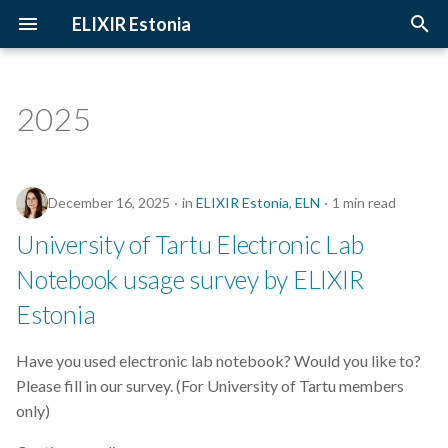
ELIXIR Estonia
T
y
2025
3D-BioInfo
Upcoming Trainings
Introduction
p
e
AI
Past Trainings
Terminology
December 16, 2025
in
ELIXIR Estonia
,
ELN
1 min read
t
Alignment
Instructors
The FAIR Principles
University of Tartu Electronic Lab
o
Notebook usage survey by ELIXIR
Andmehaldus
Training materials
Sensitive data
s
Estonia
t
Andmehaldusplaan
a
Have you used electronic lab notebook? Would you like to?
Avatud juurdepääs
Please fill in our survey. (For University of Tartu members
r
only)
t
Awards