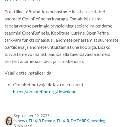
EBI
Praktiline töötuba, kus puhastame käsitsi sisestatud
ELITMa
andmeid OpenRefine tarkvaraga. Esmalt käsitleme
tabelarvutuse parimaid tavasid ning seejärel rakendame
ELIXIR
teadmisi OpenRefine’is. Koolitusel uurime OpenRefine
tarkvara funktsionaalsusi: andmete puhastamist suuremate
ELIXIR Estonia
partiidena ja andmete ühtlustamist ühe hoobiga. Lisaks
tutvustame võimalust laadida alla täiendavaid andmeid
ELIXIR Europe
teistest andmebaasidest ja lisarakendusi.
ELN
Vajalik ette installeerida:
OpenRefine (vajalik Java olemasolu)
ENA
https://openrefine.org/download
ETAIS
Exploratory Data Analysis
September 29, 2025
in
news
,
ELIXIR Estonia
,
ELIXIR
,
DATAREX
,
meeting
5 min read