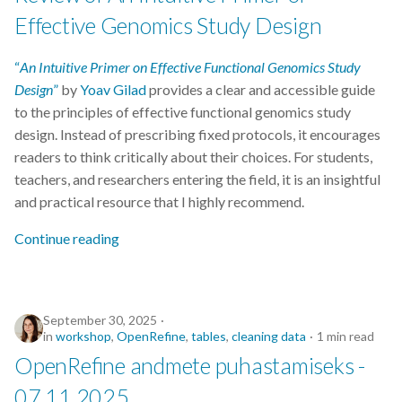
Data visualisation
Effective Genomics Study Design
DataCite Estonia Consortium
“
An Intuitive Primer on Effective Functional Genomics Study
Design
”
by
Yoav Gilad
provides a clear and accessible guide
DataDoi
to the principles of effective functional genomics study
design. Instead of prescribing fixed protocols, it encourages
Dataverse
readers to think critically about their choices. For students,
teachers, and researchers entering the field, it is an insightful
DisProt
and practical resource that I highly recommend.
Docker
Continue reading
Dworkshop
September 30, 2025
E- Learning
in
workshop
,
OpenRefine
,
tables
,
cleaning data
1 min read
OpenRefine andmete puhastamiseks -
E-Learning
07.11.2025