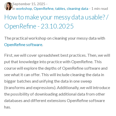
September 15, 2025
Nordic Computational
in
workshop
,
OpenRefine
,
tables
,
cleaning data
1 min read
Biology
How to make your messy data usable? /
OpenRefine - 23.10.2025
Notion
The practical workshop on cleaning your messy data with
Open Access
OpenRefine software
.
Open Science
First, we will cover spreadsheet best practices. Then, we will
put that knowledge into practice with OpenRefine. This
OpenRefine
course will explore the depths of OpenRefine software and
see what it can offer. This will include cleaning the data in
Paraver
bigger batches and unifying the data in one sweep
(transforms and expressions). Additionally, we will introduce
Patent
the possibility of downloading additional data from other
databases and different extensions OpenRefine software
Phylogenomics
has.
Post Doc