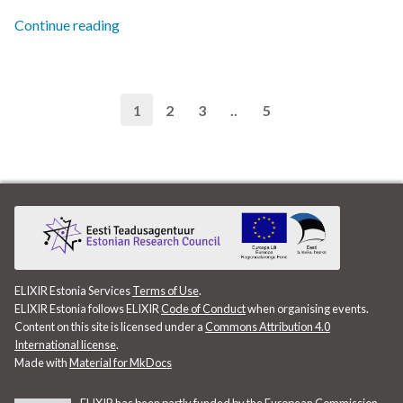
Continue reading
SABIO-RK
SIB
1
2
3
..
5
Singularity
Socioeconomic data
Statistics
Summer school
ELIXIR Estonia Services
Terms of Use
.
Switzerland.
ELIXIR Estonia follows ELIXIR
Code of Conduct
when organising events.
Content on this site is licensed under a
Commons Attribution 4.0
Tableau
International license
.
Made with
Material for MkDocs
TalTech Data