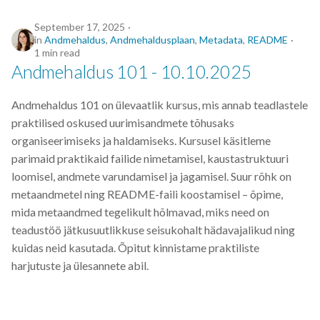
ML
September 17, 2025
in
Andmehaldus
,
Andmehaldusplaan
,
Metadata
,
README
1 min read
MLM
Andmehaldus 101 - 10.10.2025
MOOC
Andmehaldus 101 on ülevaatlik kursus, mis annab teadlastele
praktilised oskused uurimisandmete tõhusaks
Machine-learning
organiseerimiseks ja haldamiseks. Kursusel käsitleme
parimaid praktikaid failide nimetamisel, kaustastruktuuri
Markdown
loomisel, andmete varundamisel ja jagamisel. Suur rõhk on
metaandmetel ning README-faili koostamisel – õpime,
Metadata
mida metaandmed tegelikult hõlmavad, miks need on
teadustöö jätkusuutlikkuse seisukohalt hädavajalikud ning
MobiDB
kuidas neid kasutada. Õpitut kinnistame praktiliste
harjutuste ja ülesannete abil.
NGS
Next generation sequencing