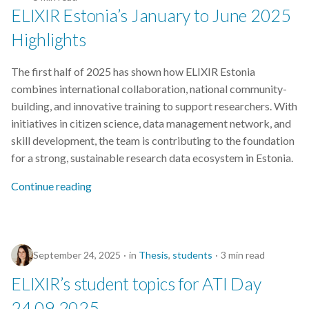
Extrae
ELIXIR Estonia’s January to June 2025
FAIR
Highlights
FAIR principles
The first half of 2025 has shown how ELIXIR Estonia
combines international collaboration, national community-
FAIRDOM-SEEK
building, and innovative training to support researchers. With
initiatives in citizen science, data management network, and
FAIRDOMHub
skill development, the team is contributing to the foundation
for a strong, sustainable research data ecosystem in Estonia.
FAIRsharing
Continue reading
Funding
GDPR
September 24, 2025
in
Thesis
,
students
3 min read
Galaxy
ELIXIR’s student topics for ATI Day
24.09.2025
Genome Variant Analysis