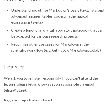
CodeRefinery
Understand and utilise Markdown's basic (text, lists) and
advanced (images, tables, codes, mathematical
Containers
expressions) syntax
DATAREX
Create a functional digital laboratory notebook that can
be adapted for various research projects
DM courses
Recognise other use cases for Markdown in the
scientific workflow (e.g., GitHub, R Markdown, Colab)
DMP
DMPonline
Register
DSpace
We ask you to register responsibly. If you can't attend the
lecture, please let us know as soon as possible via email
Data Horror Stories
(elixir@ut.ee).
Register:
registration closed
Data analysis