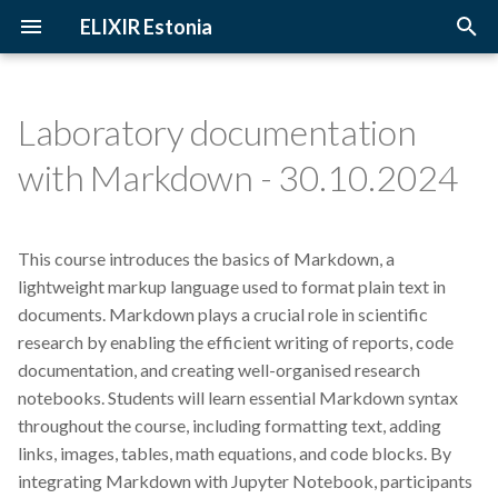
ELIXIR Estonia
T
y
Laboratory documentation
2026
3D-BioInfo
Upcoming Trainings
Introduction
p
with Markdown - 30.10.2024
e
2025
AI
Past Trainings
Terminology
t
This course introduces the basics of Markdown, a
2024
Alignment
Instructors
The FAIR Principles
o
lightweight markup language used to format plain text in
2023
Andmehaldus
Training materials
Sensitive data
documents. Markdown plays a crucial role in scientific
s
research by enabling the efficient writing of reports, code
t
2022
Andmehaldusplaan
documentation, and creating well-organised research
a
notebooks. Students will learn essential Markdown syntax
2021
Avatud juurdepääs
throughout the course, including formatting text, adding
r
links, images, tables, math equations, and code blocks. By
t
2020
Awards
integrating Markdown with Jupyter Notebook, participants