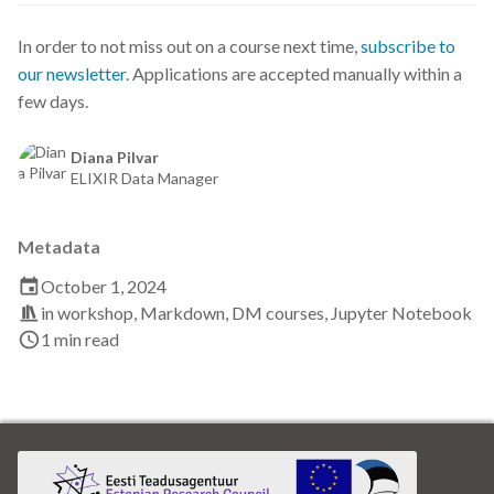
Data visualisation
In order to not miss out on a course next time,
subscribe to
DataCite Estonia Consortium
our newsletter
. Applications are accepted manually within a
few days.
DataDoi
Diana Pilvar
ELIXIR Data Manager
Dataverse
DisProt
Metadata
October 1, 2024
Docker
in
workshop
,
Markdown
,
DM courses
,
Jupyter Notebook
1 min read
Dworkshop
E- Learning
E-Learning