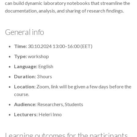
can build dynamic laboratory notebooks that streamline the
s
2019
Best practices
documentation, analysis, and sharing of research findings.
e
2018
Bgee
a
General info
r
2017
BioImage Archive
Time:
30.10.2024 13:00–16:00 (EET)
c
Biodiversity
Type:
workshop
h
Language:
English
Bioimaging
i
Duration:
3 hours
n
Bioinformatics
Location:
Zoom, link will be given a few days before the
g
course.
Biomolecular Simulation
Audience:
Researchers, Students
CREMA
Lecturers:
Heleri Inno
ChatGPT
Learning outcomes for the participants