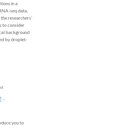
tions in a
cRNA-seq data,
 the researchers’
s to consider
tical background
ed by droplet-
ad
 -
roduce you to