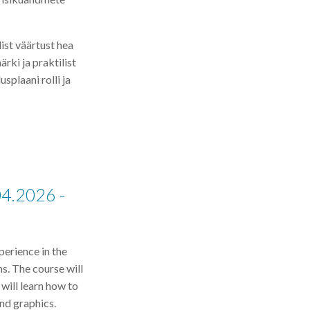
ist väärtust hea
rki ja praktilist
splaani rolli ja
04.2026 -
perience in the
ms. The course will
 will learn how to
nd graphics.