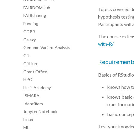
FAIRDOMHub
Topics covered du
FAIRsharing
hypothesis testing
Funding
Participants will 
GDPR
The course exten
Galaxy
with-R/
Genome Variant Analysis
Git
Requirement
GitHub
Grant Office
Basics of RStudio
HPC
knows how to
Helis Academy
ISMARA
knows basic d
Identifiers
transformati
Jupyter Notebook
basic concept
Linux
Test your knowle
ML