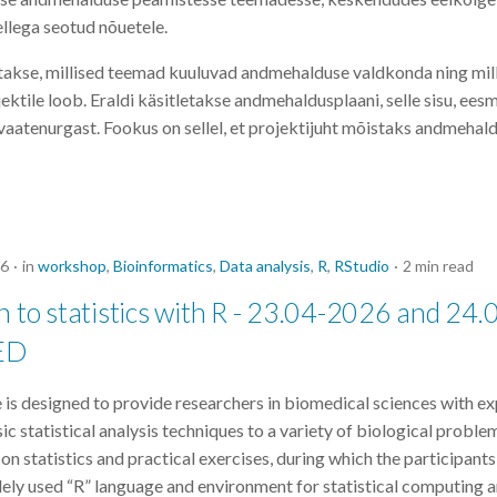
ellega seotud nõuetele.
akse, millised teemad kuuluvad andmehalduse valdkonda ning mill
tile loob. Eraldi käsitletakse andmehaldusplaani, selle sisu, eesmä
vaatenurgast. Fookus on sellel, et projektijuht mõistaks andmehaldu
26
in
workshop
,
Bioinformatics
,
Data analysis
,
R
,
RStudio
2 min read
n to statistics with R - 23.04-2026 and 24.
ED
 is designed to provide researchers in biomedical sciences with ex
ic statistical analysis techniques to a variety of biological proble
n statistics and practical exercises, during which the participants
ely used “R” language and environment for statistical computing a