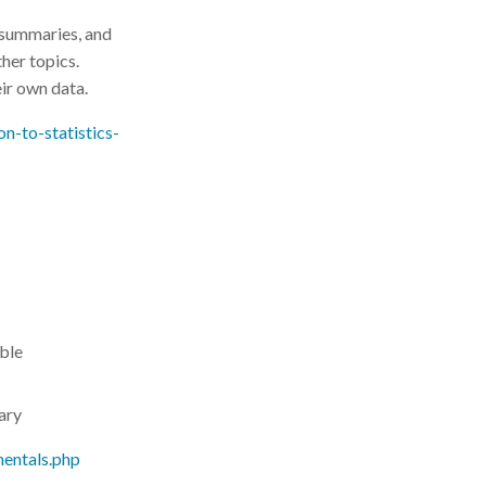
 summaries, and
ther topics.
eir own data.
on-to-statistics-
able
rary
mentals.php