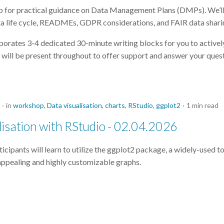
p for practical guidance on Data Management Plans (DMPs). We’ll 
ta life cycle, READMEs, GDPR considerations, and FAIR data shari
porates 3-4 dedicated 30-minute writing blocks for you to active
will be present throughout to offer support and answer your quest
in
workshop
,
Data visualisation
,
charts
,
RStudio
,
ggplot2
1 min read
isation with RStudio - 02.04.2026
rticipants will learn to utilize the ggplot2 package, a widely-used to
 appealing and highly customizable graphs.