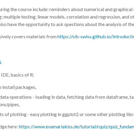
ring the course include: reminders about numerical and graphical
; multiple testing, linear models, correlation and regression, and o
also have the opportunity to ask questions about the analysis of th
sively covers materials from
https://sib-swiss.github.io/Introducti
s
 IDE, basics of R:
 install packages,
ata operations - loading in data, fetching data from dataframe, t
ons/pipes,
s of plotting - easy plotting in ggplot2 or some other plotting lib
dge here:
https://www.evamariakiss.de/tutorial/rquiz/quiz_funda