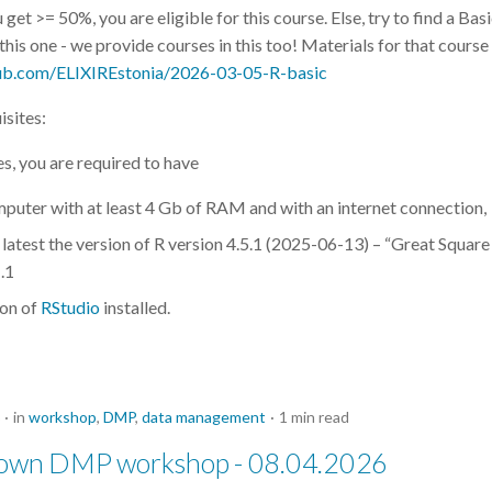
u get >= 50%, you are eligible for this course. Else, try to find a Bas
his one - we provide courses in this too! Materials for that course
hub.com/ELIXIREstonia/2026-03-05-R-basic
isites:
es, you are required to have
puter with at least 4 Gb of RAM and with an internet connection,
e latest the version of R version 4.5.1 (2025-06-13) – “Great Square
.1
ion of
RStudio
installed.
in
workshop
,
DMP
,
data management
1 min read
 own DMP workshop - 08.04.2026