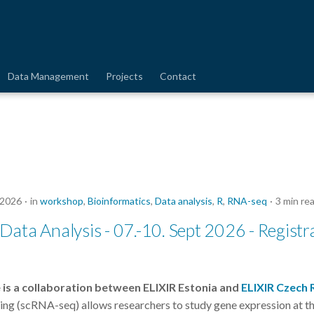
Data Management
Projects
Contact
 2026
in
workshop
,
Bioinformatics
,
Data analysis
,
R
,
RNA-seq
3 min re
ata Analysis - 07.-10. Sept 2026 - Registr
 is a collaboration between ELIXIR Estonia and
ELIXIR Czech 
ng (scRNA-seq) allows researchers to study gene expression at the