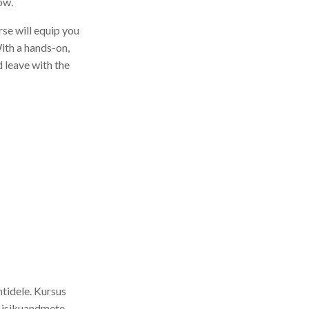
ow.
se will equip you
With a hands-on,
d leave with the
htidele. Kursus
 isikuandmete