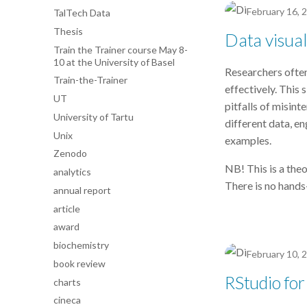
February 16, 
TalTech Data
Thesis
Data visual
Train the Trainer course May 8-
10 at the University of Basel
Researchers often
Train-the-Trainer
effectively. This 
UT
pitfalls of misint
University of Tartu
different data, en
Unix
examples.
Zenodo
NB! This is a the
analytics
There is no hands
annual report
article
award
biochemistry
February 10, 
book review
RStudio for
charts
cineca