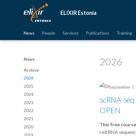
ELIXIR Estonia
News
People
Services
Publications
Training
2026
News
Archive
2026
2025
September 7,
2024
scRNA-seq D
2023
OPEN
2022
2021
This free course
2020
cell RNA sequenci
2019