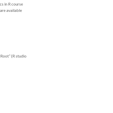
ics in R course
 are available
 Root” (R studio