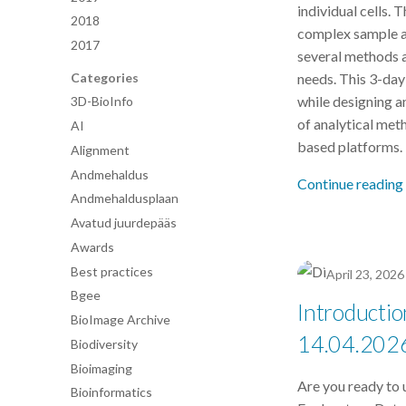
individual cells. 
2018
complex sample a
2017
several methods a
Categories
needs. This 3-day
while designing a
3D-BioInfo
of analytical met
AI
based platforms.
Alignment
Andmehaldus
Continue reading
Andmehaldusplaan
Avatud juurdepääs
Awards
Best practices
April 23, 2026
Bgee
Introductio
BioImage Archive
14.04.202
Biodiversity
Bioimaging
Are you ready to 
Bioinformatics