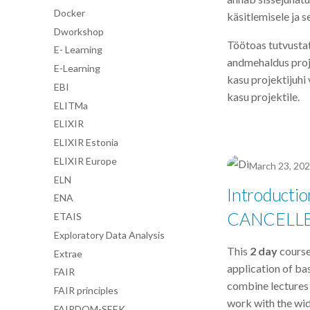
Docker
käsitlemisele ja s
Dworkshop
Töötoas tutvustat
E- Learning
andmehaldus projek
E-Learning
kasu projektijuhi 
EBI
kasu projektile.
ELITMa
ELIXIR
ELIXIR Estonia
ELIXIR Europe
March 23, 20
ELN
Introductio
ENA
CANCELL
ETAIS
Exploratory Data Analysis
This
2 day
course
Extrae
application of bas
FAIR
combine lectures o
FAIR principles
work with the wid
FAIRDOM-SEEK