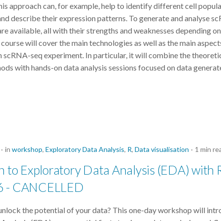
This approach can, for example, help to identify different cell popula
nd describe their expression patterns. To generate and analyse s
re available, all with their strengths and weaknesses depending on
 course will cover the main technologies as well as the main aspect
n scRNA-seq experiment. In particular, it will combine the theore
hods with hands-on data analysis sessions focused on data generat
in
workshop
,
Exploratory Data Analysis
,
R
,
Data visualisation
1 min re
n to Exploratory Data Analysis (EDA) with R
6 - CANCELLED
unlock the potential of your data? This one-day workshop will int