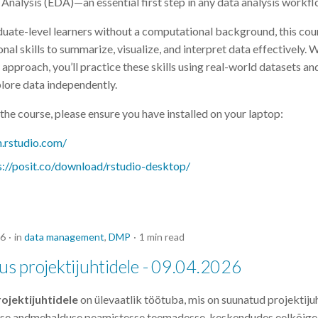
Analysis (EDA)—an essential first step in any data analysis workfl
uate-level learners without a computational background, this cour
nal skills to summarize, visualize, and interpret data effectively. 
approach, you’ll practice these skills using real-world datasets an
lore data independently.
the course, please ensure you have installed on your laptop:
n.rstudio.com/
s://posit.co/download/rstudio-desktop/
26
in
data management
,
DMP
1 min read
s projektijuhtidele - 09.04.2026
jektijuhtidele
on ülevaatlik töötuba, mis on suunatud projektiju
use andmehalduse peamistesse teemadesse, keskendudes eelkõige