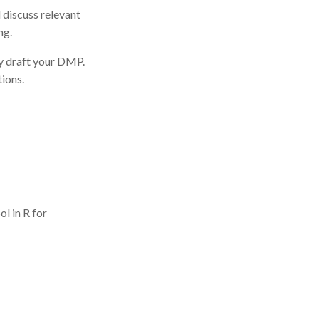
discuss relevant
ng.
ly draft your DMP.
ions.
ol in R for