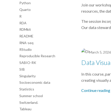
Python
Join our worksho
Quarto
resources, the da
R
The session incor
RDA
Our data steward 
RDMkit
README
RNA-seq
RStudio
March 5, 2026
Reproducible Research
Data Visual
SABIO-RK
SIB
In this course, pa
Singularity
creating visually
Socioeconomic data
Statistics
Continue reading
Summer school
Switzerland.
Tableau