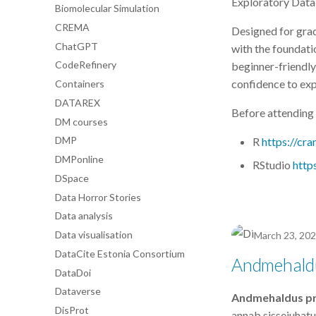
Exploratory Data 
Biomolecular Simulation
CREMA
Designed for grad
ChatGPT
with the foundatio
CodeRefinery
beginner-friendly 
confidence to exp
Containers
DATAREX
Before attending 
DM courses
DMP
R
https://cra
DMPonline
RStudio
http
DSpace
Data Horror Stories
Data analysis
Data visualisation
March 23, 20
DataCite Estonia Consortium
Andmehaldu
DataDoi
Dataverse
Andmehaldus pro
DisProt
annab sissejuhat