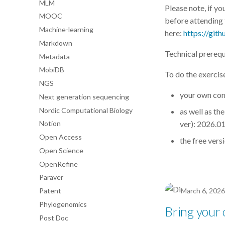
MLM
Please note, if yo
MOOC
before attending t
Machine-learning
here:
https://git
Markdown
Technical prerequ
Metadata
MobiDB
To do the exercis
NGS
your own com
Next generation sequencing
Nordic Computational Biology
as well as th
ver): 2026.01
Notion
Open Access
the free vers
Open Science
OpenRefine
Paraver
Patent
March 6, 2026
Phylogenomics
Bring your
Post Doc