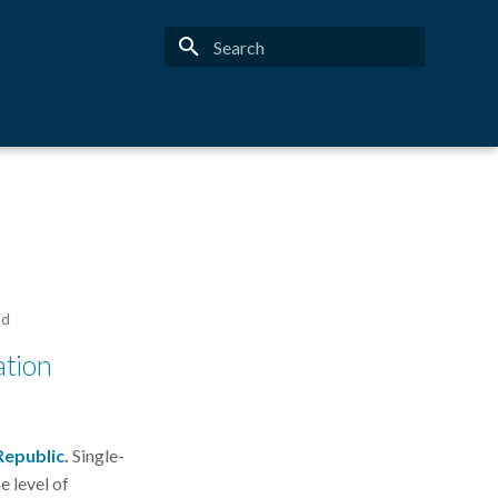
Type to start searching
ad
ation
Republic
.
Single-
 level of