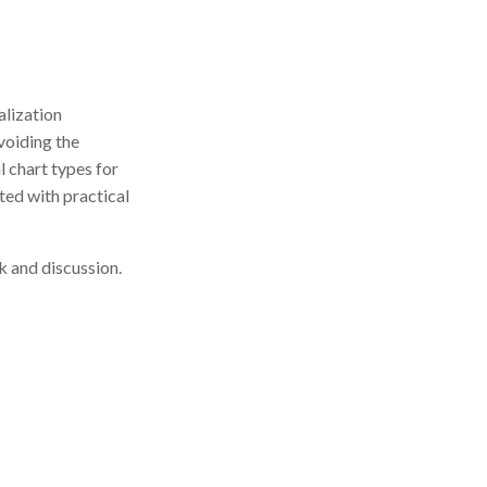
alization
avoiding the
l chart types for
ated with practical
k and discussion.