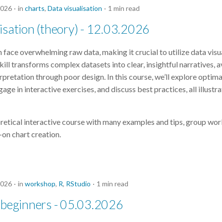
2026
in
charts
,
Data visualisation
1 min read
isation (theory) - 12.03.2026
 face overwhelming raw data, making it crucial to utilize data visu
skill transforms complex datasets into clear, insightful narratives, 
erpretation through poor design. In this course, we’ll explore optima
gage in interactive exercises, and discuss best practices, all illustr
oretical interactive course with many examples and tips, group wor
-on chart creation.
2026
in
workshop
,
R
,
RStudio
1 min read
 beginners - 05.03.2026