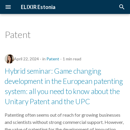
ELIXIR Estonia
T
y
Patent
2026
Upcoming Trainings
Introduction
p
e
2025
Past Trainings
Terminology
April 22, 2024
in
Patent
1 min read
t
2024
Instructors
The FAIR Principles
Hybrid seminar: Game changing
o
development in the European patenting
2023
Training materials
Sensitive data
s
system: all you need to know about the
t
2022
Unitary Patent and the UPC
a
2021
r
Patenting often seems out of reach for growing businesses
and scientists without strong commercial support. However,
t
2020
the value of patenting for the development of innovation