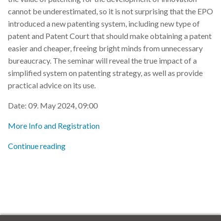
s
cannot be underestimated, so it is not surprising that the EPO
2019
introduced a new patenting system, including new type of
e
patent and Patent Court that should make obtaining a patent
2018
a
easier and cheaper, freeing bright minds from unnecessary
bureaucracy. The seminar will reveal the true impact of a
r
2017
simplified system on patenting strategy, as well as provide
c
practical advice on its use.
h
Date: 09. May 2024, 09:00
i
More Info and Registration
n
Continue reading
g