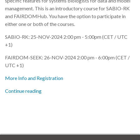
specific features for systems biologists for data and model
s
management. This is an introductory course for SABIO-RK
2019
e
and FAIRDOMHub. You have the option to participate in
either one or both of the courses.
2018
a
SABIO-RK: 25-NOV-2024 2:00 pm - 5:00pm (CET / UTC
r
2017
+1)
c
FAIRDOM-SEEK: 26-NOV-2024 2:00 pm - 6:00pm (CET /
h
UTC +1)
i
More Info and Registration
n
Continue reading
g