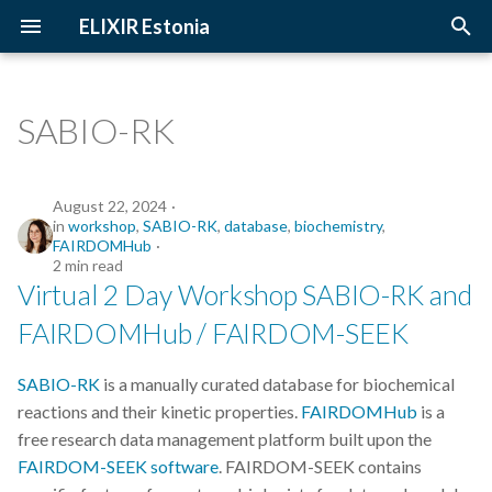
ELIXIR Estonia
T
y
SABIO-RK
2026
Upcoming Trainings
Introduction
p
e
2025
Past Trainings
Terminology
August 22, 2024
in
workshop
,
SABIO-RK
,
database
,
biochemistry
,
t
FAIRDOMHub
2024
Instructors
The FAIR Principles
2 min read
o
Virtual 2 Day Workshop SABIO-RK and
2023
Training materials
Sensitive data
s
FAIRDOMHub / FAIRDOM-SEEK
t
2022
SABIO-RK
is a manually curated database for biochemical
a
reactions and their kinetic properties.
FAIRDOMHub
is a
2021
r
free research data management platform built upon the
FAIRDOM-SEEK software
. FAIRDOM-SEEK contains
t
2020