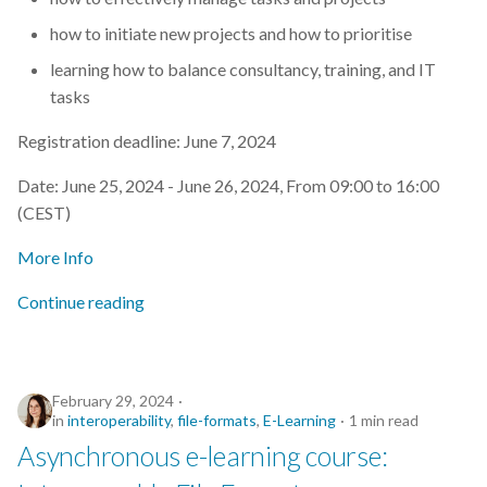
how to initiate new projects and how to prioritise
learning how to balance consultancy, training, and IT
tasks
Registration deadline: June 7, 2024
Date: June 25, 2024 - June 26, 2024, From 09:00 to 16:00
(CEST)
More Info
Continue reading
February 29, 2024
in
interoperability
,
file-formats
,
E-Learning
1 min read
Asynchronous e-learning course: