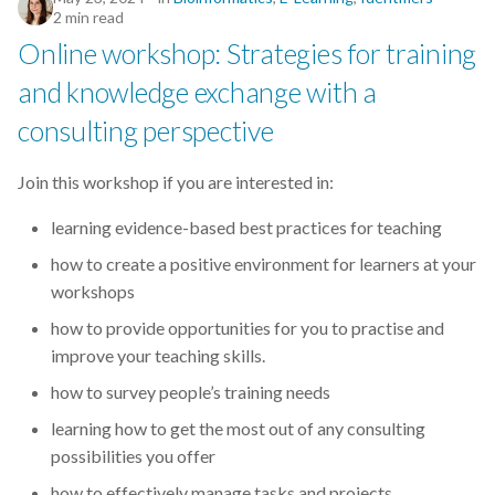
2 min read
Online workshop: Strategies for training
and knowledge exchange with a
consulting perspective
Join this workshop if you are interested in:
learning evidence-based best practices for teaching
how to create a positive environment for learners at your
workshops
how to provide opportunities for you to practise and
improve your teaching skills.
how to survey people’s training needs
learning how to get the most out of any consulting
possibilities you offer
how to effectively manage tasks and projects