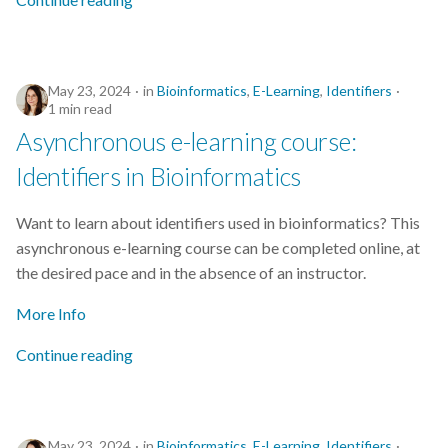
s
2019
e
2018
a
May 23, 2024
in
Bioinformatics
,
E-Learning
,
Identifiers
1 min read
r
2017
Asynchronous e-learning course:
c
Identifiers in Bioinformatics
h
Want to learn about identifiers used in bioinformatics? This
i
asynchronous e-learning course can be completed online, at
n
the desired pace and in the absence of an instructor.
g
More Info
Continue reading
May 23, 2024
in
Bioinformatics
,
E-Learning
,
Identifiers