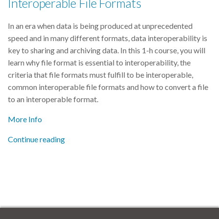
Interoperable File Formats
In an era when data is being produced at unprecedented
speed and in many different formats, data interoperability is
key to sharing and archiving data. In this 1-h course, you will
learn why file format is essential to interoperability, the
criteria that file formats must fulfill to be interoperable,
common interoperable file formats and how to convert a file
to an interoperable format.
More Info
Continue reading