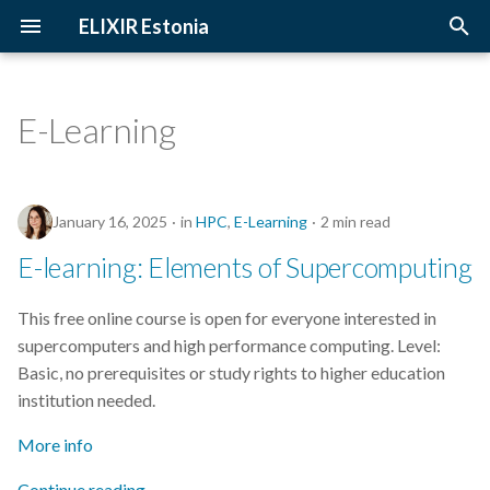
ELIXIR Estonia
T
y
E-Learning
2026
Upcoming Trainings
Introduction
p
e
2025
Past Trainings
Terminology
January 16, 2025
in
HPC
,
E-Learning
2 min read
t
2024
Instructors
The FAIR Principles
E-learning: Elements of Supercomputing
o
2023
Training materials
Sensitive data
s
This free online course is open for everyone interested in
supercomputers and high performance computing. Level:
t
2022
Basic, no prerequisites or study rights to higher education
a
institution needed.
2021
r
More info
t
2020
Continue reading