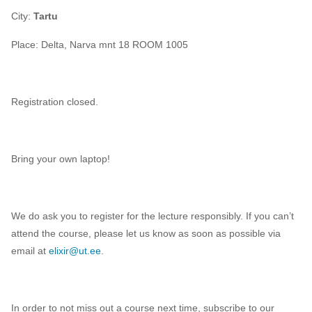
City:
Tartu
Place:
Delta, Narva mnt 18 ROOM 1005
Registration closed.
Bring your own laptop!
We do ask you to register for the lecture responsibly. If you can’t
attend the course, please let us know as soon as possible via
email at
elixir@ut.ee
.
In order to not miss out a course next time, subscribe to our