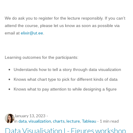
We do ask you to register for the lecture responsibly. If you can’t
attend the course, please let us know as soon as possible via
email at
elixir@ut.ee
.
Learning outcomes for the participants:
Understands how to tell a story through data visualization
Knows what chart type to pick for different kinds of data
Knows what to pay attention to while designing a figure
January 13, 2023
in
data
,
visualization
,
charts
,
lecture
,
Tableau
1 min read
Data Visualisation I - Figures workshop