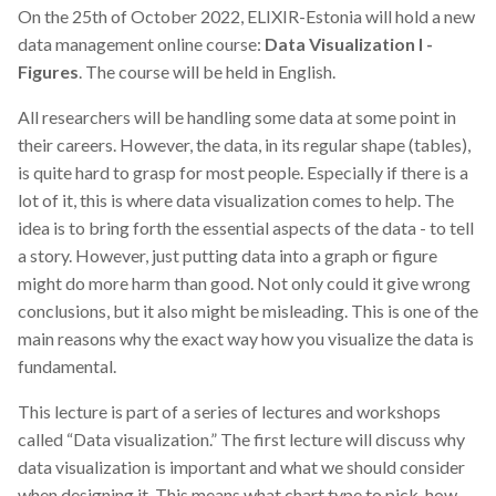
On the 25th of October 2022, ELIXIR-Estonia will hold a new
data management online course:
Data Visualization I -
Figures
. The course will be held in English.
All researchers will be handling some data at some point in
their careers. However, the data, in its regular shape (tables),
is quite hard to grasp for most people. Especially if there is a
lot of it, this is where data visualization comes to help. The
idea is to bring forth the essential aspects of the data - to tell
a story. However, just putting data into a graph or figure
might do more harm than good. Not only could it give wrong
conclusions, but it also might be misleading. This is one of the
main reasons why the exact way how you visualize the data is
fundamental.
This lecture is part of a series of lectures and workshops
called “Data visualization.” The first lecture will discuss why
data visualization is important and what we should consider
when designing it. This means what chart type to pick, how