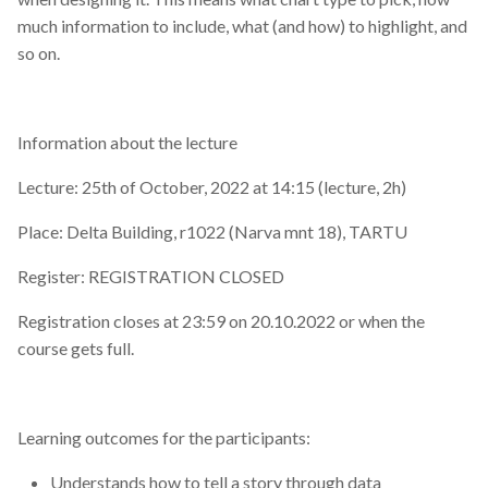
much information to include, what (and how) to highlight, and
so on.
Information about the lecture
Lecture: 25th of October, 2022 at 14:15 (lecture, 2h)
Place: Delta Building, r1022 (Narva mnt 18), TARTU
Register: REGISTRATION CLOSED
Registration closes at 23:59 on 20.10.2022 or when the
course gets full.
Learning outcomes for the participants:
Understands how to tell a story through data