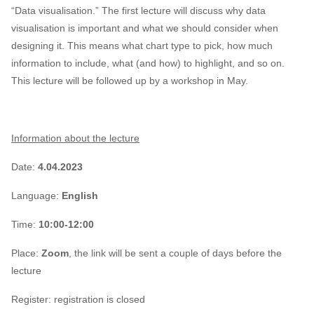
“Data visualisation.” The first lecture will discuss why data
visualisation is important and what we should consider when
designing it. This means what chart type to pick, how much
information to include, what (and how) to highlight, and so on.
This lecture will be followed up by a workshop in May.
Information about the lecture
Date:
4.04.2023
Language:
English
Time:
10:00-12:00
Place:
Zoom
, the link will be sent a couple of days before the
lecture
Register:
registration is closed