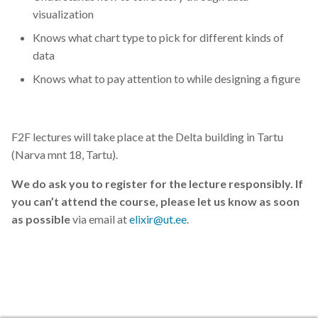
visualization
Knows what chart type to pick for different kinds of
data
Knows what to pay attention to while designing a figure
F2F lectures will take place at the Delta building in Tartu
(Narva mnt 18, Tartu).
We do ask you to register for the lecture responsibly. If
you can’t attend the course, please let us know as soon
as possible
via email at
elixir@ut.ee
.