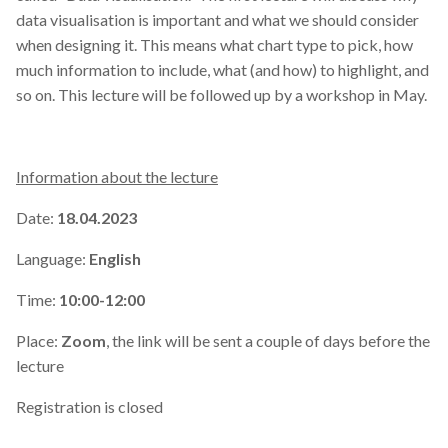
data visualisation is important and what we should consider
when designing it. This means what chart type to pick, how
much information to include, what (and how) to highlight, and
so on. This lecture will be followed up by a workshop in May.
Information about the lecture
Date:
18.04.2023
Language:
English
Time:
10:00-12:00
Place:
Zoom
, the link will be sent a couple of days before the
lecture
Registration is closed