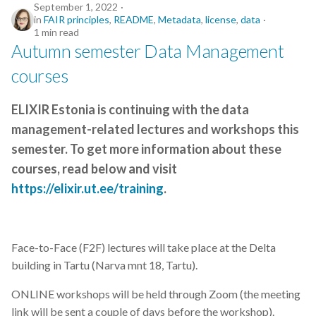
September 1, 2022
in
FAIR principles
,
README
,
Metadata
,
license
,
data
1 min read
Autumn semester Data Management
courses
ELIXIR Estonia is continuing with the data
management-related lectures and workshops this
semester. To get more information about these
courses, read below and visit
https://elixir.ut.ee/training
.
Face-to-Face (F2F) lectures will take place at the Delta
building in Tartu (Narva mnt 18, Tartu).
ONLINE workshops will be held through Zoom (the meeting
link will be sent a couple of days before the workshop).