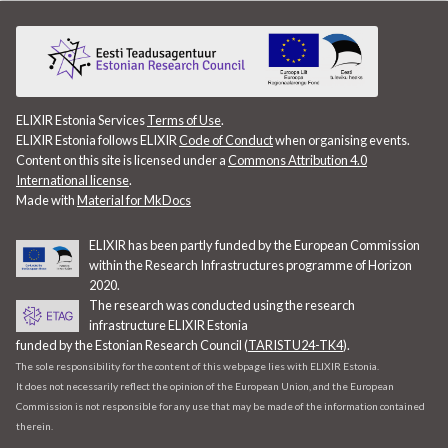
ELIXIR Estonia Services
Terms of Use
.
ELIXIR Estonia follows ELIXIR
Code of Conduct
when organising events.
Content on this site is licensed under a
Commons Attribution 4.0
International license
.
Made with
Material for MkDocs
ELIXIR has been partly funded by the European Commission
within the Research Infrastructures programme of Horizon
2020.
The research was conducted using the research
infrastructure ELIXIR Estonia
funded by the Estonian Research Council (
TARISTU24-TK4
).
The sole responsibility for the content of this webpage lies with ELIXIR Estonia.
It does not necessarily reflect the opinion of the European Union, and the European
Commission is not responsible for any use that may be made of the information contained
therein.