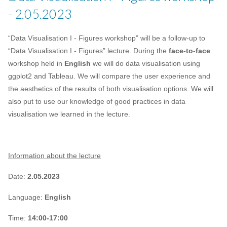
- 2.05.2023
“Data Visualisation I - Figures workshop” will be a follow-up to
“Data Visualisation I - Figures” lecture. During the
face-to-face
workshop held in
English
we will do data visualisation using
ggplot2 and Tableau. We will compare the user experience and
the aesthetics of the results of both visualisation options. We will
also put to use our knowledge of good practices in data
visualisation we learned in the lecture.
Information about the lecture
Date:
2.05.2023
Language:
English
Time:
14:00-17:00