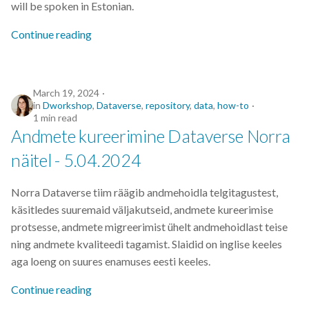
will be spoken in Estonian.
s
2019
Continue reading
e
2018
a
r
2017
March 19, 2024
in
Dworkshop
,
Dataverse
,
repository
,
data
,
how-to
c
1 min read
Andmete kureerimine Dataverse Norra
h
näitel - 5.04.2024
i
n
Norra Dataverse tiim räägib andmehoidla telgitagustest,
g
käsitledes suuremaid väljakutseid, andmete kureerimise
protsesse, andmete migreerimist ühelt andmehoidlast teise
ning andmete kvaliteedi tagamist. Slaidid on inglise keeles
aga loeng on suures enamuses eesti keeles.
Continue reading