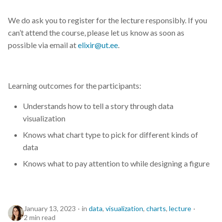
We do ask you to register for the lecture responsibly. If you
can’t attend the course, please let us know as soon as
possible via email at
elixir@ut.ee
.
Learning outcomes for the participants:
Understands how to tell a story through data
visualization
Knows what chart type to pick for different kinds of
data
Knows what to pay attention to while designing a figure
January 13, 2023
in
data
,
visualization
,
charts
,
lecture
2 min read