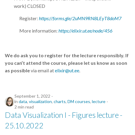
work) CLOSED
Register:
https://forms.gle/2uMN9RN8LEyT8doM7
More information:
https://elixir.ut.ee/node/456
We do ask you to register for the lecture responsibly. If
you can’t attend the course, please let us know as soon
as possible
via email at
elixir@ut.ee
.
September 1, 2022
in
data
,
visualization
,
charts
,
DM courses
,
lecture
2 min read
Data Visualization I - Figures lecture -
25.10.2022