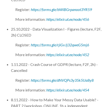
Register:
https://forms.gle/bWiBGrpanoot3YR59
More information:
https://elixir.ut.ee/node/456
25.10.2022 - Data Visualization I - Figures (lecture, F2F,
2h) CLOSED
Register:
https://forms.gle/rjiGvJj32qweG5mj6
More information:
https://elixir.ut.ee/node/452
1.11.2022 - Crash Course of GDPR (lecture, F2F, 2h) -
Cancelled
Register:
https://forms.gle/dNVQPs3y35k5Ua8y8
More information:
https://elixir.ut.ee/node/454
8.11.2022 - How to Make Your Messy Data Usable? -
PART 2 (workshop, ONLINE, 1h + independent