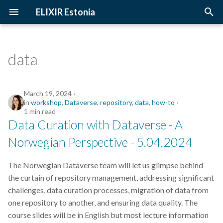
ELIXIR Estonia
T
y
data
2026
Upcoming Trainings
Introduction
p
e
2025
Past Trainings
Terminology
March 19, 2024
in
workshop
,
Dataverse
,
repository
,
data
,
how-to
t
1 min read
2024
Instructors
The FAIR Principles
Data Curation with Dataverse - A
o
Norwegian Perspective - 5.04.2024
2023
Training materials
Sensitive data
s
t
2022
The Norwegian Dataverse team will let us glimpse behind
a
the curtain of repository management, addressing significant
2021
challenges, data curation processes, migration of data from
r
one repository to another, and ensuring data quality. The
t
2020
course slides will be in English but most lecture information