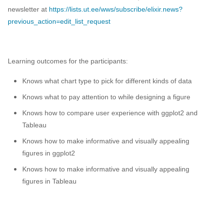
newsletter at
https://lists.ut.ee/wws/subscribe/elixir.news?
previous_action=edit_list_request
Learning outcomes for the participants:
Knows what chart type to pick for different kinds of data
Knows what to pay attention to while designing a figure
Knows how to compare user experience with ggplot2 and
Tableau
Knows how to make informative and visually appealing
figures in ggplot2
Knows how to make informative and visually appealing
figures in Tableau