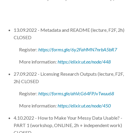
13.09.2022 - Metadata and README (lecture, F2F, 2h)
CLOSED
Register:
https://forms.gle/6y2FaHMN7nrbA5bR7
More information:
https://elixir.ut.ee/node/448
27.09.2022 - Licensing Research Outputs (lecture, F2F,
2h) CLOSED
Register:
https://forms.gle/ahVcG64FPJvTwuu68
More information:
https://elixir.ut.ee/node/450
4.10.2022 - How to Make Your Messy Data Usable? -
PART 1 (workshop, ONLINE, 2h + independent work)
CLOSED