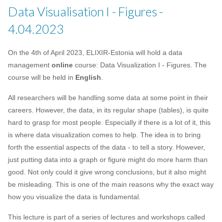
Data Visualisation I - Figures -
4.04.2023
On the 4th of April 2023, ELIXIR-Estonia will hold a data
management
online
course: Data Visualization I - Figures. The
course will be held in
English
.
All researchers will be handling some data at some point in their
careers. However, the data, in its regular shape (tables), is quite
hard to grasp for most people. Especially if there is a lot of it, this
is where data visualization comes to help. The idea is to bring
forth the essential aspects of the data - to tell a story. However,
just putting data into a graph or figure might do more harm than
good. Not only could it give wrong conclusions, but it also might
be misleading. This is one of the main reasons why the exact way
how you visualize the data is fundamental.
This lecture is part of a series of lectures and workshops called