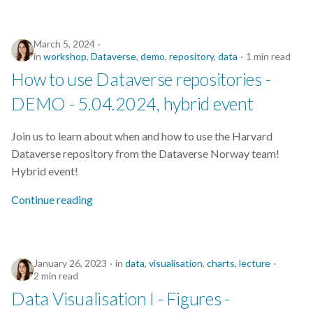
March 5, 2024
in
workshop
,
Dataverse
,
demo
,
repository
,
data
1 min read
How to use Dataverse repositories -
DEMO - 5.04.2024, hybrid event
Join us to learn about when and how to use the Harvard
Dataverse repository from the Dataverse Norway team!
Hybrid event!
Continue reading
January 26, 2023
in
data
,
visualisation
,
charts
,
lecture
2 min read
Data Visualisation I - Figures -