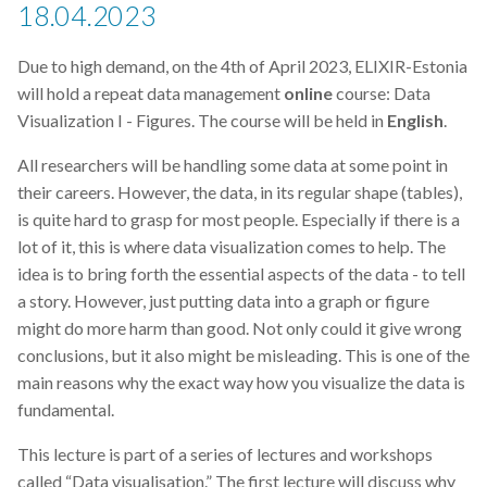
18.04.2023
Due to high demand, on the 4th of April 2023, ELIXIR-Estonia
will hold a repeat data management
online
course: Data
Visualization I - Figures. The course will be held in
English
.
All researchers will be handling some data at some point in
their careers. However, the data, in its regular shape (tables),
is quite hard to grasp for most people. Especially if there is a
lot of it, this is where data visualization comes to help. The
idea is to bring forth the essential aspects of the data - to tell
a story. However, just putting data into a graph or figure
might do more harm than good. Not only could it give wrong
conclusions, but it also might be misleading. This is one of the
main reasons why the exact way how you visualize the data is
fundamental.
This lecture is part of a series of lectures and workshops
called “Data visualisation.” The first lecture will discuss why