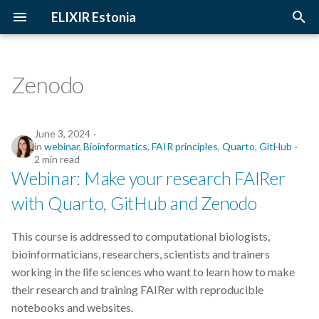
ELIXIR Estonia
T
y
Zenodo
2026
Upcoming Trainings
Introduction
p
e
2025
Past Trainings
Terminology
June 3, 2024
in
webinar
,
Bioinformatics
,
FAIR principles
,
Quarto
,
GitHub
t
2 min read
2024
Instructors
The FAIR Principles
Webinar: Make your research FAIRer
o
with Quarto, GitHub and Zenodo
2023
Training materials
Sensitive data
s
t
2022
This course is addressed to computational biologists,
a
bioinformaticians, researchers, scientists and trainers
2021
working in the life sciences who want to learn how to make
r
their research and training FAIRer with reproducible
t
2020
notebooks and websites.