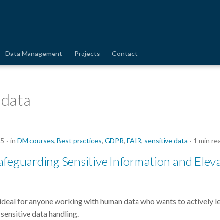
Data Management
Projects
Contact
 data
25
in
DM courses
,
Best practices
,
GDPR
,
FAIR
,
sensitive data
1 min re
feguarding Sensitive Information and Elev
ideal for anyone working with human data who wants to actively l
sensitive data handling.