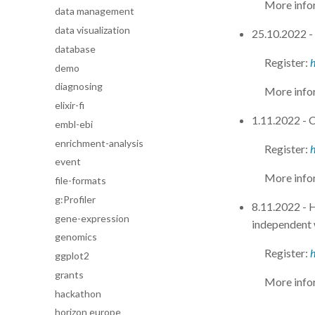
More info
data management
data visualization
25.10.2022 - 
database
Register:
h
demo
diagnosing
More info
elixir-fi
1.11.2022 - C
embl-ebi
enrichment-analysis
Register:
event
More info
file-formats
g:Profiler
8.11.2022 -
gene-expression
independent
genomics
Register:
ggplot2
grants
More info
hackathon
horizon europe