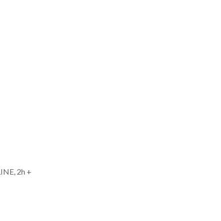
INE, 2h +