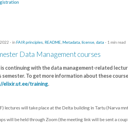
gistration
 2022
in
FAIR principles
,
README
,
Metadata
,
license
,
data
1 min read
mester Data Management courses
 is continuing with the data management-related lectu
 semester. To get more information about these course
//elixir.ut.ee/training
.
 lectures will take place at the Delta building in Tartu (Narva mnt
will be held through Zoom (the meeting link will be sent a coup