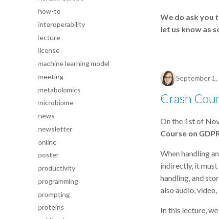
how-to
We do ask you to
interoperability
let us know as s
lecture
license
machine learning model
meeting
September 1,
metabolomics
Crash Cour
microbiome
news
On the 1st of No
newsletter
Course on GDP
online
When handling any
poster
indirectly, it mus
productivity
handling, and sto
programming
also audio, video
prompting
proteins
In this lecture, 