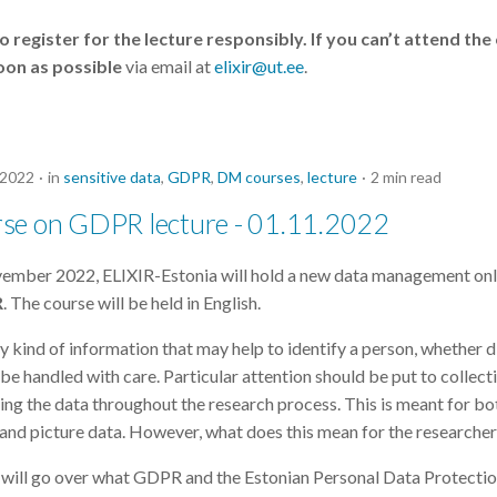
 register for the lecture responsibly. If you can’t attend the
oon as possible
via email at
elixir@ut.ee
.
 2022
in
sensitive data
,
GDPR
,
DM courses
,
lecture
2 min read
se on GDPR lecture - 01.11.2022
vember 2022, ELIXIR-Estonia will hold a new data management onl
R
. The course will be held in English.
 kind of information that may help to identify a person, whether d
t be handled with care. Particular attention should be put to collect
ring the data throughout the research process. This is meant for bot
, and picture data. However, what does this mean for the researche
we will go over what GDPR and the Estonian Personal Data Protecti