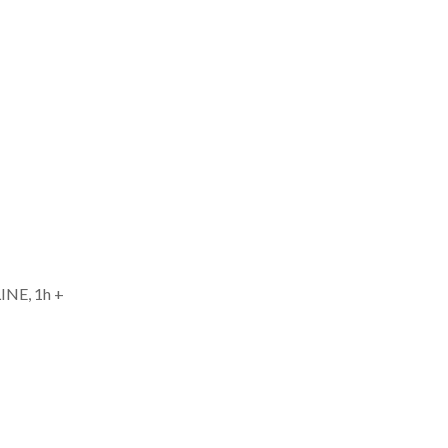
INE, 1h +