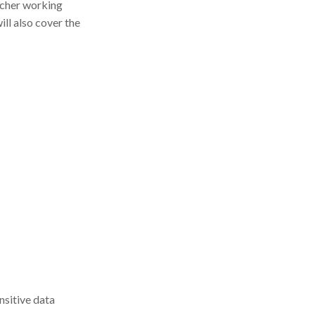
archer working
ill also cover the
nsitive data