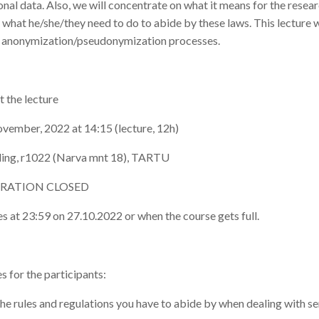
onal data. Also, we will concentrate on what it means for the rese
 what he/she/they need to do to abide by these laws. This lecture w
 anonymization/pseudonymization processes.
 the lecture
ovember, 2022 at 14:15 (lecture, 12h)
lding, r1022 (Narva mnt 18), TARTU
STRATION CLOSED
es at 23:59 on 27.10.2022 or when the course gets full.
 for the participants:
e rules and regulations you have to abide by when dealing with se