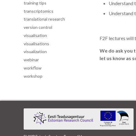
training tips
Understand t
transcriptomics
Understand t
translational research
version control
visualisation
F2F lectures will 
visualisations
We do ask you to
visualization
let us know as s
webinar
workflow
workshop