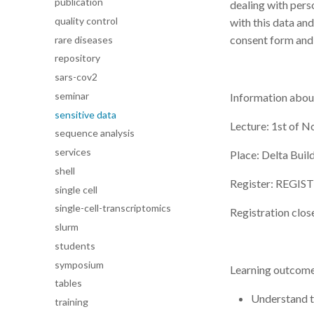
publication
dealing with pers
quality control
with this data and
consent form and
rare diseases
repository
sars-cov2
seminar
Information about
sensitive data
Lecture: 1st of N
sequence analysis
services
Place: Delta Bui
shell
Register: REGI
single cell
single-cell-transcriptomics
Registration clos
slurm
students
symposium
Learning outcomes
tables
Understand th
training