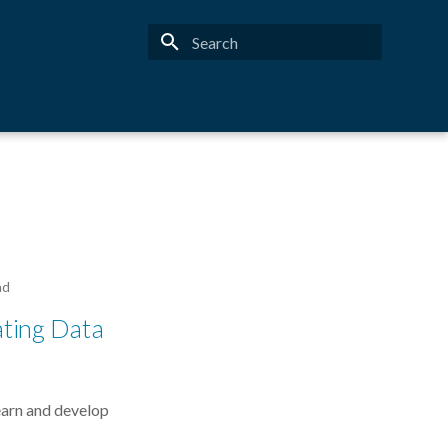
Type to start searching
ad
ating Data
earn and develop