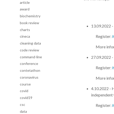
article
award
biochemistry
book review
13.09.2022 
charts
Register:
cineca
cleaning data
More info
code review
command-line
27.09.2022 -
conference
Register:
contetathon
coronavirus
More info
course
4.10.2022 -
covid
independent
covid19
csc
Register:
data