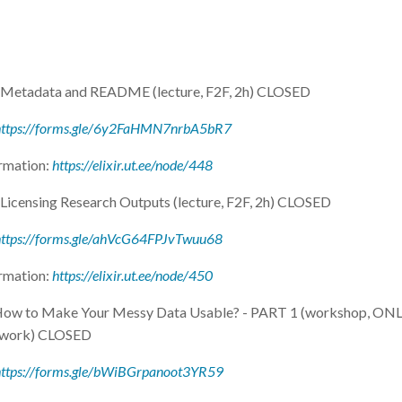
- Metadata and README (lecture, F2F, 2h) CLOSED
https://forms.gle/6y2FaHMN7nrbA5bR7
rmation:
https://elixir.ut.ee/node/448
 Licensing Research Outputs (lecture, F2F, 2h) CLOSED
https://forms.gle/ahVcG64FPJvTwuu68
rmation:
https://elixir.ut.ee/node/450
 How to Make Your Messy Data Usable? - PART 1 (workshop, ONL
 work) CLOSED
https://forms.gle/bWiBGrpanoot3YR59