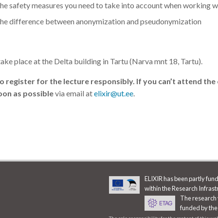
he safety measures you need to take into account when working wi
he difference between anonymization and pseudonymization
take place at the Delta building in Tartu (Narva mnt 18, Tartu).
 register for the lecture responsibly. If you can’t attend the
oon as possible
via email at
elixir@ut.ee
.
ELIXIR has been partly fu
within the Research Infras
The research 
funded by the
The sole responsibility for the content of this w