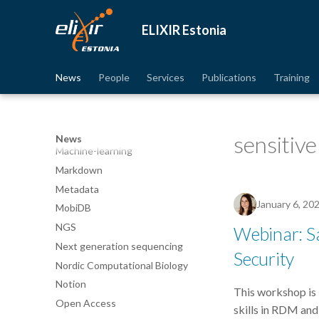
ISMARA
ELIXIR Estonia
Identifiers
Jupyter Notebook
Linux
News
People
Services
Publications
Training
ML
MLM
MOOC
sensitive
News
Machine-learning
Markdown
Metadata
January 6, 20
MobiDB
NGS
Webinar: Sa
Next generation sequencing
Security
Nordic Computational Biology
Notion
This workshop is 
Open Access
skills in RDM and 