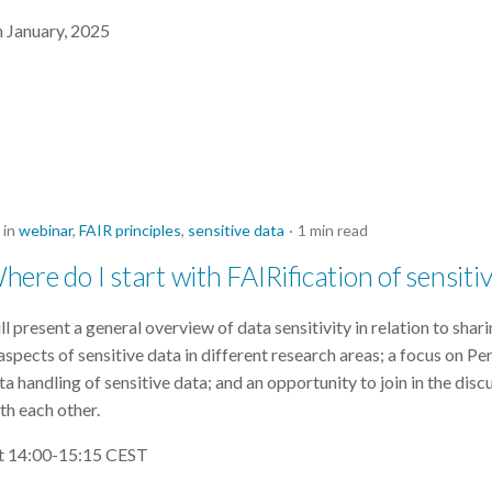
h January, 2025
in
webinar
,
FAIR principles
,
sensitive data
1 min read
ere do I start with FAIRification of sensiti
 present a general overview of data sensitivity in relation to shar
spects of sensitive data in different research areas; a focus on Pe
ta handling of sensitive data; and an opportunity to join in the disc
th each other.
at 14:00-15:15 CEST