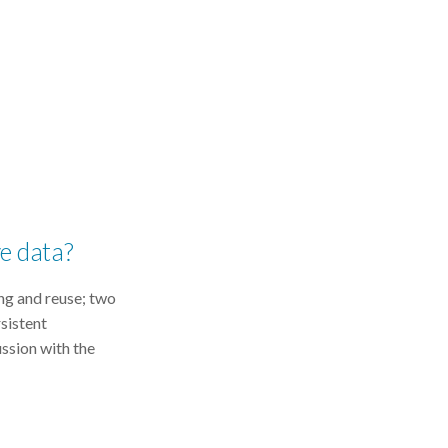
ve data?
ing and reuse; two
rsistent
ussion with the