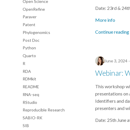
Open Science
Date: 23rd & 24t
OpenRefine
Paraver
More info
Patent
Continue reading
Phylogenomics
Post Doc
Python
Quarto
June 3, 2024
R
Webinar: Wh
RDA
RDMkit
This workshop will
README
presentations on a
RNA-seq
Identifiers and da
RStudio
presenters and wi
Reproducible Research
SABIO-RK
Date: 25th June 
SIB