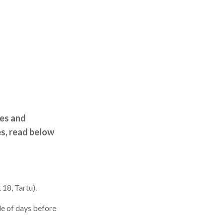
res and
s, read below
 18, Tartu).
le of days before