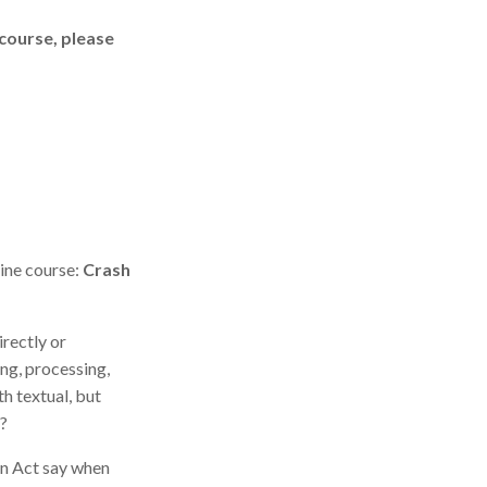
 course, please
ine course:
Crash
irectly or
ing, processing,
h textual, but
r?
on Act say when