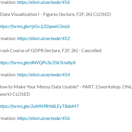
rmation:
https://elixir.ut.ee/node/456
Data Visualization I - Figures (lecture, F2F, 2h) CLOSED
ttps://forms.gle/rjiGvJj32qweG5mj6
rmation:
https://elixir.ut.ee/node/452
rash Course of GDPR (lecture, F2F, 2h) - Cancelled
https://forms.gle/dNVQPs3y35k5Ua8y8
rmation:
https://elixir.ut.ee/node/454
 How to Make Your Messy Data Usable? - PART 2 (workshop, ONL
 work) CLOSED
https://forms.gle/2uMN9RN8LEyT8doM7
rmation:
https://elixir.ut.ee/node/456