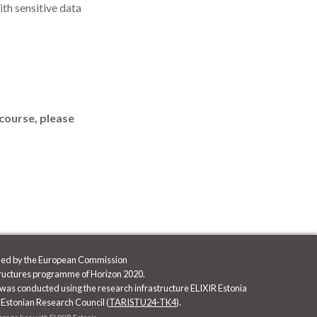
th sensitive data
 course, please
nded by the European Commission
tructures programme of Horizon 2020.
was conducted using the research infrastructure ELIXIR Estonia
 Estonian Research Council (
TARISTU24-TK4
).
ebpage lies with ELIXIR Estonia.