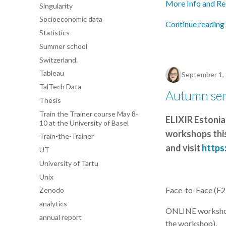
More Info and Re
Singularity
Socioeconomic data
Continue reading
Statistics
Summer school
Switzerland.
Tableau
September 1,
TalTech Data
Autumn se
Thesis
Train the Trainer course May 8-
ELIXIR Estonia
10 at the University of Basel
workshops this
Train-the-Trainer
and visit
https:
UT
University of Tartu
Unix
Face-to-Face (F2F)
Zenodo
analytics
ONLINE workshops 
annual report
the workshop).