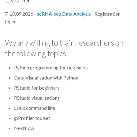
s
2019
Best practices
7-10.09.2026 -
scRNA-seq Data Analysis
- Registration
e
Open
2018
Bgee
a
r
2017
BioImage Archive
We are willing to train researchers on
c
the following topics:
Biodiversity
h
Python programming for beginners
Bioimaging
i
Data Visualisation with Python
n
Bioinformatics
RStudio for beginners
g
RStudio visualisations
Biomolecular Simulation
Linux command line
CREMA
g:Profiler toolset
Nextflow
ChatGPT