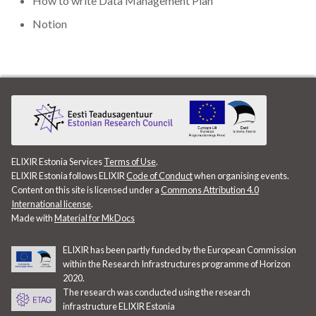
How to write Data Management Plan
Data visualisation
Notion
DataCite Estonia Consorti
DataDoi
Dataverse
DisProt
ELIXIR Estonia Services
Terms of Use
.
ELIXIR Estonia follows ELIXIR
Code of Conduct
when organising events.
Docker
Content on this site is licensed under a
Commons Attribution 4.0
International license
.
Made with
Material for MkDocs
Dworkshop
ELIXIR has been partly funded by the European Commission
E- Learning
within the Research Infrastructures programme of Horizon
2020.
E-Learning
The research was conducted using the research
infrastructure ELIXIR Estonia