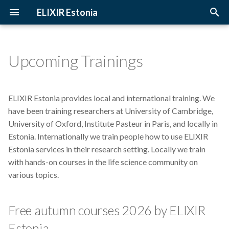
ELIXIR Estonia
T
y
Upcoming Trainings
Archive
Free autumn courses 2026 by
Introduction
2026
3D-BioInfo
p
ELIXIR Estonia
e
Categories
Terminology
2025
AI
ELIXIR Estonia provides local and international training. We
We are willing to train
t
have been training researchers at University of Cambridge,
researchers on the following
The FAIR Principles
2024
Alignment
University of Oxford, Institute Pasteur in Paris, and locally in
o
topics:
Estonia. Internationally we train people how to use ELIXIR
Sensitive data
2023
Andmehaldus
s
Estonia services in their research setting. Locally we train
with hands-on courses in the life science community on
t
2022
Andmehaldusplaan
various topics.
a
2021
Avatud juurdepääs
r
Free autumn courses 2026 by ELIXIR
t
2020
Awards
Estonia