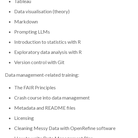
Tableau
CodeRefinery
Data visualisation (theory)
Markdown
Containers
Prompting LLMs
DATAREX
Introduction to statistics with R
Exploratory data analysis with R
DM courses
Version control with Git
DMP
Data management-related training:
DMPonline
The FAIR Principles
Crash course into data management
DSpace
Metadata and README files
Data Horror Stories
Licensing
Cleaning Messy Data with OpenRefine software
Data analysis