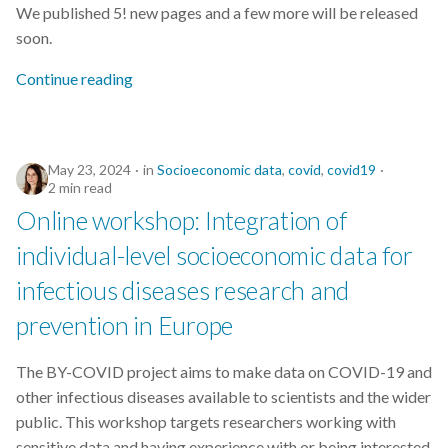
We published 5! new pages and a few more will be released
s
2019
soon.
e
Continue reading
2018
a
r
2017
c
May 23, 2024
in
Socioeconomic data
,
covid
,
covid19
2 min read
h
Online workshop: Integration of
i
individual-level socioeconomic data for
n
infectious diseases research and
g
prevention in Europe
The BY-COVID project aims to make data on COVID-19 and
other infectious diseases available to scientists and the wider
public. This workshop targets researchers working with
sensitive data and having experience with or being interested