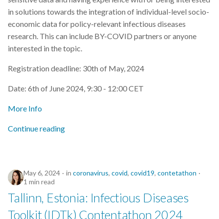
in solutions towards the integration of individual-level socio-
economic data for policy-relevant infectious diseases
research. This can include BY-COVID partners or anyone
interested in the topic.
Registration deadline: 30th of May, 2024
Date: 6th of June 2024, 9:30 - 12:00 CET
More Info
Continue reading
May 6, 2024
in
coronavirus
,
covid
,
covid19
,
contetathon
1 min read
Tallinn, Estonia: Infectious Diseases
Toolkit (IDTk) Contentathon 2024