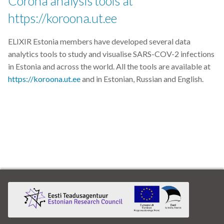
Corona analysis tools at
https://koroona.ut.ee
ELIXIR Estonia members have developed several data
analytics tools to study and visualise SARS-COV-2 infections
in Estonia and across the world. All the tools are available at
https://koroona.ut.ee
and in Estonian, Russian and English.