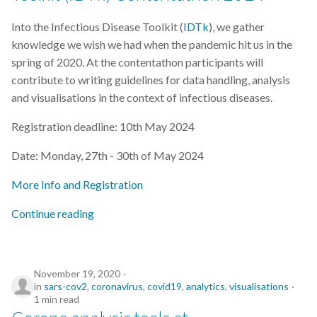
Into the Infectious Disease Toolkit (
IDTk
), we gather
knowledge we wish we had when the pandemic hit us in the
spring of 2020. At the contentathon participants will
contribute to writing guidelines for data handling, analysis
and visualisations in the context of infectious diseases.
Registration deadline: 10th May 2024
Date: Monday, 27th - 30th of May 2024
More Info and Registration
Continue reading
November 19, 2020
in
sars-cov2
,
coronavirus
,
covid19
,
analytics
,
visualisations
1 min read