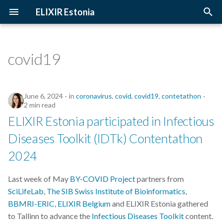
ELIXIR Estonia
T
y
covid19
2026
Upcoming Trainings
Introduction
p
e
2025
Past Trainings
Terminology
June 6, 2024
in
coronavirus
,
covid
,
covid19
,
contetathon
t
2 min read
2024
Instructors
The FAIR Principles
ELIXIR Estonia participated in Infectious
o
Diseases Toolkit (IDTk) Contentathon
2023
Training materials
Sensitive data
s
2024
t
2022
a
Last week of May
BY-COVID Project
partners from
2021
SciLifeLab
,
The SIB Swiss Institute of Bioinformatics
,
r
BBMRI-ERIC
,
ELIXIR Belgium
and ELIXIR Estonia gathered
t
2020
to Tallinn to advance the
Infectious Diseases Toolkit
content.