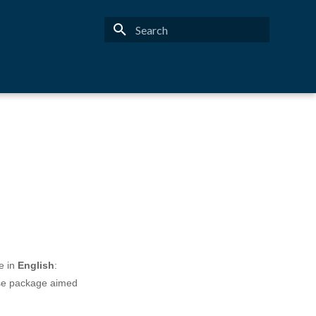
Type to start searching
e in
English
:
rse package aimed