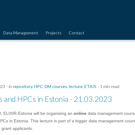
Data Management
Projects
Contact
023
in
repository
,
HPC
,
DM courses
,
lecture
,
ETAIS
1 min read
es and HPCs in Estonia - 21.03.2023
, ELIXIR-Estonia will be organising an
online
data management cours
PCs in Estonia. This lecture is part of a bigger data management cou
 grant applicants.