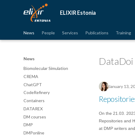
Avatud juurdepääs
Awards
ELIXIR Estonia
Best practices
Bgee
News
People
Services
Publications
Training
BioImage Archive
Biodiversity
Bioimaging
DataDoi
News
Bioinformatics
Biomolecular Simulation
CREMA
ChatGPT
January 13, 2
CodeRefinery
Repositori
Containers
DATAREX
On the 21.03. 2023
DM courses
Repositories and H
DMP
at DMP writers and
DMPonline