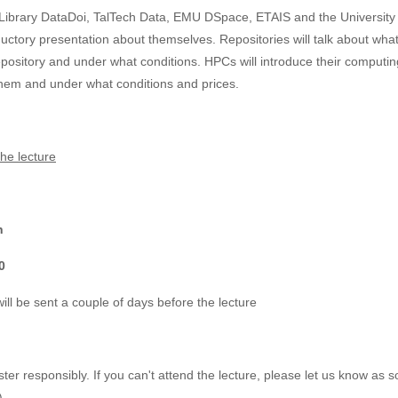
u Library DataDoi, TalTech Data, EMU DSpace, ETAIS and the University 
uctory presentation about themselves. Repositories will talk about what 
pository and under what conditions. HPCs will introduce their computin
hem and under what conditions and prices.
he lecture
h
0
 will be sent a couple of days before the lecture
ter responsibly. If you can't attend the lecture, please let us know as s
).