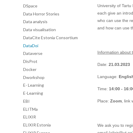
DSpace
University of Tart
each give an introd
Data Horror Stories
who can use the re
Data analysis
and how can use t
Data visualisation
DataCite Estonia Consortium
DataDoi
Information about t
Dataverse
DisProt
Date:
21.03.2023
Docker
Language:
Englis
Dworkshop
E- Learning
Time:
14:00 - 16:0
E-Learning
EBI
Place:
Zoom
, link
ELITMa
ELIXIR
ELIXIR Estonia
We ask you to regis
ELIXIR Europe
email (elixir@ut.ee