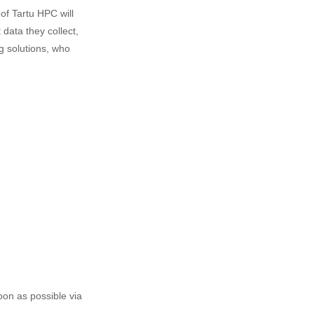
of Tartu HPC will
data they collect,
g solutions, who
oon as possible via