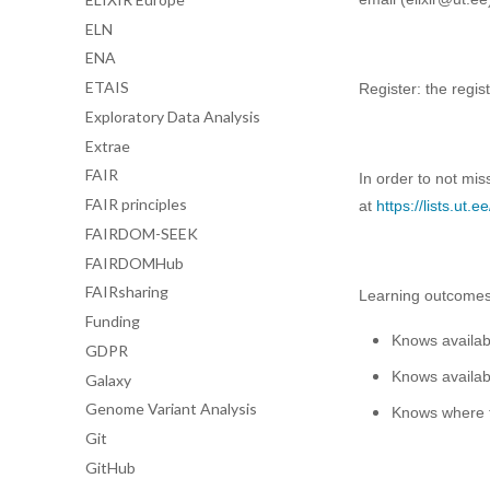
ELN
ENA
ETAIS
Register: the regist
Exploratory Data Analysis
Extrae
FAIR
In order to not mis
FAIR principles
at
https://lists.ut
FAIRDOM-SEEK
FAIRDOMHub
FAIRsharing
Learning outcome
Funding
Knows availab
GDPR
Knows availab
Galaxy
Genome Variant Analysis
Knows where t
Git
GitHub