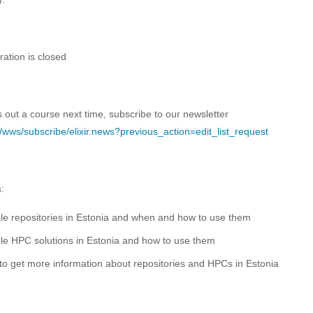
ration is closed
s out a course next time, subscribe to our newsletter
.ee/wws/subscribe/elixir.news?previous_action=edit_list_request
s:
le repositories in Estonia and when and how to use them
le HPC solutions in Estonia and how to use them
o get more information about repositories and HPCs in Estonia