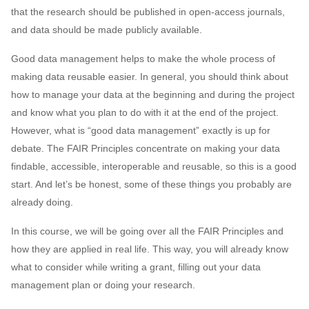
that the research should be published in open-access journals,
and data should be made publicly available.
Good data management helps to make the whole process of
making data reusable easier. In general, you should think about
how to manage your data at the beginning and during the project
and know what you plan to do with it at the end of the project.
However, what is “good data management” exactly is up for
debate. The FAIR Principles concentrate on making your data
findable, accessible, interoperable and reusable, so this is a good
start. And let’s be honest, some of these things you probably are
already doing.
In this course, we will be going over all the FAIR Principles and
how they are applied in real life. This way, you will already know
what to consider while writing a grant, filling out your data
management plan or doing your research.