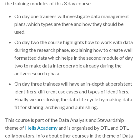
the training modules of this 3 day course.
On day one trainees will investigate data management
plans, which types are there and how they should be
used.
On day two the course highlights how to work with data
during the research phase, explaining how to create well
formatted data which helps in the second module of day
two to make data interoperable already during the
active research phase.
On day three trainees will have an in-depth at persistent
identifiers, different use cases and types of identifiers.
Finally we are closing the data life cycle by making data
fit for sharing, archiving and publishing.
This course is part of the Data Analysis and Stewardship
theme of
Helis Academy
and is organised by DTL and DTL
collaborators. Info about other courses in the theme of Data