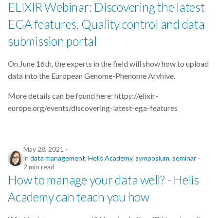
ELIXIR Webinar: Discovering the latest
EGA features. Quality control and data
submission portal
On June 16th, the experts in the field will show how to upload
data into the European Genome-Phenome Arvhive.
More details can be found here: https://elixir-
europe.org/events/discovering-latest-ega-features
May 28, 2021
in
data management
,
Helis Academy
,
symposium
,
seminar
2 min read
How to manage your data well? - Helis
Academy can teach you how