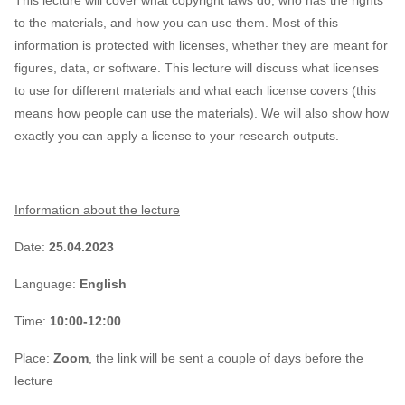
This lecture will cover what copyright laws do, who has the rights
to the materials, and how you can use them. Most of this
information is protected with licenses, whether they are meant for
figures, data, or software. This lecture will discuss what licenses
to use for different materials and what each license covers (this
means how people can use the materials). We will also show how
exactly you can apply a license to your research outputs.
Information about the lecture
Date:
25.04.2023
Language:
English
Time:
10:00-12:00
Place:
Zoom
, the link will be sent a couple of days before the
lecture