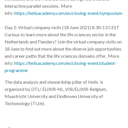
interactive parallel sessions. More
info:
https://helisacademy.com/en/closing-event/symposium
Day 2: Virtual company visits (18 June 2021) 8.30-13 CEST
Curious to learn more about the life sciences sector in the
Netherlands and Flanders? Join the virtual company visits on
18 June to find out more about the diverse job opportunities
and career paths that the life sciences domains offer. More
info:
https://helisacademy.com/en/closing-event/student-
programme
The data analysis and stewardship pillar of Helis is
organized by DTL/ ELIXIR-NL, VIB/ELIXIR-Belgium,
Maastricht University and Eindhoven University of
Techonology (TU/e).