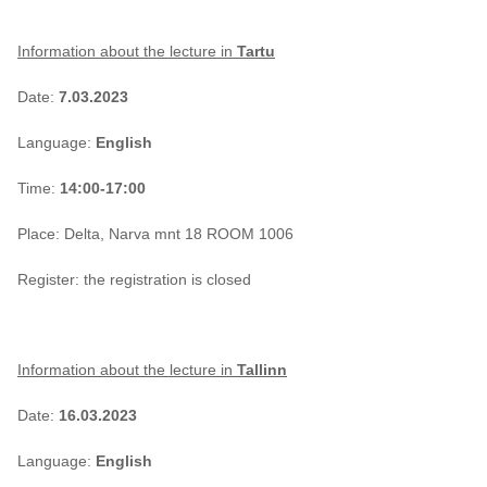
Information about the lecture in
Tartu
Date:
7.03.2023
Language:
English
Time:
14:00-17:00
Place: Delta, Narva mnt 18 ROOM 1006
Register: the registration is closed
Information about the lecture in
Tallinn
Date:
16.03.2023
Language:
English