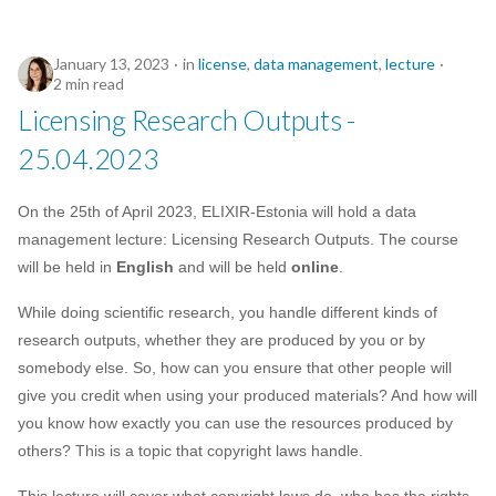
January 13, 2023
in
license
,
data management
,
lecture
2 min read
Licensing Research Outputs -
25.04.2023
On the 25th of April 2023, ELIXIR-Estonia will hold a data
management lecture: Licensing Research Outputs. The course
will be held in
English
and will be held
online
.
While doing scientific research, you handle different kinds of
research outputs, whether they are produced by you or by
somebody else. So, how can you ensure that other people will
give you credit when using your produced materials? And how will
you know how exactly you can use the resources produced by
others? This is a topic that copyright laws handle.