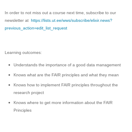
In order to not miss out a course next time, subscribe to our
newsletter at
https://lists.ut.ee/wws/subscribe/elixir.news?
previous_action=edit_list_request
Learning outcomes:
Understands the importance of a good data management
Knows what are the FAIR principles and what they mean
Knows how to implement FAIR principles throughout the
research project
Knows where to get more information about the FAIR
Principles