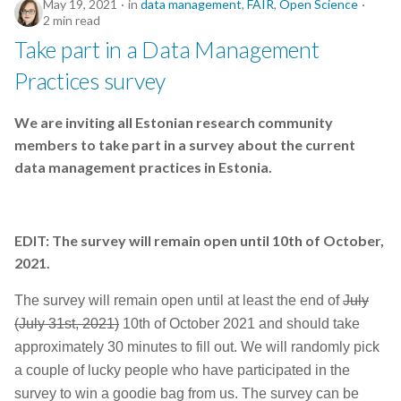
May 19, 2021
in
data management
,
FAIR
,
Open Science
2 min read
Take part in a Data Management
Practices survey
We are inviting all Estonian research community
members to take part in a survey about the current
data management practices in Estonia.
EDIT: The survey will remain open until 10th of October,
2021.
The survey will remain open until at least the end of
July
(July 31st, 2021)
10th of October 2021 and should take
approximately 30 minutes to fill out. We will randomly pick
a couple of lucky people who have participated in the
survey to win a goodie bag from us.
The survey can be