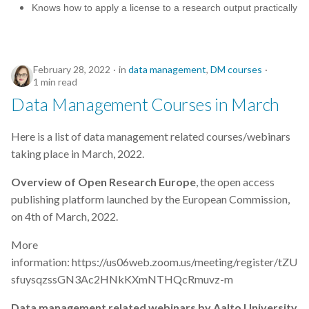
Knows how to apply a license to a research output practically
February 28, 2022
in
data management
,
DM courses
1 min read
Data Management Courses in March
Here is a list of data management related courses/webinars
taking place in March, 2022.
Overview of Open Research Europe
, the open access
publishing platform launched by the European Commission,
on 4th of March, 2022.
More
information: https://us06web.zoom.us/meeting/register/tZU
sfuysqzssGN3Ac2HNkKXmNTHQcRmuvz-m
Data management related webinars by Aalto University