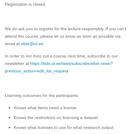
Registration is closed.
We do ask you to register for the lecture responsibly. If you can’t
attend the course, please let us know as soon as possible via
email at
elixir@ut.ee
.
In order to not miss out a course next time, subscribe to our
newsletter at
https://lists.ut.ee/wws/subscribe/elixir.news?
previous_action=edit_list_request
Learning outcomes for the participants:
Knows what items need a license
Knows the restrictions on licensing a dataset
Knows what licenses to use for what research output