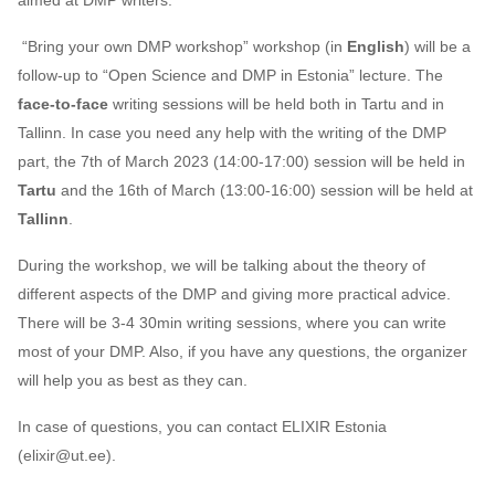
aimed at DMP writers.
s
2019
“Bring your own DMP workshop” workshop (in
English
) will be a
e
follow-up to “Open Science and DMP in Estonia” lecture. The
2018
a
face-to-face
writing sessions will be held both in Tartu and in
Tallinn. In case you need any help with the writing of the DMP
r
2017
part, the 7th of March 2023 (14:00-17:00) session will be held in
c
Tartu
and the 16th of March (13:00-16:00) session will be held at
h
Tallinn
.
i
During the workshop, we will be talking about the theory of
n
different aspects of the DMP and giving more practical advice.
There will be 3-4 30min writing sessions, where you can write
g
most of your DMP. Also, if you have any questions, the organizer
will help you as best as they can.
In case of questions, you can contact ELIXIR Estonia
(elixir@ut.ee).