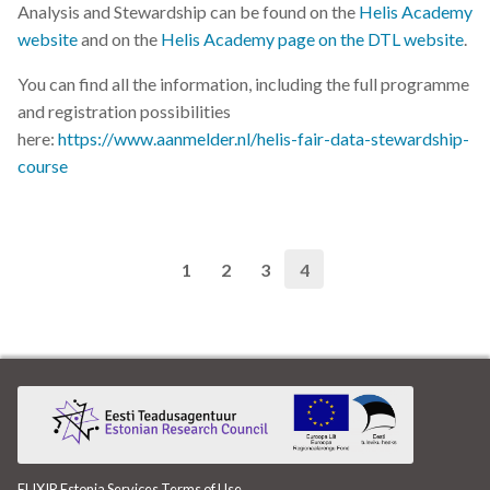
Analysis and Stewardship can be found on the
Helis Academy
website
and on the
Helis Academy page on the DTL website
.
You can find all the information, including the full programme
and registration possibilities
here:
https://www.aanmelder.nl/helis-fair-data-stewardship-
course
1
2
3
4
ELIXIR Estonia Services
Terms of Use
.