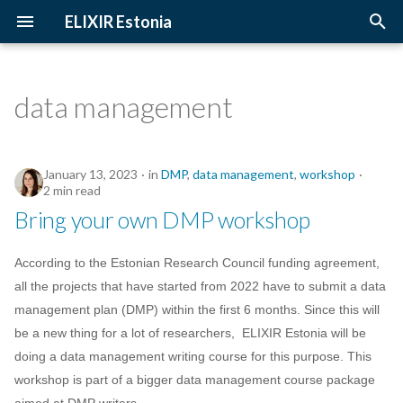
ELIXIR Estonia
T
y
data management
2026
Upcoming Trainings
Introduction
p
e
2025
Past Trainings
Terminology
January 13, 2023
in
DMP
,
data management
,
workshop
t
2 min read
2024
Instructors
The FAIR Principles
Bring your own DMP workshop
o
2023
Training materials
Sensitive data
s
According to the Estonian Research Council funding agreement,
t
all the projects that have started from 2022 have to submit a data
2022
management plan (DMP) within the first 6 months. Since this will
a
be a new thing for a lot of researchers, ELIXIR Estonia will be
2021
r
doing a data management writing course for this purpose. This
workshop is part of a bigger data management course package
t
2020