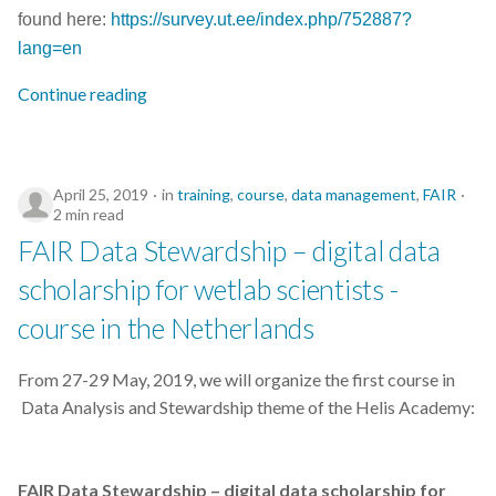
found here:
https://survey.ut.ee/index.php/752887?
lang=en
Continue reading
April 25, 2019
in
training
,
course
,
data management
,
FAIR
2 min read
FAIR Data Stewardship – digital data
scholarship for wetlab scientists -
course in the Netherlands
From 27-29 May, 2019, we will organize the first course in
Data Analysis and Stewardship theme of the Helis Academy:
FAIR Data Stewardship – digital data scholarship for