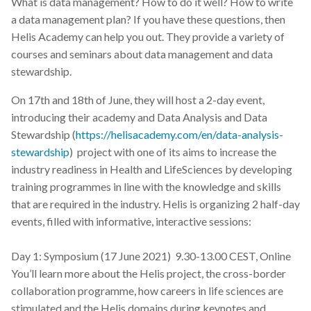
What is data management? How to do it well? How to write
a data management plan? If you have these questions, then
Helis Academy can help you out. They provide a variety of
courses and seminars about data management and data
stewardship.
On 17th and 18th of June, they will host a 2-day event,
introducing their academy and Data Analysis and Data
Stewardship (
https://helisacademy.com/en/data-analysis-
stewardship
) project with one of its aims to increase the
industry readiness in Health and LifeSciences by developing
training programmes in line with the knowledge and skills
that are required in the industry. Helis is organizing 2 half-day
events, filled with informative, interactive sessions:
Day 1: Symposium (17 June 2021) 9.30-13.00 CEST, Online
You’ll learn more about the Helis project, the cross-border
collaboration programme, how careers in life sciences are
stimulated and the Helis domains during keynotes and