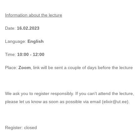
Information about the lecture
Date:
16.02.2023
Language:
English
Time:
10:00 - 12:00
Place:
Zoom
, link will be sent a couple of days before the lecture
We ask you to register responsibly. If you can't attend the lecture,
please let us know as soon as possible via email (elixir@ut.ee
).
Register: closed