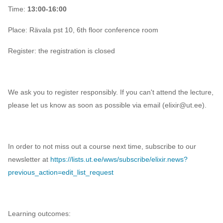
Time:
13:00-16:00
Place:
Rävala pst 10, 6th floor conference room
Register: the registration is closed
We ask you to register responsibly. If you can't attend the lecture,
please let us know as soon as possible via email (elixir@ut.ee).
In order to not miss out a course next time, subscribe to our
newsletter at
https://lists.ut.ee/wws/subscribe/elixir.news?
previous_action=edit_list_request
Learning outcomes: