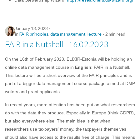
Data Stewardship Wizard:
https://researchers.ds-wizard.org/
January 13, 2023
in
FAIR principles
,
data management
,
lecture
2 min read
FAIR in a Nutshell - 16.02.2023
On the 16th of February 2023, ELIXIR-Estonia will be holding an
online data management course in
English
: FAIR in a Nutshell.
This lecture will be a short overview of the FAIR principles and is
part of a bigger data management course package aimed at DMP
writers and grant applicants.
In recent years, more attention has been put on what researchers
do with the data they produce. Especially in Europe (think GDPR),
but also everywhere else. The main idea is that when
researchers use taxpayers' money, the taxpayers themselves
should also have access to the results free of charge. This means