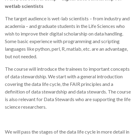
wetlab scientists
The target audience is wet-lab scientists – from industry and
academia – and graduate students in the Life Sciences who
wish to improve their digital scholarship on data handling.
Some basic experience with programming and scripting
languages like python, perl, R, matlab, etc. are an advantage,
but not needed.
The course will introduce the trainees to important concepts
of data stewardship. We start with a general introduction
covering the data life cycle, the FAIR principles and a
definition of data stewardship and data stewards. The course
is also relevant for Data Stewards who are supporting the life
science researchers.
We will pass the stages of the data life cycle in more detail in