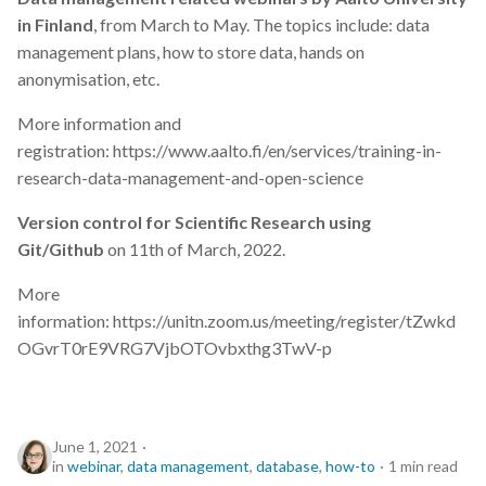
in Finland
, from March to May. The topics include: data
management plans, how to store data, hands on
anonymisation, etc.
More information and
registration: https://www.aalto.fi/en/services/training-in-
research-data-management-and-open-science
Version control for Scientific Research using
Git/Github
on 11th of March, 2022.
More
information: https://unitn.zoom.us/meeting/register/tZwkd
OGvrT0rE9VRG7VjbOTOvbxthg3TwV-p
June 1, 2021
in
webinar
,
data management
,
database
,
how-to
1 min read