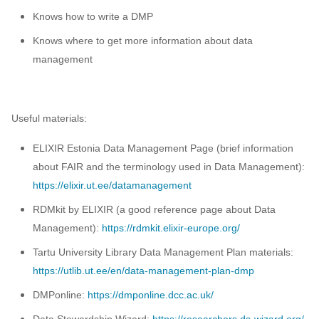
Knows how to write a DMP
Knows where to get more information about data
management
Useful materials:
ELIXIR Estonia Data Management Page (brief information
about FAIR and the terminology used in Data Management):
https://elixir.ut.ee/datamanagement
RDMkit by ELIXIR (a good reference page about Data
Management):
https://rdmkit.elixir-europe.org/
Tartu University Library Data Management Plan materials:
https://utlib.ut.ee/en/data-management-plan-dmp
DMPonline:
https://dmponline.dcc.ac.uk/