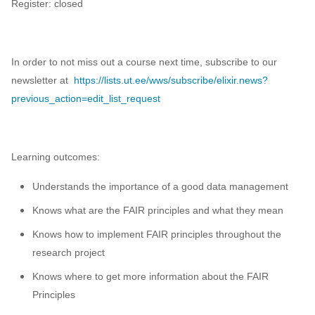
Register: closed
Data visualisation
DataCite Estonia Consortium
In order to not miss out a course next time, subscribe to our
DataDoi
newsletter at
https://lists.ut.ee/wws/subscribe/elixir.news?
previous_action=edit_list_request
Dataverse
DisProt
Learning outcomes:
Docker
Understands the importance of a good data management
Knows what are the FAIR principles and what they mean
Dworkshop
Knows how to implement FAIR principles throughout the
E- Learning
research project
Knows where to get more information about the FAIR
E-Learning
Principles