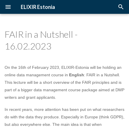
ELIXIR Estonia
T
y
FAIR in a Nutshell -
2026
3D-BioInfo
Upcoming Trainings
Introduction
p
16.02.2023
e
2025
AI
Past Trainings
Terminology
t
2024
Alignment
Instructors
The FAIR Principles
On the 16th of February 2023, ELIXIR-Estonia will be holding an
o
online data management course in
English
: FAIR in a Nutshell.
2023
Andmehaldus
Training materials
Sensitive data
s
This lecture will be a short overview of the FAIR principles and is
part of a bigger data management course package aimed at DMP
t
2022
Andmehaldusplaan
writers and grant applicants.
a
2021
Avatud juurdepääs
In recent years, more attention has been put on what researchers
r
do with the data they produce. Especially in Europe (think GDPR),
t
2020
Awards
but also everywhere else. The main idea is that when