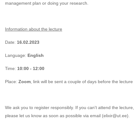
management plan or doing your research.
CodeRefinery
Containers
Information about the lecture
DATAREX
Date:
16.02.2023
DM courses
Language:
English
DMP
Time:
10:00 - 12:00
Place:
Zoom
, link will be sent a couple of days before the lecture
DMPonline
DSpace
We ask you to register responsibly. If you can't attend the lecture,
Data Horror Stories
please let us know as soon as possible via email (elixir@ut.ee
).
Data analysis