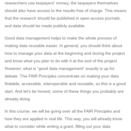
researchers use taxpayers' money, the taxpayers themselves
s
2019
Best practices
should also have access to the results free of charge. This means
e
that the research should be published in open-access journals,
2018
Bgee
a
and data should be made publicly available.
r
2017
BioImage Archive
Good data management helps to make the whole process of
making data reusable easier. In general, you should think about
c
Biodiversity
how to manage your data at the beginning and during the project
h
and know what you plan to do with it at the end of the project.
Bioimaging
i
However, what is “good data management” exactly is up for
debate. The FAIR Principles concentrate on making your data
n
Bioinformatics
findable, accessible, interoperable and reusable, so this is a good
g
start. And let’s be honest, some of these things you probably are
Biomolecular Simulation
already doing.
CREMA
In this course, we will be going over all the FAIR Principles and
how they are applied in real life. This way, you will already know
ChatGPT
what to consider while writing a grant, filling out your data