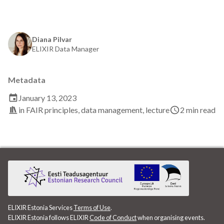
EBI
ELITMa
Diana Pilvar
ELIXIR Data Manager
ELIXIR
ELIXIR Estonia
Metadata
January 13, 2023
ELIXIR Europe
in
FAIR principles
,
data management
,
lecture
2 min read
ELN
ENA
ETAIS
Exploratory Data Analysis
ELIXIR Estonia Services
Terms of Use
.
ELIXIR Estonia follows ELIXIR
Code of Conduct
when organising events.