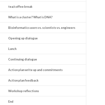
tea/coffee break
What is a cluster? What is DNA?
Bioinformatics users vs. scientists vs. engineers
Opening up dialogue
Lunch
Continuing dialogue
Action plan write up and commitments
Action plan feedback
Workshop reflections
End