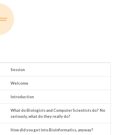
Session
Welcome
Introduction
What do Biologists and Computer Scientists do? No
seriously, what do they really do?
How did you get into Bioinformatics, anyway?