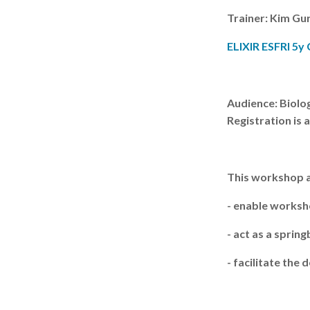
Trainer: Kim Gu
ELIXIR ESFRI 5y
Audience: Biolog
Registration is 
This workshop a
- enable worksh
- act as a spri
- facilitate th