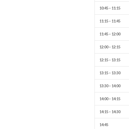
10:45 – 11:15
11:15 – 11:45
11:45 – 12:00
12:00 – 12:15
12:15 – 13:15
13:15 – 13:30
13:30 – 14:00
14:00 – 14:15
14:15 – 14:30
14:45