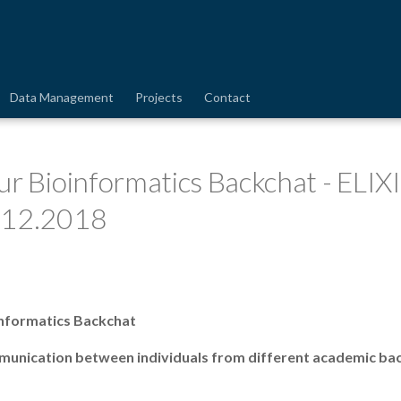
Data Management
Projects
Contact
ur Bioinformatics Backchat - ELIX
.12.2018
nformatics Backchat
mmunication between individuals from different academic ba