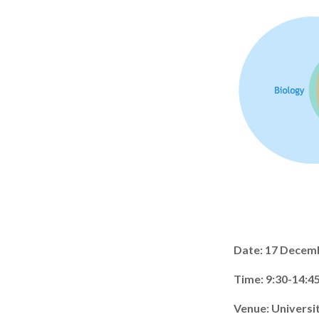
Date: 17 Decem
Time: 9:30-14:4
Venue: Universit