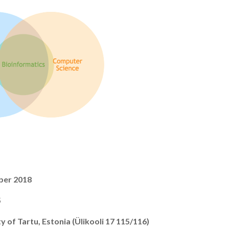
ber 2018
5
y of Tartu, Estonia (Ülikooli 17 115/116)