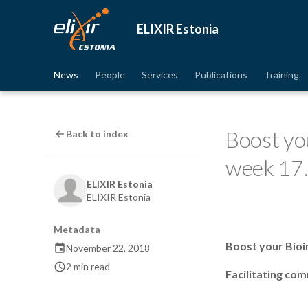
ELIXIR Estonia
News
People
Services
Publications
Training
Boost yo
Back to index
week 17
ELIXIR Estonia
ELIXIR Estonia
Metadata
Boost your Bioi
November 22, 2018
2 min read
Facilitating co