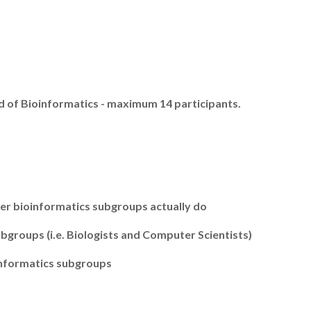
ld of Bioinformatics - maximum 14 participants.
er bioinformatics subgroups actually do
groups (i.e. Biologists and Computer Scientists)
informatics subgroups