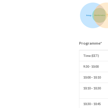
Programme*
Time (EET)
9:30 - 10:00
10:00 – 10:10
10:10 – 10:30
10:30 – 10:45