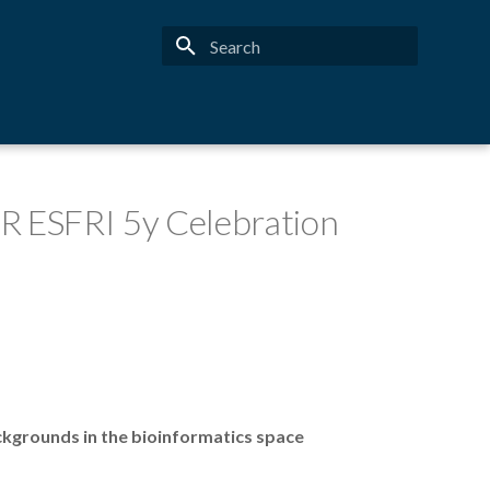
Type to start searching
IR ESFRI 5y Celebration
ckgrounds in the bioinformatics space