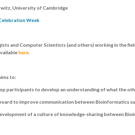
rwitz, University of Cambridge
 Celebration Week
ists and Computer Scientists (and others) working in the fie
available
here
.
ims to:
op participants to develop an understanding of what the oth
ngboard to improve communication between Bioinformatics sub
e development of a culture of knowledge-sharing between Bio