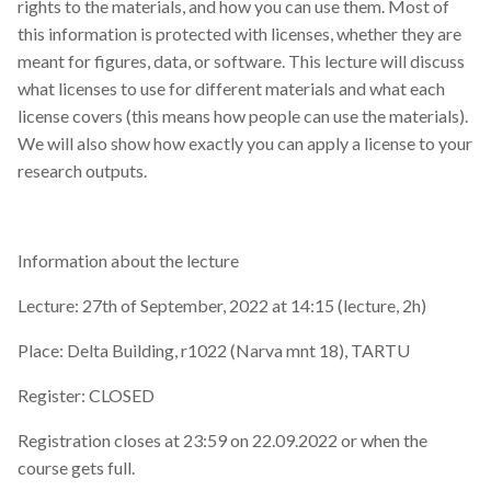
rights to the materials, and how you can use them. Most of
this information is protected with licenses, whether they are
meant for figures, data, or software. This lecture will discuss
what licenses to use for different materials and what each
license covers (this means how people can use the materials).
We will also show how exactly you can apply a license to your
research outputs.
Information about the lecture
Lecture: 27th of September, 2022 at 14:15 (lecture, 2h)
Place: Delta Building, r1022 (Narva mnt 18), TARTU
Register: CLOSED
Registration closes at 23:59 on 22.09.2022 or when the
course gets full.