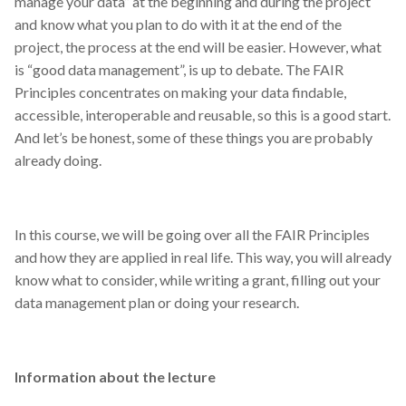
manage your data” at the beginning and during the project
and know what you plan to do with it at the end of the
project, the process at the end will be easier. However, what
is “good data management”, is up to debate. The FAIR
Principles concentrates on making your data findable,
accessible, interoperable and reusable, so this is a good start.
And let’s be honest, some of these things you are probably
already doing.
In this course, we will be going over all the FAIR Principles
and how they are applied in real life. This way, you will already
know what to consider, while writing a grant, filling out your
data management plan or doing your research.
Information about the lecture