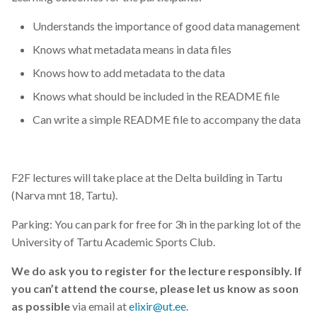
Understands the importance of good data management
Knows what metadata means in data files
Knows how to add metadata to the data
Knows what should be included in the README file
Can write a simple README file to accompany the data
F2F lectures will take place at the Delta building in Tartu
(Narva mnt 18, Tartu).
Parking: You can park for free for 3h in the parking lot of the
University of Tartu Academic Sports Club.
We do ask you to register for the lecture responsibly. If
you can’t attend the course, please let us know as soon
as possible
via email at
elixir@ut.ee
.