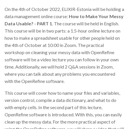
On the 4th of October 2022, ELIXIR-Estonia will be holding a
data management online course:
How to Make Your Messy
Data Usable? - PART 1
. The course will be held in English.
This course will be in two parts: a 1.5-hour online lecture on
how to make a spreadsheet usable for other people held on
the 4th of October at 10:00 in Zoom. The practical
workshop on cleaning your messy data with OpenRefine
software will be a video lecture you can follow in your own
time. Additionally, we will hold 2 Q&A sessions in Zoom,
where you can talk about any problems you encountered
with the OpenRefine software.
This course will cover how to name your files and variables,
version control, compile a data dictionary, and what to do
with empty cells. In the second part of this lecture,
OpenRefine software is introduced. With this, you can easily
clean up the messy data. For the more practical aspect of
using the OpenRefine software, we will share a video that will