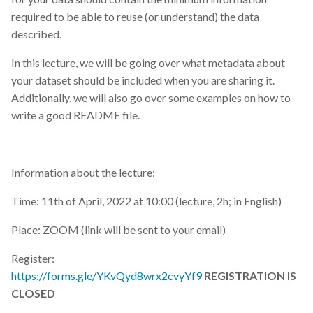
required to be able to reuse (or understand) the data
described.
In this lecture, we will be going over what metadata about
your dataset should be included when you are sharing it.
Additionally, we will also go over some examples on how to
write a good README file.
Information about the lecture:
Time: 11th of April, 2022 at 10:00 (lecture, 2h; in English)
Place: ZOOM (link will be sent to your email)
Register:
https://forms.gle/YKvQyd8wrx2cvyYf9
REGISTRATION IS
CLOSED