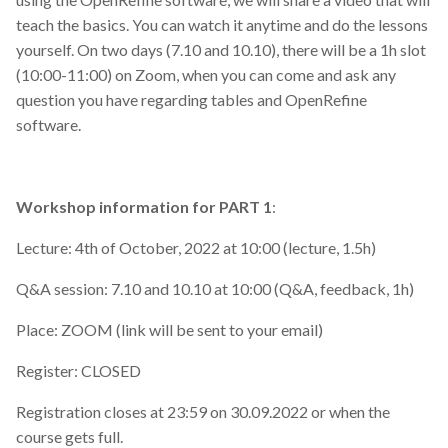
teach the basics. You can watch it anytime and do the lessons
yourself. On two days (7.10 and 10.10), there will be a 1h slot
(10:00-11:00) on Zoom, when you can come and ask any
question you have regarding tables and OpenRefine
software.
Workshop information for PART 1
:
Lecture: 4th of October, 2022 at 10:00 (lecture, 1.5h)
Q&A session: 7.10 and 10.10 at 10:00 (Q&A, feedback, 1h)
Place: ZOOM (link will be sent to your email)
Register: CLOSED
Registration closes at 23:59 on 30.09.2022 or when the
course gets full.