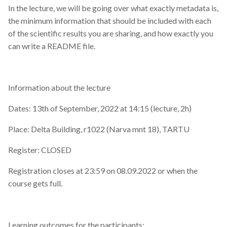
In the lecture, we will be going over what exactly metadata is,
the minimum information that should be included with each
of the scientific results you are sharing, and how exactly you
can write a README file.
Information about the lecture
Dates: 13th of September, 2022 at 14:15 (lecture, 2h)
Place: Delta Building, r1022 (Narva mnt 18), TARTU
Register: CLOSED
Registration closes at 23:59 on 08.09.2022 or when the
course gets full.
Learning outcomes for the participants: