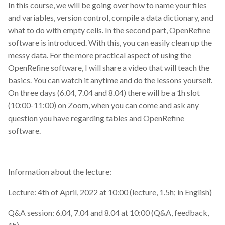
In this course, we will be going over how to name your files
and variables, version control, compile a data dictionary, and
what to do with empty cells. In the second part, OpenRefine
software is introduced. With this, you can easily clean up the
messy data. For the more practical aspect of using the
OpenRefine software, I will share a video that will teach the
basics. You can watch it anytime and do the lessons yourself.
On three days (6.04, 7.04 and 8.04) there will be a 1h slot
(10:00-11:00) on Zoom, when you can come and ask any
question you have regarding tables and OpenRefine
software.
Information about the lecture:
Lecture: 4th of April, 2022 at 10:00 (lecture, 1.5h; in English)
Q&A session: 6.04, 7.04 and 8.04 at 10:00 (Q&A, feedback,