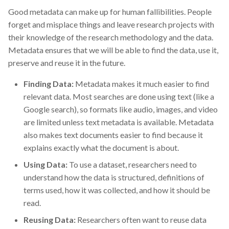
Good metadata can make up for human fallibilities. People
forget and misplace things and leave research projects with
their knowledge of the research methodology and the data.
Metadata ensures that we will be able to find the data, use it,
preserve and reuse it in the future.
Finding Data:
Metadata makes it much easier to find
relevant data. Most searches are done using text (like a
Google search), so formats like audio, images, and video
are limited unless text metadata is available. Metadata
also makes text documents easier to find because it
explains exactly what the document is about.
Using Data:
To use a dataset, researchers need to
understand how the data is structured, definitions of
terms used, how it was collected, and how it should be
read.
Reusing Data:
Researchers often want to reuse data