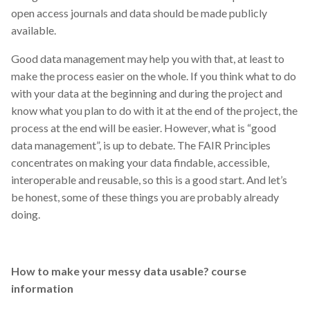
open access journals and data should be made publicly
available.
Good data management may help you with that, at least to
make the process easier on the whole. If you think what to do
with your data at the beginning and during the project and
know what you plan to do with it at the end of the project, the
process at the end will be easier. However, what is “good
data management”, is up to debate. The FAIR Principles
concentrates on making your data findable, accessible,
interoperable and reusable, so this is a good start. And let’s
be honest, some of these things you are probably already
doing.
How to make your messy data usable? course
information