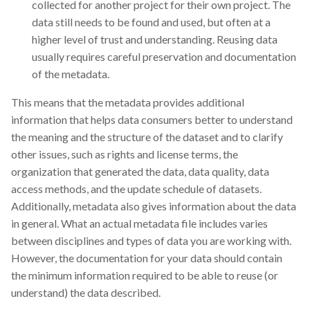
collected for another project for their own project. The
data still needs to be found and used, but often at a
higher level of trust and understanding. Reusing data
usually requires careful preservation and documentation
of the metadata.
This means that the metadata provides additional
information that helps data consumers better to understand
the meaning and the structure of the dataset and to clarify
other issues, such as rights and license terms, the
organization that generated the data, data quality, data
access methods, and the update schedule of datasets.
Additionally, metadata also gives information about the data
in general. What an actual metadata file includes varies
between disciplines and types of data you are working with.
However, the documentation for your data should contain
the minimum information required to be able to reuse (or
understand) the data described.