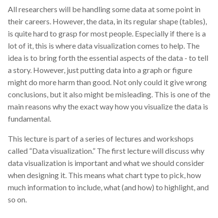
All researchers will be handling some data at some point in
their careers. However, the data, in its regular shape (tables),
is quite hard to grasp for most people. Especially if there is a
lot of it, this is where data visualization comes to help. The
idea is to bring forth the essential aspects of the data - to tell
a story. However, just putting data into a graph or figure
might do more harm than good. Not only could it give wrong
conclusions, but it also might be misleading. This is one of the
main reasons why the exact way how you visualize the data is
fundamental.
This lecture is part of a series of lectures and workshops
called “Data visualization.” The first lecture will discuss why
data visualization is important and what we should consider
when designing it. This means what chart type to pick, how
much information to include, what (and how) to highlight, and
so on.