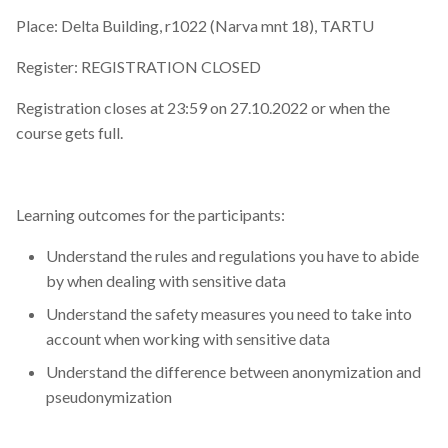
Place: Delta Building, r1022 (Narva mnt 18), TARTU
Register: REGISTRATION CLOSED
Registration closes at 23:59 on 27.10.2022 or when the
course gets full.
Learning outcomes for the participants:
Understand the rules and regulations you have to abide
by when dealing with sensitive data
Understand the safety measures you need to take into
account when working with sensitive data
Understand the difference between anonymization and
pseudonymization