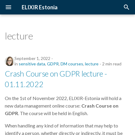
ELIXIR Estonia
T
y
lecture
2026
Upcoming Trainings
Introduction
p
e
2025
Past Trainings
Terminology
September 1, 2022
t
in
sensitive data
,
GDPR
,
DM courses
,
lecture
2 min read
2024
Instructors
The FAIR Principles
Crash Course on GDPR lecture -
o
01.11.2022
2023
Training materials
Sensitive data
s
t
On the 1st of November 2022, ELIXIR-Estonia will hold a
2022
new data management online course:
Crash Course on
a
GDPR
. The course will be held in English.
2021
r
When handling any kind of information that may help to
t
2020
identify a person, whether directly or indirectly, it must be