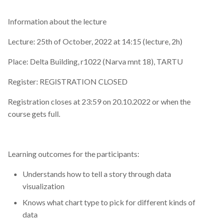
Information about the lecture
Lecture: 25th of October, 2022 at 14:15 (lecture, 2h)
Place: Delta Building, r1022 (Narva mnt 18), TARTU
Register: REGISTRATION CLOSED
Registration closes at 23:59 on 20.10.2022 or when the
course gets full.
Learning outcomes for the participants:
Understands how to tell a story through data
visualization
Knows what chart type to pick for different kinds of
data