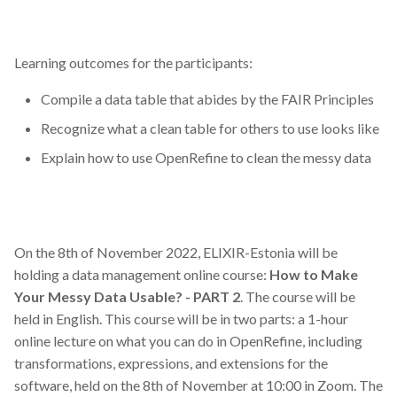
Learning outcomes for the participants:
Compile a data table that abides by the FAIR Principles
Recognize what a clean table for others to use looks like
Explain how to use OpenRefine to clean the messy data
On the 8th of November 2022, ELIXIR-Estonia will be
holding a data management online course:
How to Make
Your Messy Data Usable? - PART 2
. The course will be
held in English. This course will be in two parts: a 1-hour
online lecture on what you can do in OpenRefine, including
transformations, expressions, and extensions for the
software, held on the 8th of November at 10:00 in Zoom. The