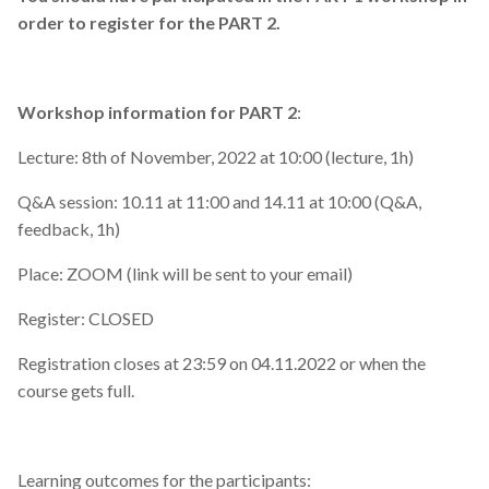
order to register for the PART 2.
Workshop information for PART 2
:
Lecture: 8th of November, 2022 at 10:00 (lecture, 1h)
Q&A session: 10.11 at 11:00 and 14.11 at 10:00 (Q&A,
feedback, 1h)
Place: ZOOM (link will be sent to your email)
Register: CLOSED
Registration closes at 23:59 on 04.11.2022 or when the
course gets full.
Learning outcomes for the participants: