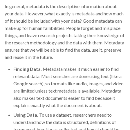
In general, metadata is the descriptive information about
your data. However, what exactly is metadata and how much
of it should be included with your data? Good metadata can
make up for human fallibilities. People forget and misplace
things, and leave research projects taking their knowledge of
the research methodology and the data with them. Metadata
ensures that we will be able to find the data, use it, preserve
and reuse it in the future.
Finding Data.
Metadata makes it much easier to find
relevant data. Most searches are done using text (like a
Google search), so formats like audio, images, and video
are limited unless text metadata is available. Metadata
also makes text documents easier to find because it
explains exactly what the document is about.
Using Data.
To use a dataset, researchers need to
understand how the data is structured, definitions of
terms used, how it was collected, and how it should be