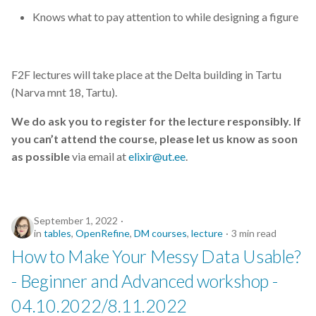
Knows what to pay attention to while designing a figure
F2F lectures will take place at the Delta building in Tartu
(Narva mnt 18, Tartu).
We do ask you to register for the lecture responsibly. If
you can’t attend the course, please let us know as soon
as possible
via email at
elixir@ut.ee
.
September 1, 2022
in
tables
,
OpenRefine
,
DM courses
,
lecture
3 min read
How to Make Your Messy Data Usable?
- Beginner and Advanced workshop -
04.10.2022/8.11.2022