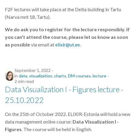
F2F lectures will take place at the Delta building in Tartu
(Narva mnt 18, Tartu).
We do ask you to register for the lecture responsibly. If
you can’t attend the course, please let us know as soon
as possible
via email at
elixir@ut.ee
.
September 1, 2022
in
data
,
visualization
,
charts
,
DM courses
,
lecture
2 min read
Data Visualization I - Figures lecture -
25.10.2022
On the 25th of October 2022, ELIXIR-Estonia will hold a new
data management online course:
Data Visualization I -
Figures
. The course will be held in English.