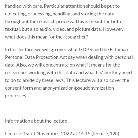
s
handled with care. Particular attention should be put to
2019
collecting, processing, handling, and storing the data
e
throughout the research process. This is meant for both
2018
a
textual, but also audio, video, and picture data. However,
what does this mean for the researcher?
r
2017
c
In this lecture, we will go over what GDPR and the Estonian
Personal Data Protection Act say when dealing with personal
h
data. Also, we will concentrate on what it means for the
i
researcher working with this data and what he/she/they need
to do to abide by these laws. This lecture will also cover the
n
consent form and anonymization/pseudonymization
g
processes.
Information about the lecture
Lecture: 1st of November, 2022 at 14:15 (lecture, 12h)