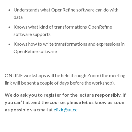
Understands what OpenRefine software can do with
data
Knows what kind of transformations OpenRefine
software supports
Knows how to write transformations and expressions in
OpenRefine software
ONLINE workshops will be held through Zoom (the meeting
link will be sent a couple of days before the workshop).
We do ask you to register for the lecture responsibly. If
you can’t attend the course, please let us know as soon
as possible
via email at
elixir@ut.ee
.