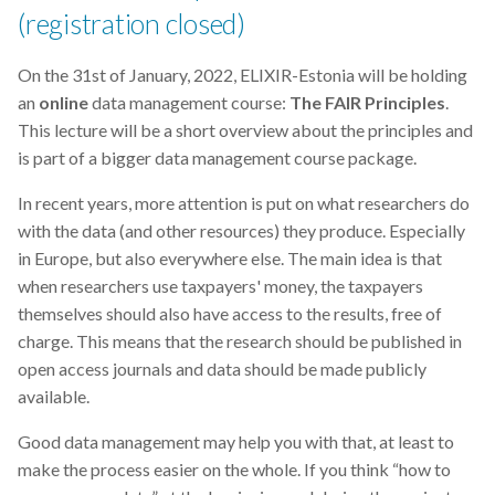
(registration closed)
On the 31st of January, 2022, ELIXIR-Estonia will be holding
an
online
data management course:
The FAIR Principles
.
This lecture will be a short overview about the principles and
is part of a bigger data management course package.
In recent years, more attention is put on what researchers do
with the data (and other resources) they produce. Especially
in Europe, but also everywhere else. The main idea is that
when researchers use taxpayers' money, the taxpayers
themselves should also have access to the results, free of
charge. This means that the research should be published in
open access journals and data should be made publicly
available.
Good data management may help you with that, at least to
make the process easier on the whole. If you think “how to