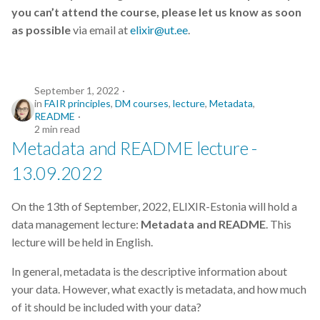
you can’t attend the course, please let us know as soon
as possible
via email at
elixir@ut.ee
.
September 1, 2022
in
FAIR principles
,
DM courses
,
lecture
,
Metadata
,
README
2 min read
Metadata and README lecture -
13.09.2022
On the 13th of September, 2022, ELIXIR-Estonia will hold a
data management lecture:
Metadata and README
. This
lecture will be held in English.
In general, metadata is the descriptive information about
your data. However, what exactly is metadata, and how much
of it should be included with your data?