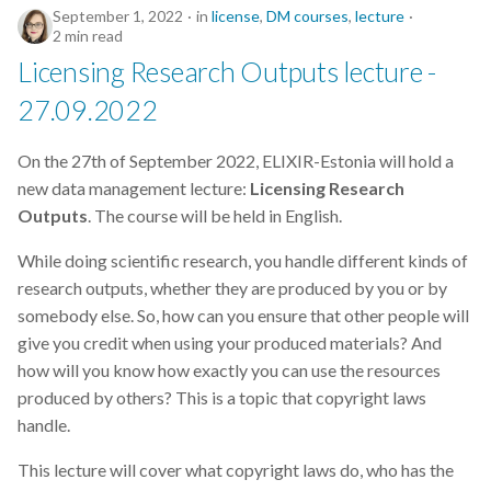
September 1, 2022
in
license
,
DM courses
,
lecture
2 min read
Licensing Research Outputs lecture -
27.09.2022
On the 27th of September 2022, ELIXIR-Estonia will hold a
new data management lecture:
Licensing Research
Outputs
. The course will be held in English.
While doing scientific research, you handle different kinds of
research outputs, whether they are produced by you or by
somebody else. So, how can you ensure that other people will
give you credit when using your produced materials? And
how will you know how exactly you can use the resources
produced by others? This is a topic that copyright laws
handle.
This lecture will cover what copyright laws do, who has the