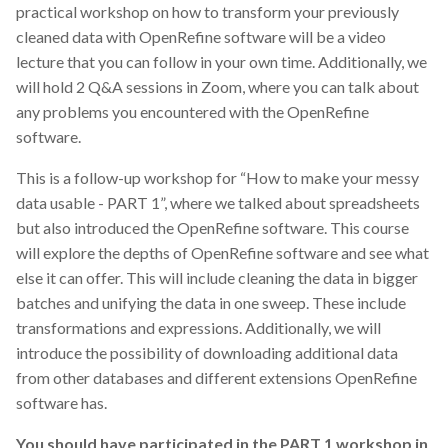
practical workshop on how to transform your previously
cleaned data with OpenRefine software will be a video
lecture that you can follow in your own time. Additionally, we
will hold 2 Q&A sessions in Zoom, where you can talk about
any problems you encountered with the OpenRefine
software.
This is a follow-up workshop for “How to make your messy
data usable - PART 1”, where we talked about spreadsheets
but also introduced the OpenRefine software. This course
will explore the depths of OpenRefine software and see what
else it can offer. This will include cleaning the data in bigger
batches and unifying the data in one sweep. These include
transformations and expressions. Additionally, we will
introduce the possibility of downloading additional data
from other databases and different extensions OpenRefine
software has.
You should have participated in the PART 1 workshop in