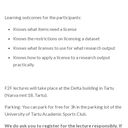
Learning outcomes for the participants:
Knows what items need a license
Knows the restrictions on licensing a dataset
Knows what licenses to use for what research output
Knows how to apply a license to a research output
practically
F2F lectures will take place at the Delta building in Tartu
(Narva mnt 18, Tartu).
Parking: You can park for free for 3h in the parking lot of the
University of Tartu Academic Sports Club.
We do ask you to register for the lecture responsibly. If