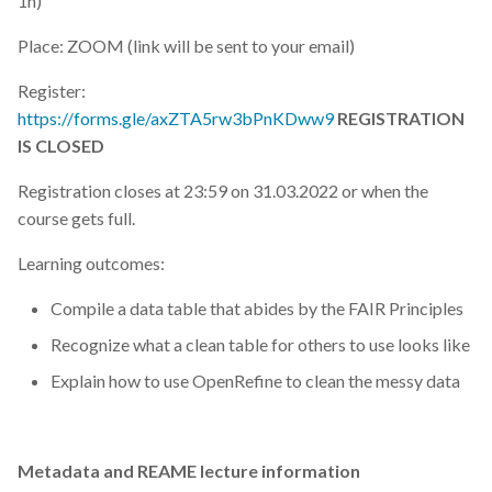
1h)
Place: ZOOM (link will be sent to your email)
Register:
https://forms.gle/axZTA5rw3bPnKDww9
REGISTRATION
IS CLOSED
Registration closes at 23:59 on 31.03.2022 or when the
course gets full.
Learning outcomes:
Compile a data table that abides by the FAIR Principles
Recognize what a clean table for others to use looks like
Explain how to use OpenRefine to clean the messy data
Metadata and REAME lecture information