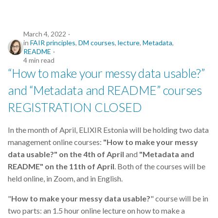
March 4, 2022
in
FAIR principles
,
DM courses
,
lecture
,
Metadata
,
README
4 min read
“How to make your messy data usable?”
and “Metadata and README” courses
REGISTRATION CLOSED
In the month of April, ELIXIR Estonia will be holding two data
management online courses:
"How to make your messy
data usable?" on the 4th of April
and
"Metadata and
README" on the 11th of April
. Both of the courses will be
held online, in Zoom, and in English.
"
How to make your messy data usable?
" course will be in
two parts: an 1.5 hour online lecture on how to make a