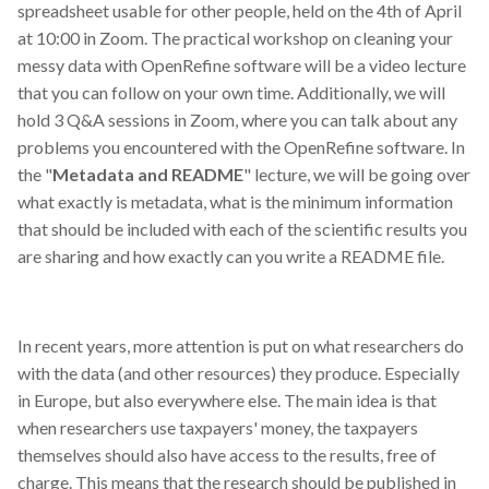
spreadsheet usable for other people, held on the 4th of April
at 10:00 in Zoom. The practical workshop on cleaning your
messy data with OpenRefine software will be a video lecture
that you can follow on your own time. Additionally, we will
hold 3 Q&A sessions in Zoom, where you can talk about any
problems you encountered with the OpenRefine software. In
the "
Metadata and README
" lecture, we will be going over
what exactly is metadata, what is the minimum information
that should be included with each of the scientific results you
are sharing and how exactly can you write a README file.
In recent years, more attention is put on what researchers do
with the data (and other resources) they produce. Especially
in Europe, but also everywhere else. The main idea is that
when researchers use taxpayers' money, the taxpayers
themselves should also have access to the results, free of
charge. This means that the research should be published in