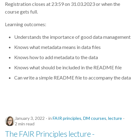
Registration closes at 23:59 on 31.03.2023 or when the
course gets full.
Learning outcomes:
Understands the importance of good data management
Knows what metadata means in data files
Knows how to add metadata to the data
Knows what should be included in the README file
Can write a simple README file to accompany the data
January 3, 2022
in
FAIR principles
,
DM courses
,
lecture
2 min read
The FAIR Principles lecture -