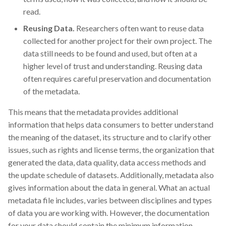
read.
Reusing Data.
Researchers often want to reuse data
collected for another project for their own project. The
data still needs to be found and used, but often at a
higher level of trust and understanding. Reusing data
often requires careful preservation and documentation
of the metadata.
This means that the metadata provides additional
information that helps data consumers to better understand
the meaning of the dataset, its structure and to clarify other
issues, such as rights and license terms, the organization that
generated the data, data quality, data access methods and
the update schedule of datasets. Additionally, metadata also
gives information about the data in general. What an actual
metadata file includes, varies between disciplines and types
of data you are working with. However, the documentation
for your data should contain the minimum information