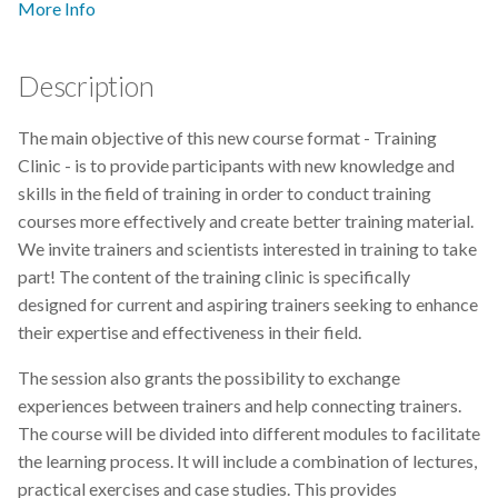
More Info
s
2019
Best practices
e
Description
2018
Bgee
a
r
The main objective of this new course format - Training
2017
BioImage Archive
Clinic - is to provide participants with new knowledge and
c
skills in the field of training in order to conduct training
Biodiversity
h
courses more effectively and create better training material.
We invite trainers and scientists interested in training to take
Bioimaging
i
part! The content of the training clinic is specifically
n
designed for current and aspiring trainers seeking to enhance
Bioinformatics
their expertise and effectiveness in their field.
g
Biomolecular Simulation
The session also grants the possibility to exchange
experiences between trainers and help connecting trainers.
CREMA
The course will be divided into different modules to facilitate
the learning process. It will include a combination of lectures,
ChatGPT
practical exercises and case studies. This provides