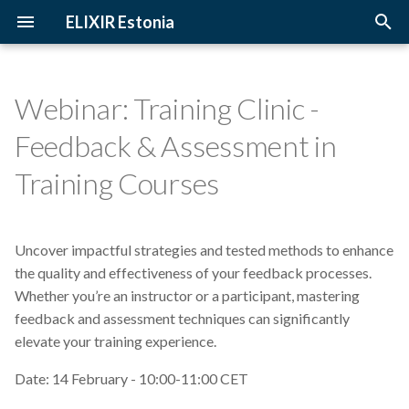
ELIXIR Estonia
T
y
Webinar: Training Clinic -
2026
3D-BioInfo
Upcoming Trainings
Introduction
p
Feedback & Assessment in
e
2025
AI
Past Trainings
Terminology
Training Courses
t
2024
Alignment
Instructors
The FAIR Principles
o
Uncover impactful strategies and tested methods to enhance
2023
Andmehaldus
Training materials
Sensitive data
s
the quality and effectiveness of your feedback processes.
t
Whether you’re an instructor or a participant, mastering
2022
Andmehaldusplaan
feedback and assessment techniques can significantly
a
elevate your training experience.
2021
Avatud juurdepääs
r
Date: 14 February - 10:00-11:00 CET
t
2020
Awards