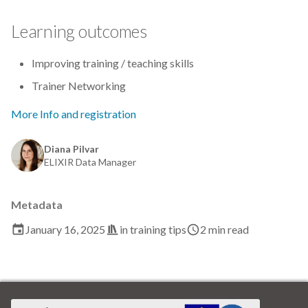
Data visualisation
Learning outcomes
DataCite Estonia Consortium
Improving training / teaching skills
DataDoi
Trainer Networking
Dataverse
More Info and registration
DisProt
Diana Pilvar
ELIXIR Data Manager
Docker
Metadata
Dworkshop
January 16, 2025
in
training tips
2 min read
E- Learning
E-Learning