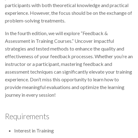
participants with both theoretical knowledge and practical
CodeRefinery
experience. However, the focus should be on the exchange of
problem-solving treatments.
Containers
In the fourth edition, we will explore “Feedback &
DATAREX
Assessment in Training Courses.” Uncover impactful
strategies and tested methods to enhance the quality and
DM courses
effectiveness of your feedback processes. Whether you’re an
instructor or a participant, mastering feedback and
DMP
assessment techniques can significantly elevate your training
experience. Don’t miss this opportunity to learn how to
DMPonline
provide meaningful evaluations and optimize the learning
journey in every session!
DSpace
Data Horror Stories
Requirements
Data analysis
Interest in Training