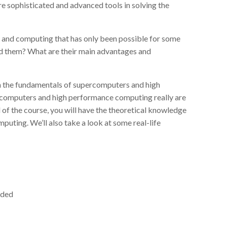
e sophisticated and advanced tools in solving the
nd computing that has only been possible for some
d them? What are their main advantages and
arn the fundamentals of supercomputers and high
rcomputers and high performance computing really are
 of the course, you will have the theoretical knowledge
uting. We’ll also take a look at some real-life
eded