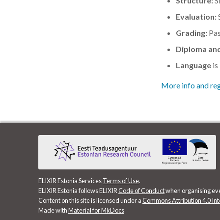
Structure:
Si
Evaluation:
S
Grading:
Pas
Diploma and
Language
is
More info and reg
ELIXIR Estonia Services
Terms of Use
.
ELIXIR Estonia follows ELIXIR
Code of Conduct
when organising ev
Content on this site is licensed under a
Commons Attribution 4.0 Int
Made with
Material for MkDocs