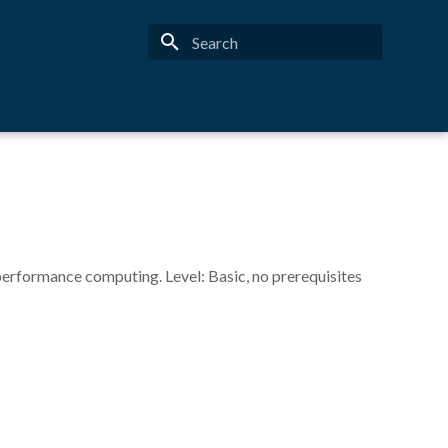
Type to start searching
performance computing. Level: Basic, no prerequisites