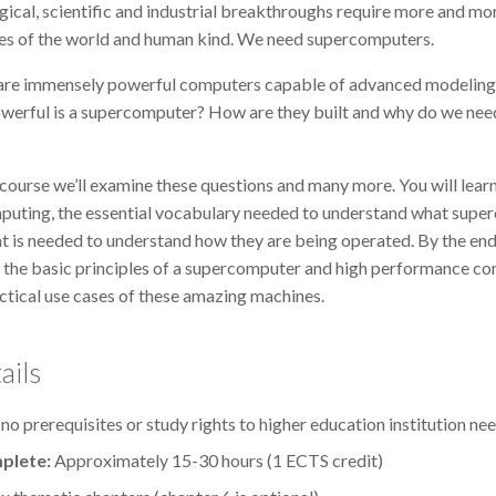
cal, scientific and industrial breakthroughs require more and mor
ges of the world and human kind. We need supercomputers.
re immensely powerful computers capable of advanced modeling a
owerful is a supercomputer? How are they built and why do we nee
ne course we’ll examine these questions and many more. You will le
uting, the essential vocabulary needed to understand what supe
at is needed to understand how they are being operated. By the end
 the basic principles of a supercomputer and high performance comp
tical use cases of these amazing machines.
ails
 no prerequisites or study rights to higher education institution ne
plete:
Approximately 15-30 hours (1 ECTS credit)