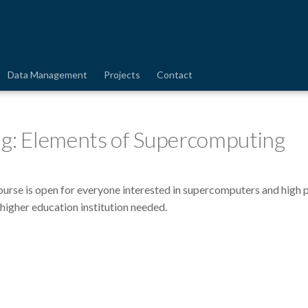
Data Management
Projects
Contact
ng: Elements of Supercomputing
course is open for everyone interested in supercomputers and high 
 higher education institution needed.