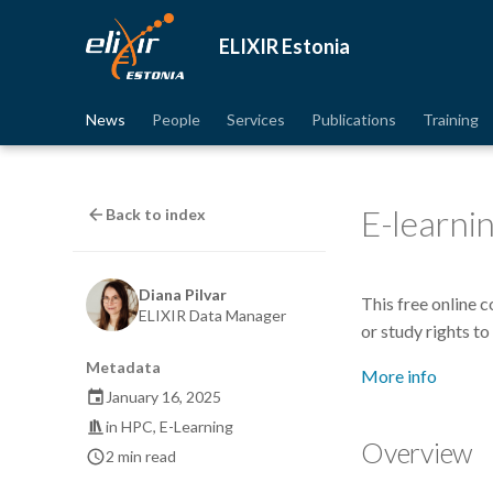
ELIXIR Estonia
News
People
Services
Publications
Training
E-learni
Back to index
Diana Pilvar
This free online 
ELIXIR Data Manager
or study rights to
Metadata
More info
January 16, 2025
in
HPC
,
E-Learning
Overview
2 min read