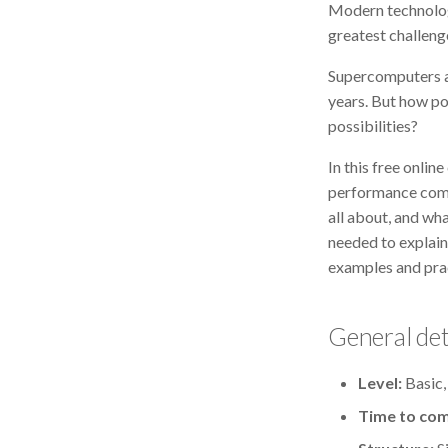
Modern technologi
greatest challen
Supercomputers a
years. But how p
possibilities?
In this free onli
performance comp
all about, and wh
needed to explain
examples and prac
General det
Level:
Basic,
Time to com