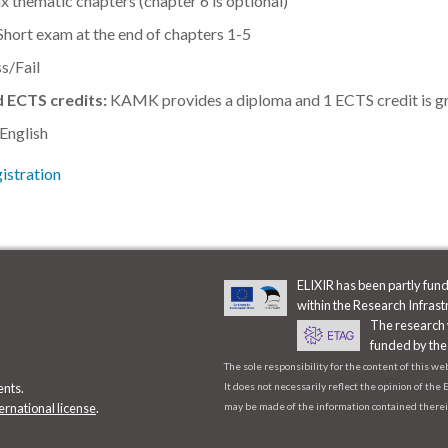
x thematic chapters (chapter 6 is optional)
hort exam at the end of chapters 1-5
s/Fail
 ECTS credits:
KAMK provides a diploma and 1 ECTS credit is gra
 English
istration
ELIXIR has been partly fu
within the Research Infras
The research 
funded by the
The sole responsibility for the content of this w
It does not necessarily reflect the opinion of th
ents.
may be made of the information contained therei
ernational license
.