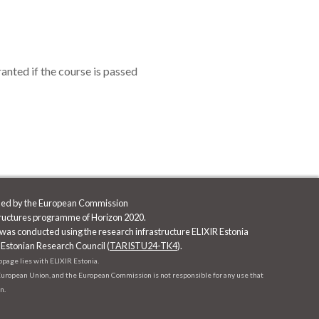
nted if the course is passed
nded by the European Commission
tructures programme of Horizon 2020.
was conducted using the research infrastructure ELIXIR Estonia
 Estonian Research Council (
TARISTU24-TK4
).
ebpage lies with ELIXIR Estonia.
e European Union, and the European Commission is not responsible for any use that
n.