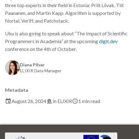
s
three top experts in their field in Estonia: Priit Liivak, Tiit
2019
Best practices
Paananen, and Martin Kapp. Algorithm is supported by
e
Nortal, Veriff, and Patchstack.
2018
Bgee
a
Uku is also going to speak about “The Impact of Scientific
r
2017
BioImage Archive
Programmers in Academia” at the upcoming
digit.dev
conference on the 4th of October.
c
Biodiversity
h
Diana Pilvar
Bioimaging
ELIXIR Data Manager
i
n
Bioinformatics
Metadata
g
Biomolecular Simulation
August 26, 2024
in
ELIXIR
1 min read
CREMA
ChatGPT