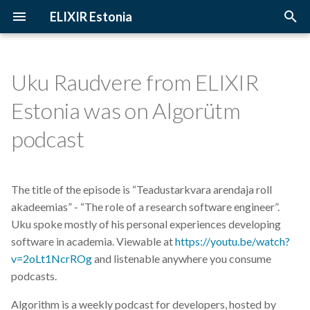
ELIXIR Estonia
T
y
Uku Raudvere from ELIXIR
2026
3D-BioInfo
Upcoming Trainings
Introduction
p
Estonia was on Algorütm
e
2025
AI
Past Trainings
Terminology
podcast
t
2024
Alignment
Instructors
The FAIR Principles
o
The title of the episode is “Teadustarkvara arendaja roll
2023
Andmehaldus
Training materials
Sensitive data
s
akadeemias” - “The role of a research software engineer”.
t
Uku spoke mostly of his personal experiences developing
2022
Andmehaldusplaan
software in academia. Viewable at
https://youtu.be/watch?
a
v=2oLt1NcrROg
and listenable anywhere you consume
2021
Avatud juurdepääs
r
podcasts.
t
2020
Awards
Algorithm is a weekly podcast for developers, hosted by