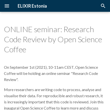
ELIXIR Estonia
T
y
ONLINE seminar: Research
2026
3D-BioInfo
Upcoming Trainings
Introduction
p
Code Review by Open Science
e
2025
AI
Past Trainings
Terminology
Coffee
t
2024
Alignment
Instructors
The FAIR Principles
o
On September 1st (2021), 10-11am CEST, Open Science
2023
Andmehaldus
Training materials
Sensitive data
s
Coffee will be holding an online seminar "Research Code
t
Review".
2022
Andmehaldusplaan
a
More researchers are writing code to process, analyse and
2021
Avatud juurdepääs
visualise their data. For reproducible and robust research, it
r
is increasingly important that this code is reviewed. Join this
t
2020
Awards
inaugural Open Science Coffee to learn more and discuss