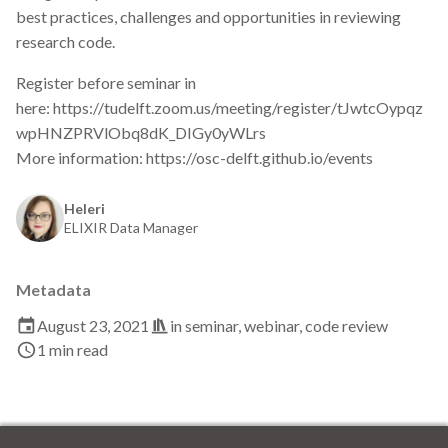
s
best practices, challenges and opportunities in reviewing
2019
Best practices
research code.
e
2018
Bgee
Register before seminar in
a
here: https://tudelft.zoom.us/meeting/register/tJwtcOypqz
r
2017
BioImage Archive
wpHNZPRVlObq8dK_DIGy0yWLrs
More information: https://osc-delft.github.io/events
c
Biodiversity
h
Heleri
Bioimaging
ELIXIR Data Manager
i
n
Bioinformatics
Metadata
g
Biomolecular Simulation
August 23, 2021
in
seminar
,
webinar
,
code review
1 min read
CREMA
ChatGPT