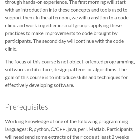
through hands-on experience. The first morning will start
Data visualisation
with an introduction into these concepts and tools used to
support them. In the afternoon, we will transition to a code
DataCite Estonia Consortium
clinic and work together in small groups applying these
practices to make improvements to code brought by
DataDoi
participants. The second day will continue with the code
clinic.
Dataverse
The focus of this course is not object-oriented programming,
DisProt
software architecture, design patterns or algorithms. The
goal of this course is to introduce skills and techniques for
Docker
effectively developing software.
Dworkshop
Prerequisites
E- Learning
Working knowledge of one of the following programming
E-Learning
languages: R, python, C/C++, java, perl, Matlab. Participants
will need send some extracts of their code at least 2 weeks