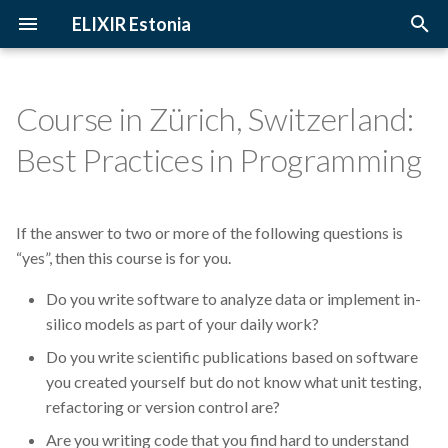
ELIXIR Estonia
T
y
Course in Zürich, Switzerland:
2026
3D-BioInfo
Upcoming Trainings
Introduction
p
Best Practices in Programming
e
2025
AI
Past Trainings
Terminology
t
If the answer to two or more of the following questions is
2024
Alignment
Instructors
The FAIR Principles
o
“yes”, then this course is for you.
2023
Andmehaldus
Training materials
Sensitive data
s
Do you write software to analyze data or implement in-
t
silico models as part of your daily work?
2022
Andmehaldusplaan
a
Do you write scientific publications based on software
2021
Avatud juurdepääs
you created yourself but do not know what unit testing,
r
refactoring or version control are?
t
2020
Awards
Are you writing code that you find hard to understand