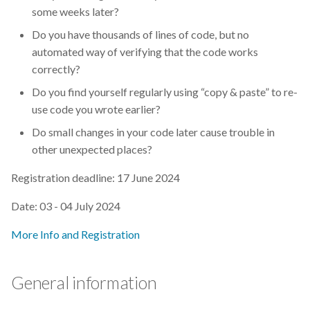
s
some weeks later?
2019
Best practices
Do you have thousands of lines of code, but no
e
automated way of verifying that the code works
2018
Bgee
a
correctly?
r
2017
BioImage Archive
Do you find yourself regularly using “copy & paste” to re-
use code you wrote earlier?
c
Biodiversity
Do small changes in your code later cause trouble in
h
other unexpected places?
Bioimaging
i
Registration deadline: 17 June 2024
n
Bioinformatics
Date: 03 - 04 July 2024
g
Biomolecular Simulation
More Info and Registration
CREMA
General information
ChatGPT