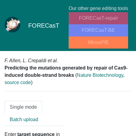
Our other gene editing tools
FORECasT-repair
FORECasT
FORECasT-BE
MinsePIE
F. Allen, L. Crepaldi et al.
Predicting the mutations generated by repair of Cas9-
induced double-strand breaks
(
Nature Biotechnology
,
source code
)
Single mode
Batch upload
Enter
target sequence
in