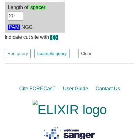
Length of
spacer
PAM
NGG
Indicate cut site with
.
{}
Run query
Example query
Clear
Cite FORECasT
User Guide
Contact Us