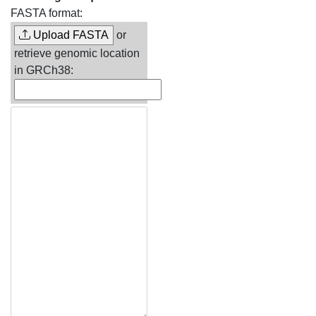
FASTA format:
Upload FASTA
or
retrieve genomic location
in GRCh38: